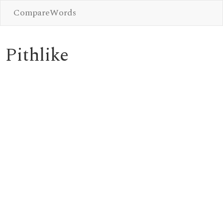
CompareWords
Pithlike