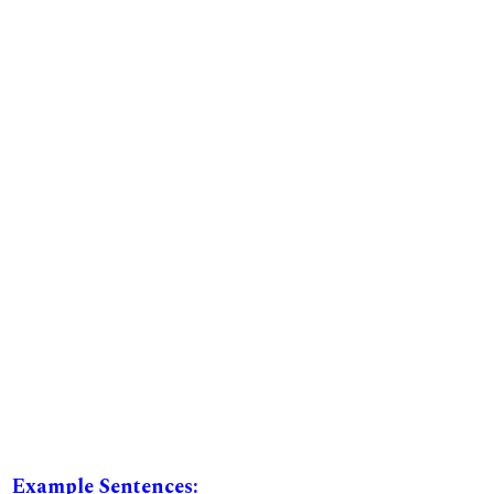
Example Sentences: