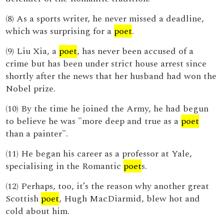
(8) As a sports writer, he never missed a deadline,
which was surprising for a
poet
.
(9) Liu Xia, a
poet
, has never been accused of a
crime but has been under strict house arrest since
shortly after the news that her husband had won the
Nobel prize.
(10) By the time he joined the Army, he had begun
to believe he was "more deep and true as a
poet
than a painter".
(11) He began his career as a professor at Yale,
specialising in the Romantic
poet
s.
(12) Perhaps, too, it’s the reason why another great
Scottish
poet
, Hugh MacDiarmid, blew hot and
cold about him.