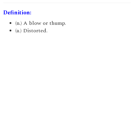
Definition:
(n.) A blow or thump.
(a.) Distorted.