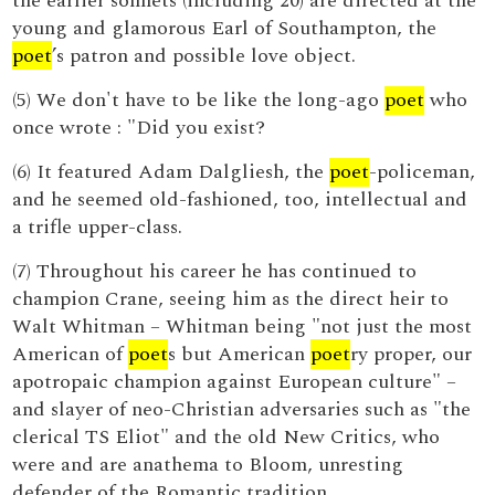
the earlier sonnets (including 20) are directed at the
young and glamorous Earl of Southampton, the
poet
’s patron and possible love object.
(5) We don't have to be like the long-ago
poet
who
once wrote : "Did you exist?
(6) It featured Adam Dalgliesh, the
poet
-policeman,
and he seemed old-fashioned, too, intellectual and
a trifle upper-class.
(7) Throughout his career he has continued to
champion Crane, seeing him as the direct heir to
Walt Whitman – Whitman being "not just the most
American of
poet
s but American
poet
ry proper, our
apotropaic champion against European culture" –
and slayer of neo-Christian adversaries such as "the
clerical TS Eliot" and the old New Critics, who
were and are anathema to Bloom, unresting
defender of the Romantic tradition.