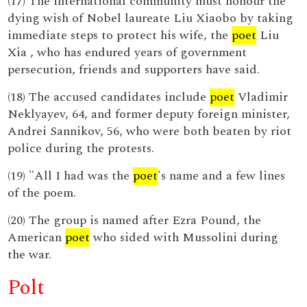
(17) The international community must honour the
dying wish of Nobel laureate Liu Xiaobo by taking
immediate steps to protect his wife, the
poet
Liu
Xia , who has endured years of government
persecution, friends and supporters have said.
(18) The accused candidates include
poet
Vladimir
Neklyayev, 64, and former deputy foreign minister,
Andrei Sannikov, 56, who were both beaten by riot
police during the protests.
(19) "All I had was the
poet
's name and a few lines
of the poem.
(20) The group is named after Ezra Pound, the
American
poet
who sided with Mussolini during
the war.
Polt