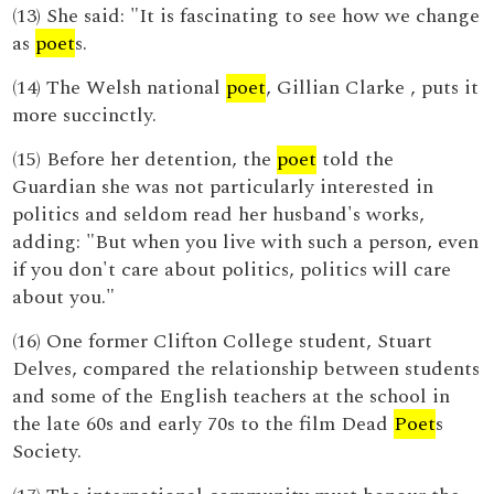
(13) She said: "It is fascinating to see how we change
as
poet
s.
(14) The Welsh national
poet
, Gillian Clarke , puts it
more succinctly.
(15) Before her detention, the
poet
told the
Guardian she was not particularly interested in
politics and seldom read her husband's works,
adding: "But when you live with such a person, even
if you don't care about politics, politics will care
about you."
(16) One former Clifton College student, Stuart
Delves, compared the relationship between students
and some of the English teachers at the school in
the late 60s and early 70s to the film Dead
Poet
s
Society.