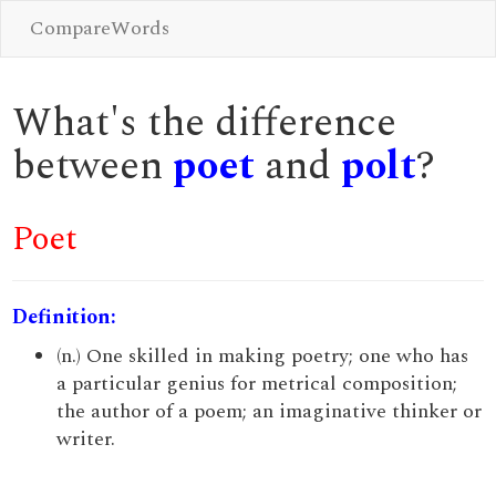
CompareWords
What's the difference
between
poet
and
polt
?
Poet
Definition:
(n.) One skilled in making poetry; one who has
a particular genius for metrical composition;
the author of a poem; an imaginative thinker or
writer.