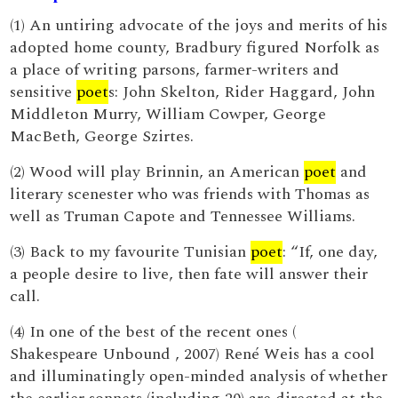
(1) An untiring advocate of the joys and merits of his
adopted home county, Bradbury figured Norfolk as
a place of writing parsons, farmer-writers and
sensitive
poet
s: John Skelton, Rider Haggard, John
Middleton Murry, William Cowper, George
MacBeth, George Szirtes.
(2) Wood will play Brinnin, an American
poet
and
literary scenester who was friends with Thomas as
well as Truman Capote and Tennessee Williams.
(3) Back to my favourite Tunisian
poet
: “If, one day,
a people desire to live, then fate will answer their
call.
(4) In one of the best of the recent ones (
Shakespeare Unbound , 2007) René Weis has a cool
and illuminatingly open-minded analysis of whether