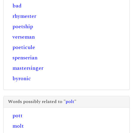
bad
rhymester
poetship
verseman
poeticule
spenserian
mastersinger
byronic
Words possibly related to "
polt
"
pott
molt