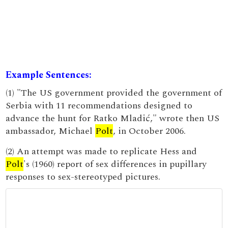
Example Sentences:
(1) "The US government provided the government of
Serbia with 11 recommendations designed to
advance the hunt for Ratko Mladić," wrote then US
ambassador, Michael
Polt
, in October 2006.
(2) An attempt was made to replicate Hess and
Polt
's (1960) report of sex differences in pupillary
responses to sex-stereotyped pictures.