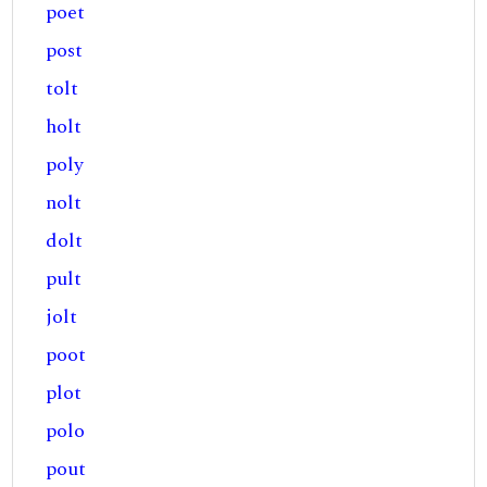
poet
post
tolt
holt
poly
nolt
dolt
pult
jolt
poot
plot
polo
pout