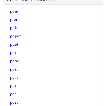
Words possibly related to "
poet
"
pout
piet
polt
popet
puet
pott
poot
post
pyet
pot
pet
port