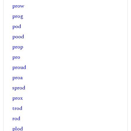
prow
prog
pod
pood
prop
pro
proud
proa
sprod
prox
trod
rod
plod