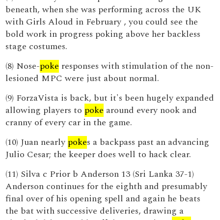
beneath, when she was performing across the UK
with Girls Aloud in February , you could see the
bold work in progress poking above her backless
stage costumes.
(8) Nose-
poke
responses with stimulation of the non-
lesioned MPC were just about normal.
(9) ForzaVista is back, but it's been hugely expanded
allowing players to
poke
around every nook and
cranny of every car in the game.
(10) Juan nearly
poke
s a backpass past an advancing
Julio Cesar; the keeper does well to hack clear.
(11) Silva c Prior b Anderson 13 (Sri Lanka 37-1)
Anderson continues for the eighth and presumably
final over of his opening spell and again he beats
the bat with successive deliveries, drawing a