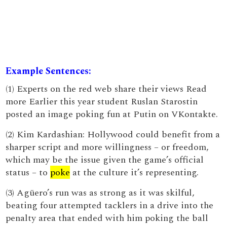
Example Sentences:
(1) Experts on the red web share their views Read
more Earlier this year student Ruslan Starostin
posted an image poking fun at Putin on VKontakte.
(2) Kim Kardashian: Hollywood could benefit from a
sharper script and more willingness – or freedom,
which may be the issue given the game’s official
status – to
poke
at the culture it’s representing.
(3) Agüero’s run was as strong as it was skilful,
beating four attempted tacklers in a drive into the
penalty area that ended with him poking the ball