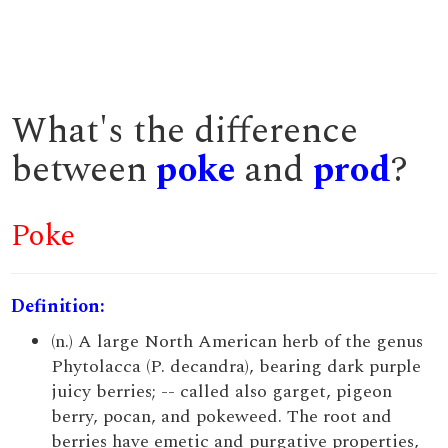
What's the difference
between
poke
and
prod
?
Poke
Definition:
(n.) A large North American herb of the genus
Phytolacca (P. decandra), bearing dark purple
juicy berries; -- called also garget, pigeon
berry, pocan, and pokeweed. The root and
berries have emetic and purgative properties,