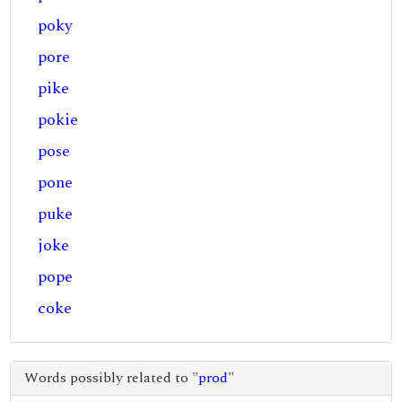
poky
pore
pike
pokie
pose
pone
puke
joke
pope
coke
Words possibly related to "
prod
"