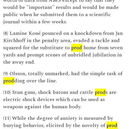
worth of data from AMS except to say that they
would be "important" results and would be made
public when he submitted them to a scientific
journal within a few weeks.
(8) Lamine Koné pounced on a knockdown from Jan
Kirchhoff in the penalty area, evaded a tackle and
squared for the substitute to
prod
home from seven
yards and prompt scenes of unbridled jubilation in
the away end.
(9) Olsson, totally unmarked, had the simple task of
prod
ding over the line.
(10) Stun guns, shock batons and cattle
prod
s are
electric shock devices which can be used as
weapons against the human body.
(11) While the degree of anxiety is measured by
burying behavior, elicited by the novelty of
prod