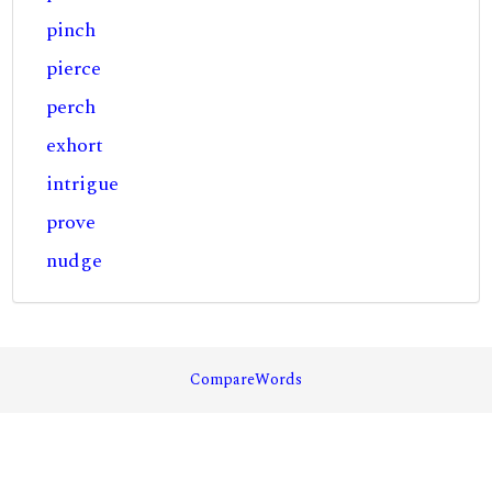
pinch
pierce
perch
exhort
intrigue
prove
nudge
CompareWords