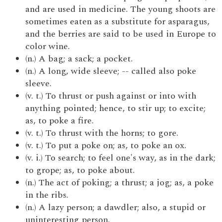
and are used in medicine. The young shoots are
sometimes eaten as a substitute for asparagus,
and the berries are said to be used in Europe to
color wine.
(n.) A bag; a sack; a pocket.
(n.) A long, wide sleeve; -- called also poke
sleeve.
(v. t.) To thrust or push against or into with
anything pointed; hence, to stir up; to excite;
as, to poke a fire.
(v. t.) To thrust with the horns; to gore.
(v. t.) To put a poke on; as, to poke an ox.
(v. i.) To search; to feel one's way, as in the dark;
to grope; as, to poke about.
(n.) The act of poking; a thrust; a jog; as, a poke
in the ribs.
(n.) A lazy person; a dawdler; also, a stupid or
uninteresting person.