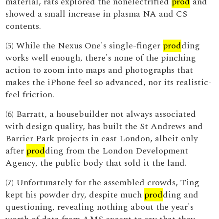
material, rats explored the nonelectrified
prod
and
showed a small increase in plasma NA and CS
contents.
(5) While the Nexus One's single-finger
prod
ding
works well enough, there's none of the pinching
action to zoom into maps and photographs that
makes the iPhone feel so advanced, nor its realistic-
feel friction.
(6) Barratt, a housebuilder not always associated
with design quality, has built the St Andrews and
Barrier Park projects in east London, albeit only
after
prod
ding from the London Development
Agency, the public body that sold it the land.
(7) Unfortunately for the assembled crowds, Ting
kept his powder dry, despite much
prod
ding and
questioning, revealing nothing about the year's