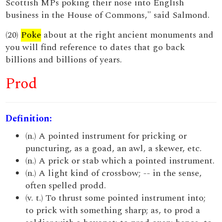
Scottish MPs poking their nose into English
business in the House of Commons," said Salmond.
(20)
Poke
about at the right ancient monuments and
you will find reference to dates that go back
billions and billions of years.
Prod
Definition:
(n.) A pointed instrument for pricking or
puncturing, as a goad, an awl, a skewer, etc.
(n.) A prick or stab which a pointed instrument.
(n.) A light kind of crossbow; -- in the sense,
often spelled prodd.
(v. t.) To thrust some pointed instrument into;
to prick with something sharp; as, to prod a