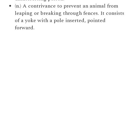
(n.) A contrivance to prevent an animal from
leaping or breaking through fences. It consists
of a yoke with a pole inserted, pointed
forward.