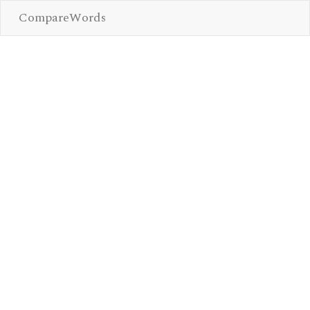
CompareWords