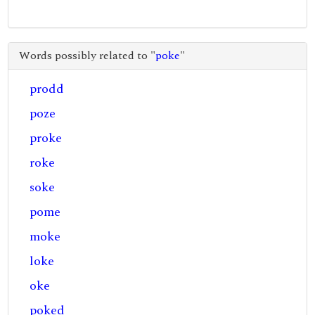
Words possibly related to "
poke
"
prodd
poze
proke
roke
soke
pome
moke
loke
oke
poked