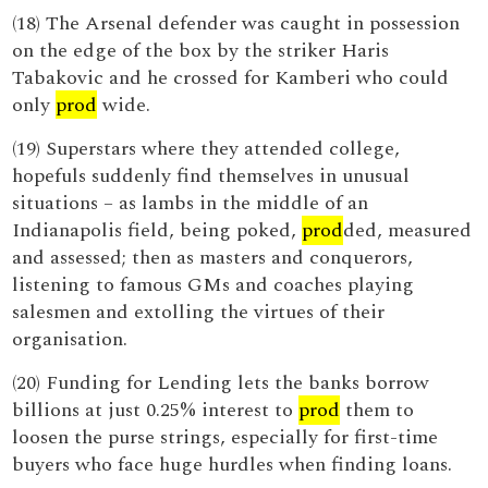
(18) The Arsenal defender was caught in possession
on the edge of the box by the striker Haris
Tabakovic and he crossed for Kamberi who could
only
prod
wide.
(19) Superstars where they attended college,
hopefuls suddenly find themselves in unusual
situations – as lambs in the middle of an
Indianapolis field, being poked,
prod
ded, measured
and assessed; then as masters and conquerors,
listening to famous GMs and coaches playing
salesmen and extolling the virtues of their
organisation.
(20) Funding for Lending lets the banks borrow
billions at just 0.25% interest to
prod
them to
loosen the purse strings, especially for first-time
buyers who face huge hurdles when finding loans.