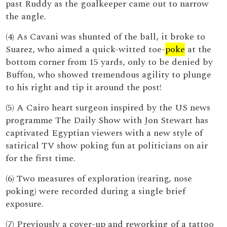
past Ruddy as the goalkeeper came out to narrow
the angle.
(4) As Cavani was shunted of the ball, it broke to
Suarez, who aimed a quick-witted toe-
poke
at the
bottom corner from 15 yards, only to be denied by
Buffon, who showed tremendous agility to plunge
to his right and tip it around the post!
(5) A Cairo heart surgeon inspired by the US news
programme The Daily Show with Jon Stewart has
captivated Egyptian viewers with a new style of
satirical TV show poking fun at politicians on air
for the first time.
(6) Two measures of exploration (rearing, nose
poking) were recorded during a single brief
exposure.
(7) Previously a cover-up and reworking of a tattoo