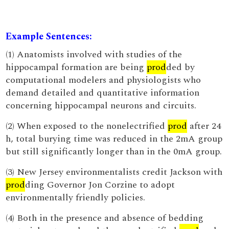
Example Sentences:
(1) Anatomists involved with studies of the
hippocampal formation are being
prod
ded by
computational modelers and physiologists who
demand detailed and quantitative information
concerning hippocampal neurons and circuits.
(2) When exposed to the nonelectrified
prod
after 24
h, total burying time was reduced in the 2mA group
but still significantly longer than in the 0mA group.
(3) New Jersey environmentalists credit Jackson with
prod
ding Governor Jon Corzine to adopt
environmentally friendly policies.
(4) Both in the presence and absence of bedding