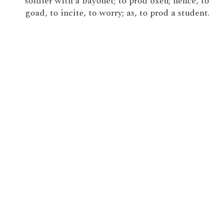
soldier with a bayonet; to prod oxen; hence, to
goad, to incite, to worry; as, to prod a student.