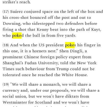
striker's reach.
(17) Suárez conjured space on the left of the box and
his cross-shot bounced off the post and out to
Downing, who sidestepped two defenders before
firing a shot that Kenny beat into the path of Kuyt,
who
poke
d the ball in from five yards.
(18) And when the US president
poke
s his finger in
this one, it is a hornets nest.” Shen Dingli, a
prominent Chinese foreign policy expert from
Shanghai’s Fudan University, told the New York
Times such behaviour from Trump could not be
tolerated once he reached the White House.
(19) "We will share a monarch, we will share a
currency and, under our proposals, we will share a
social union, but we won't have diktats from
Westminster for Scotland and we won't have