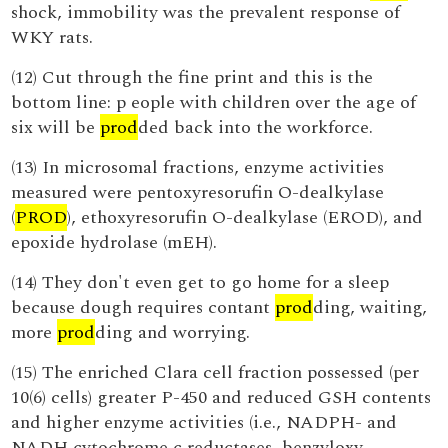
shock, immobility was the prevalent response of
WKY rats.
(12) Cut through the fine print and this is the
bottom line: p eople with children over the age of
six will be
prod
ded back into the workforce.
(13) In microsomal fractions, enzyme activities
measured were pentoxyresorufin O-dealkylase
(
PROD
), ethoxyresorufin O-dealkylase (EROD), and
epoxide hydrolase (mEH).
(14) They don't even get to go home for a sleep
because dough requires contant
prod
ding, waiting,
more
prod
ding and worrying.
(15) The enriched Clara cell fraction possessed (per
10(6) cells) greater P-450 and reduced GSH contents
and higher enzyme activities (i.e., NADPH- and
NADH cytochrome c reductases, benzyloxy