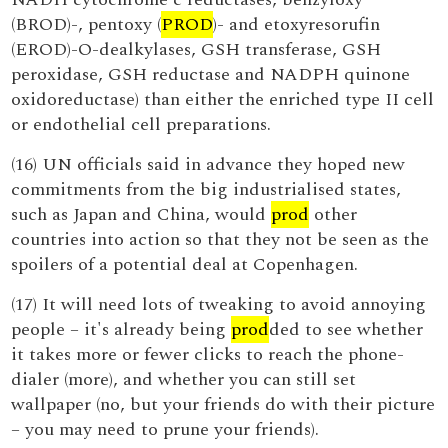
(BROD)-, pentoxy (
PROD
)- and etoxyresorufin
(EROD)-O-dealkylases, GSH transferase, GSH
peroxidase, GSH reductase and NADPH quinone
oxidoreductase) than either the enriched type II cell
or endothelial cell preparations.
(16) UN officials said in advance they hoped new
commitments from the big industrialised states,
such as Japan and China, would
prod
other
countries into action so that they not be seen as the
spoilers of a potential deal at Copenhagen.
(17) It will need lots of tweaking to avoid annoying
people – it's already being
prod
ded to see whether
it takes more or fewer clicks to reach the phone-
dialer (more), and whether you can still set
wallpaper (no, but your friends do with their picture
– you may need to prune your friends).