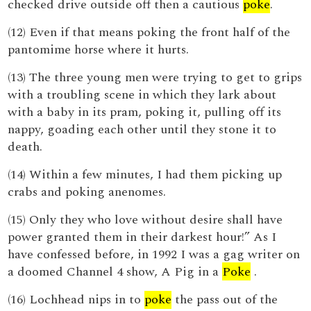
checked drive outside off then a cautious
poke
.
(12) Even if that means poking the front half of the
pantomime horse where it hurts.
(13) The three young men were trying to get to grips
with a troubling scene in which they lark about
with a baby in its pram, poking it, pulling off its
nappy, goading each other until they stone it to
death.
(14) Within a few minutes, I had them picking up
crabs and poking anenomes.
(15) Only they who love without desire shall have
power granted them in their darkest hour!” As I
have confessed before, in 1992 I was a gag writer on
a doomed Channel 4 show, A Pig in a
Poke
.
(16) Lochhead nips in to
poke
the pass out of the