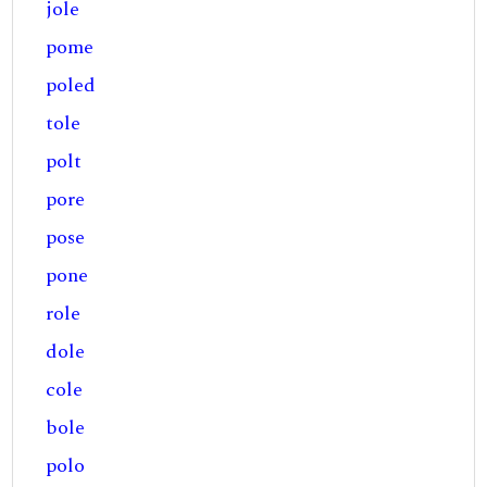
jole
pome
poled
tole
polt
pore
pose
pone
role
dole
cole
bole
polo