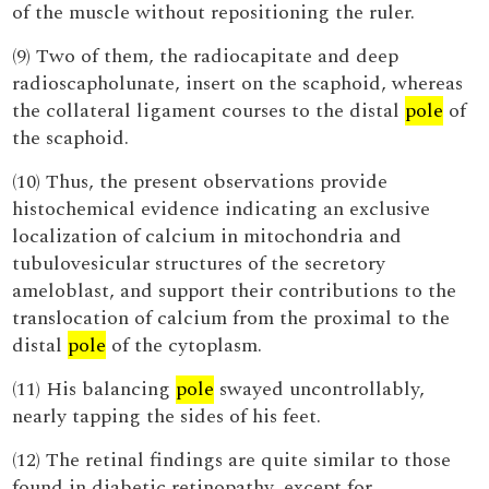
of the muscle without repositioning the ruler.
(9) Two of them, the radiocapitate and deep
radioscapholunate, insert on the scaphoid, whereas
the collateral ligament courses to the distal
pole
of
the scaphoid.
(10) Thus, the present observations provide
histochemical evidence indicating an exclusive
localization of calcium in mitochondria and
tubulovesicular structures of the secretory
ameloblast, and support their contributions to the
translocation of calcium from the proximal to the
distal
pole
of the cytoplasm.
(11) His balancing
pole
swayed uncontrollably,
nearly tapping the sides of his feet.
(12) The retinal findings are quite similar to those
found in diabetic retinopathy, except for