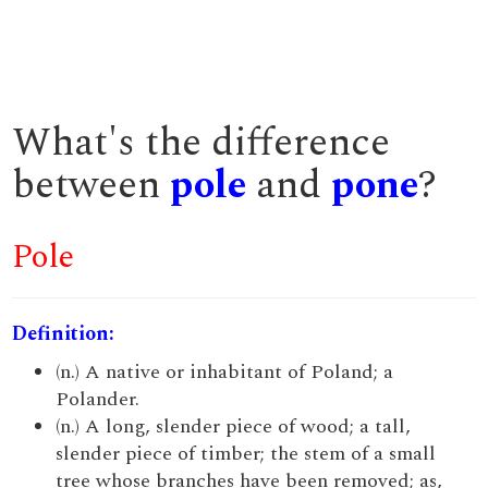
What's the difference
between
pole
and
pone
?
Pole
Definition:
(n.) A native or inhabitant of Poland; a
Polander.
(n.) A long, slender piece of wood; a tall,
slender piece of timber; the stem of a small
tree whose branches have been removed; as,