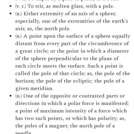
(v. t.) To stir, as molten glass, with a pole.
(n.) Either extremity of an axis of a sphere;
especially, one of the extremities of the earth's
axis; as, the north pole.
(n.) A point upon the surface of a sphere equally
distant from every part of the circumference of
a great circle; or the point in which a diameter
of the sphere perpendicular to the plane of
such circle meets the surface. Such a point is
called the pole of that circle; as, the pole of the
horizon; the pole of the ecliptic; the pole of a
given meridian.
(n.) One of the opposite or contrasted parts or
directions in which a polar force is manifested;
a point of maximum intensity of a force which
has two such points, or which has polarity; as,
the poles of a magnet; the north pole of a
needle.