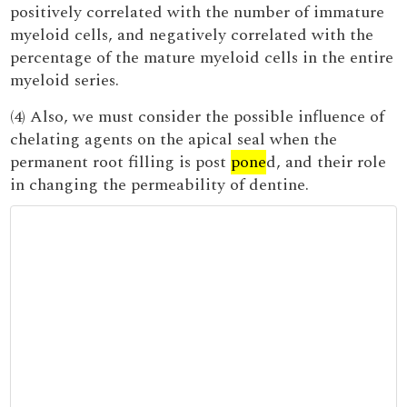
positively correlated with the number of immature
myeloid cells, and negatively correlated with the
percentage of the mature myeloid cells in the entire
myeloid series.
(4) Also, we must consider the possible influence of
chelating agents on the apical seal when the
permanent root filling is post
pone
d, and their role
in changing the permeability of dentine.