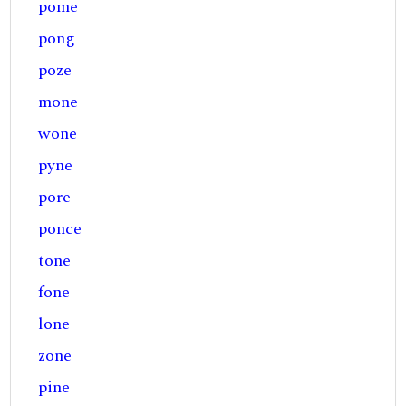
pome
pong
poze
mone
wone
pyne
pore
ponce
tone
fone
lone
zone
pine