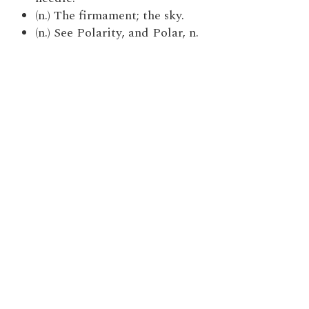
(n.) The firmament; the sky.
(n.) See Polarity, and Polar, n.