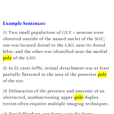
Example Sentences:
(1) Two small populations of GLY + neurons were
observed outside of the named nuclei of the SOC;
one was located dorsal to the LSO, near its dorsal
hilus, and the other was identified near the medial
pole
of the LSO.
(2) In 22 cases (63%), retinal detachment was at least
partially flattened in the area of the posterior
pole
of the eye.
(3) Delineation of the presence and anatomy of an
obstructed, nonfunctioning upper-
pole
duplex
system often requires multiple imaging techniques.
(4) David Blunkett, not Straw, was the home