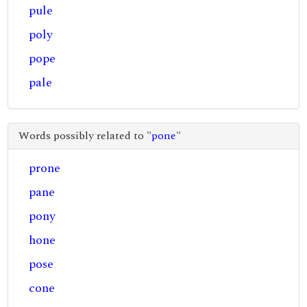
pule
poly
pope
pale
Words possibly related to "
pone
"
prone
pane
pony
hone
pose
cone