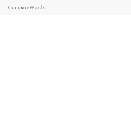
CompareWords