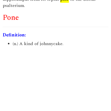
psalterium.
Pone
Definition:
(n.) A kind of johnnycake.