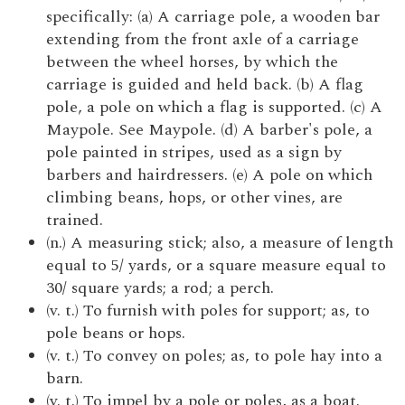
specifically: (a) A carriage pole, a wooden bar
extending from the front axle of a carriage
between the wheel horses, by which the
carriage is guided and held back. (b) A flag
pole, a pole on which a flag is supported. (c) A
Maypole. See Maypole. (d) A barber's pole, a
pole painted in stripes, used as a sign by
barbers and hairdressers. (e) A pole on which
climbing beans, hops, or other vines, are
trained.
(n.) A measuring stick; also, a measure of length
equal to 5/ yards, or a square measure equal to
30/ square yards; a rod; a perch.
(v. t.) To furnish with poles for support; as, to
pole beans or hops.
(v. t.) To convey on poles; as, to pole hay into a
barn.
(v. t.) To impel by a pole or poles, as a boat.