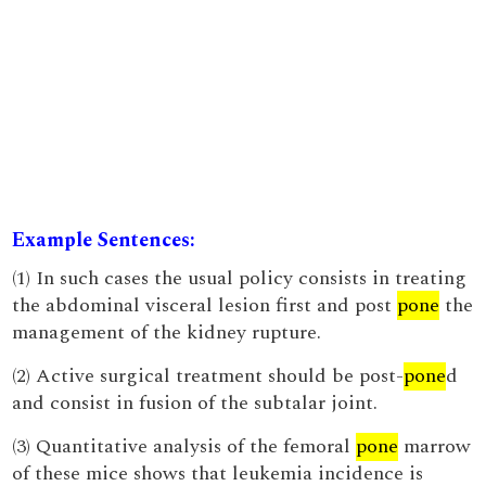
Example Sentences:
(1) In such cases the usual policy consists in treating
the abdominal visceral lesion first and post
pone
the
management of the kidney rupture.
(2) Active surgical treatment should be post-
pone
d
and consist in fusion of the subtalar joint.
(3) Quantitative analysis of the femoral
pone
marrow
of these mice shows that leukemia incidence is