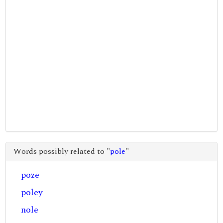
Words possibly related to "
pole
"
poze
poley
nole