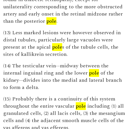
unilaterality corresponding to the more obstructed
artery and early onset in the retinal midzone rather
than the posterior
pole
.
(13) Less marked lesions were however observed in
distal tubules, particularly large vacuoles were
present at the apical
pole
s of the tubule cells, the
sites of kallikrein secretion.
(14) The testicular vein--midway between the
internal inguinal ring and the lower
pole
of the
kidney--divides into the medial and lateral branch
to form a delta.
(15) Probably there is a continuity of this system
throughout the entire vascular
pole
including (1) all
granulated cells, (2) all lacis cells, (3) the mesangium
cells and (4) the adjacent smooth muscle cells of the
vas afferens and vas efferens.