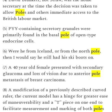
secretary at the time the decision was taken to
allow
Pole
s and others immediate access to the
British labour market.
(5) PYY-containing secretory granules were
primarily found in the basal
pole
of open-type
endocrine cells.
(6) Were he from Iceland, or from the north
pole
,
then I would say he still had his ski boots on.
(7) A 40 year old female presented with secondary
glaucoma and loss of vision due to anterior
pole
metastasis of breast carcinoma.
(8) A modification of a previously described curved
ruler, the current model has a hinge for greater ease
of maneuverability and a "T" piece on one end to
facilitate measurement and marking of both
pole
s