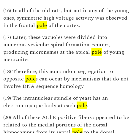
(16) In all of the old rats, but not in any of the young
ones, symmetric high voltage activity was observed
in the frontal
pole
of the cortex.
(17) Later, these vacuoles were divided into
numerous vesicular spiral formation-centers,
producing micronemes at the apical
pole
of young
merozoites.
(18) Therefore, this nonrandom segregation to
opposite
pole
s can occur by mechanisms that do not
involve DNA sequence homology.
(19) The intranuclear spindle of yeast has an
electron-opaque body at each
pole
.
(20) All of these AChE positive fibers appeared to be
related to the medial portions of the dorsal
hippocampus from its septal
pole
to the dorsal