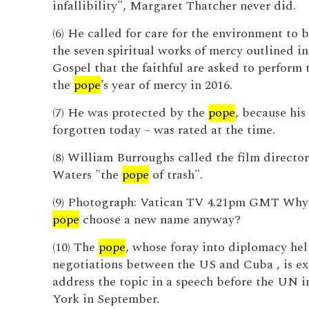
infallibility", Margaret Thatcher never did.
(6) He called for care for the environment to 
the seven spiritual works of mercy outlined in
Gospel that the faithful are asked to perform
the
pope
’s year of mercy in 2016.
(7) He was protected by the
pope
, because his 
forgotten today – was rated at the time.
(8) William Burroughs called the film directo
Waters "the
pope
of trash".
(9) Photograph: Vatican TV 4.21pm GMT Why
pope
choose a new name anyway?
(10) The
pope
, whose foray into diplomacy he
negotiations between the US and Cuba , is ex
address the topic in a speech before the UN 
York in September.