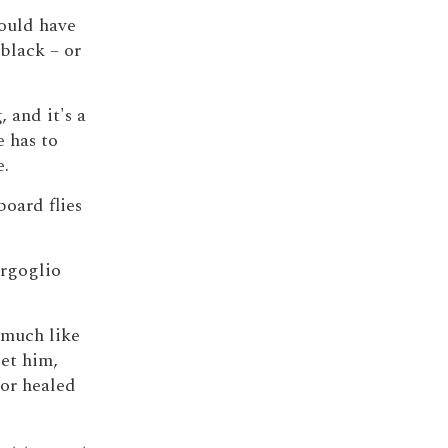
would have
black – or
 and it's a
 has to
e.
oard flies
ergoglio
s much like
et him,
or healed