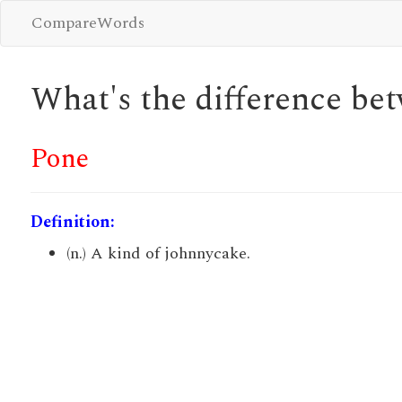
CompareWords
What's the difference b
Pone
Definition:
(n.) A kind of johnnycake.