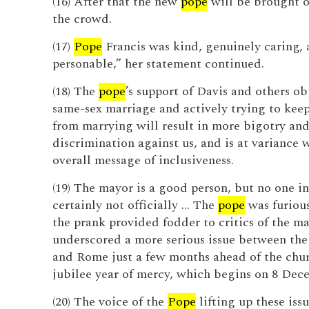
(16) After that the new
pope
will be brought o
the crowd.
(17)
Pope
Francis was kind, genuinely caring, 
personable,” her statement continued.
(18) The
pope
’s support of Davis and others ob
same-sex marriage and actively trying to kee
from marrying will result in more bigotry an
discrimination against us, and is at variance w
overall message of inclusiveness.
(19) The mayor is a good person, but no one i
certainly not officially … The
pope
was furious
the prank provided fodder to critics of the may
underscored a more serious issue between the
and Rome just a few months ahead of the chur
jubilee year of mercy, which begins on 8 Dec
(20) The voice of the
Pope
lifting up these issu