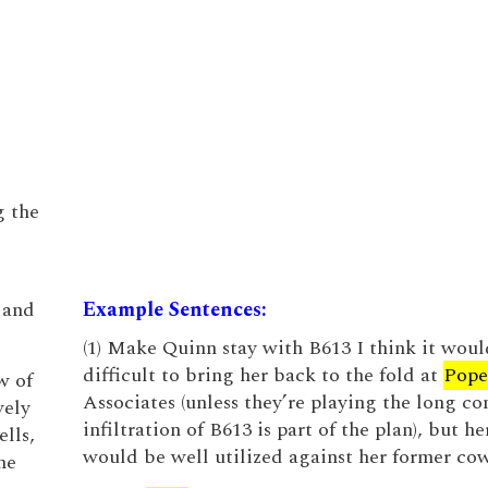
g the
 and
Example Sentences:
(1) Make Quinn stay with B613 I think it woul
difficult to bring her back to the fold at
Pope
w of
Associates (unless they’re playing the long co
vely
infiltration of B613 is part of the plan), but h
lls,
would be well utilized against her former cow
he