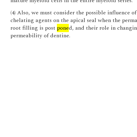
mature myeloid cells in the entire myeloid series.
(4) Also, we must consider the possible influence of
chelating agents on the apical seal when the perm
root filling is post
pone
d, and their role in changi
permeability of dentine.