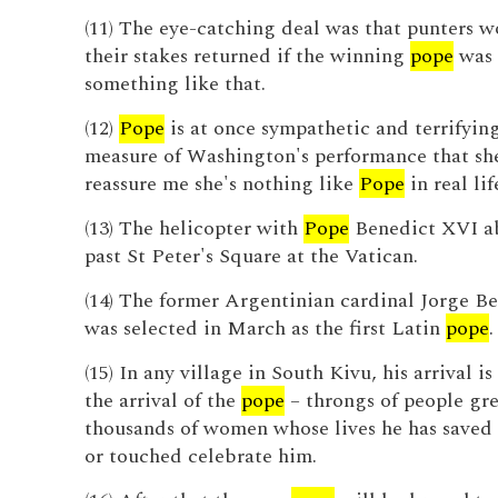
(11) The eye-catching deal was that punters 
their stakes returned if the winning
pope
was 
something like that.
(12)
Pope
is at once sympathetic and terrifying,
measure of Washington's performance that she
reassure me she's nothing like
Pope
in real lif
(13) The helicopter with
Pope
Benedict XVI ab
past St Peter's Square at the Vatican.
(14) The former Argentinian cardinal Jorge B
was selected in March as the first Latin
pope
.
(15) In any village in South Kivu, his arrival i
the arrival of the
pope
– throngs of people gre
thousands of women whose lives he has saved 
or touched celebrate him.