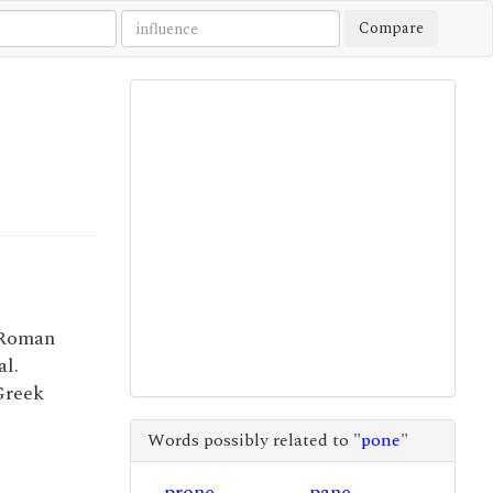
Compare
 Roman
l.
 Greek
Words possibly related to "
pone
"
prone
pane