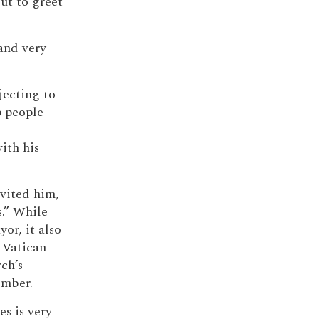
ut to greet
and very
jecting to
p people
d
ith his
nvited him,
.” While
or, it also
 Vatican
ch’s
ember.
es is very