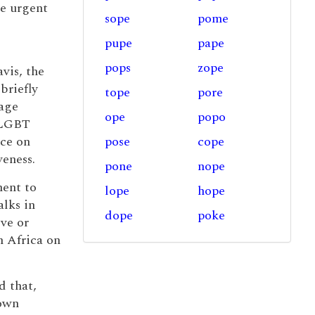
he urgent
sope
pome
pupe
pape
pops
zope
vis, the
briefly
tope
pore
iage
ope
popo
s LGBT
nce on
pose
cope
veness.
pone
nope
ment to
lope
hope
lks in
dope
poke
ove or
n Africa on
d that,
 own