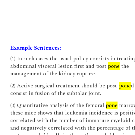
Example Sentences:
(1) In such cases the usual policy consists in treatin
abdominal visceral lesion first and post
pone
the
management of the kidney rupture.
(2) Active surgical treatment should be post-
pone
d
consist in fusion of the subtalar joint.
(3) Quantitative analysis of the femoral
pone
marro
these mice shows that leukemia incidence is positi
correlated with the number of immature myeloid ce
and negatively correlated with the percentage of t