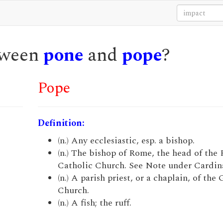
etween
pone
and
pope
?
Pope
Definition:
(n.) Any ecclesiastic, esp. a bishop.
(n.) The bishop of Rome, the head of the
Catholic Church. See Note under Cardina
(n.) A parish priest, or a chaplain, of the
Church.
(n.) A fish; the ruff.