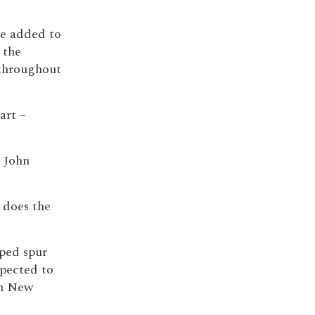
be added to
 the
 throughout
art –
r John
 does the
lped spur
pected to
in New