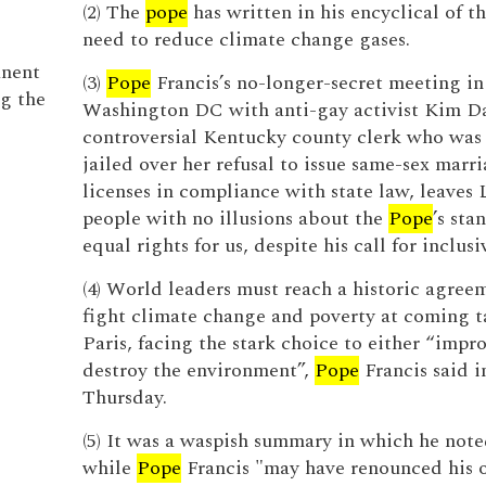
(2) The
pope
has written in his encyclical of t
need to reduce climate change gases.
anent
(3)
Pope
Francis’s no-longer-secret meeting in
ng the
Washington DC with anti-gay activist Kim Da
controversial Kentucky county clerk who was 
jailed over her refusal to issue same-sex marr
licenses in compliance with state law, leave
people with no illusions about the
Pope
’s sta
equal rights for us, despite his call for inclusi
(4) World leaders must reach a historic agree
fight climate change and poverty at coming ta
Paris, facing the stark choice to either “impr
destroy the environment”,
Pope
Francis said i
Thursday.
(5) It was a waspish summary in which he note
while
Pope
Francis "may have renounced his