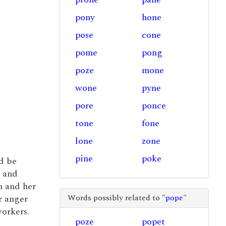
pony
hone
pose
cone
pome
pong
poze
mone
wone
pyne
pore
ponce
tone
fone
lone
zone
pine
poke
d be
and
n and her
Words possibly related to "
pope
"
er anger
orkers.
poze
popet