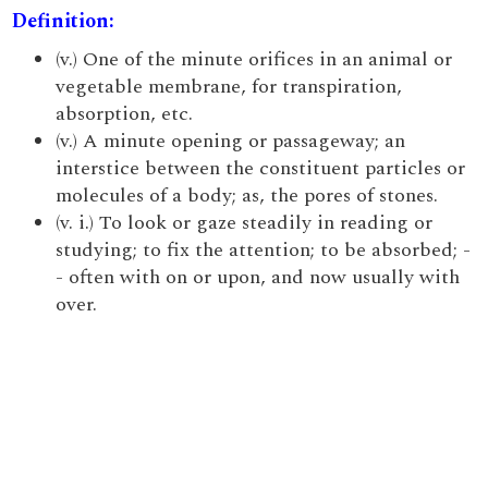
Definition:
(v.) One of the minute orifices in an animal or
vegetable membrane, for transpiration,
absorption, etc.
(v.) A minute opening or passageway; an
interstice between the constituent particles or
molecules of a body; as, the pores of stones.
(v. i.) To look or gaze steadily in reading or
studying; to fix the attention; to be absorbed; -
- often with on or upon, and now usually with
over.