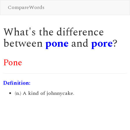
CompareWords
What's the difference
between
pone
and
pore
?
Pone
Definition:
(n.) A kind of johnnycake.