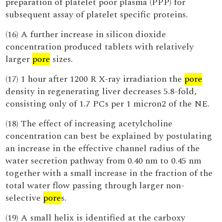
preparation of platelet poor plasma (PPP) for
subsequent assay of platelet specific proteins.
(16) A further increase in silicon dioxide
concentration produced tablets with relatively
larger
pore
sizes.
(17) 1 hour after 1200 R X-ray irradiation the
pore
density in regenerating liver decreases 5.8-fold,
consisting only of 1.7 PCs per 1 micron2 of the NE.
(18) The effect of increasing acetylcholine
concentration can best be explained by postulating
an increase in the effective channel radius of the
water secretion pathway from 0.40 nm to 0.45 nm
together with a small increase in the fraction of the
total water flow passing through larger non-
selective
pore
s.
(19) A small helix is identified at the carboxy