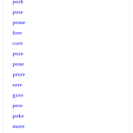
pork
pose
pome
fore
core
poze
pone
prore
sore
gore
pere
poke
more