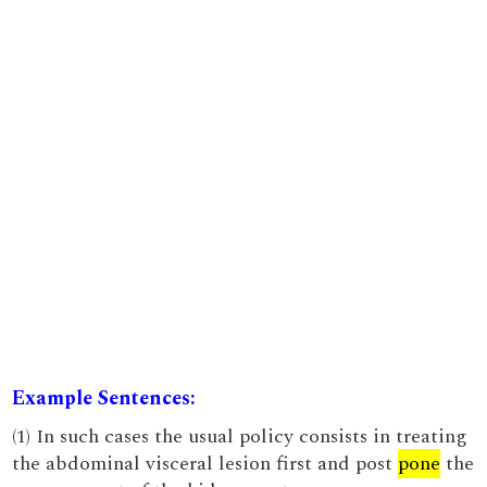
Example Sentences:
(1) In such cases the usual policy consists in treating
the abdominal visceral lesion first and post
pone
the