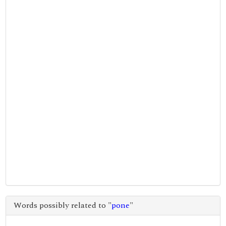
Words possibly related to "
pone
"