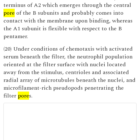
terminus of A2 which emerges through the central
pore
of the B subunits and probably comes into
contact with the membrane upon binding, whereas
the A1 subunit is flexible with respect to the B
pentamer.
(20) Under conditions of chemotaxis with activated
serum beneath the filter, the neutrophil population
oriented at the filter surface with nuclei located
away from the stimulus, centrioles and associated
radial array of microtubules beneath the nuclei, and
microfilament-rich pseudopods penetrating the
filter
pore
s.