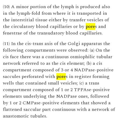
(10) A minor portion of the lymph is produced also
in the lymph-fold from where it is transported in
the interstitial tissue either by transfer vesicles of
the circulatory blood capillaries or by
pore
s and
fenestrae of the transudatory blood capillaries.
(11) In the cis-trans axis of the Golgi apparatus the
following compartments were observed: (a) On the
cis face there was a continuous osmiophilic tubular
network referred to as the cis element; (b) a cis
compartment composed of 3 or 4 NADPase-positive
saccules perforated with
pore
s in register forming
wells that contained small vesicles; (c) a trans
compartment composed of 1 or 2 TPPAse-positive
elements underlying the NADPase ones, followed
by 1 or 2 CMPase-positive elements that showed a
flattened saccular part continuous with a network of
anastomotic tubules.