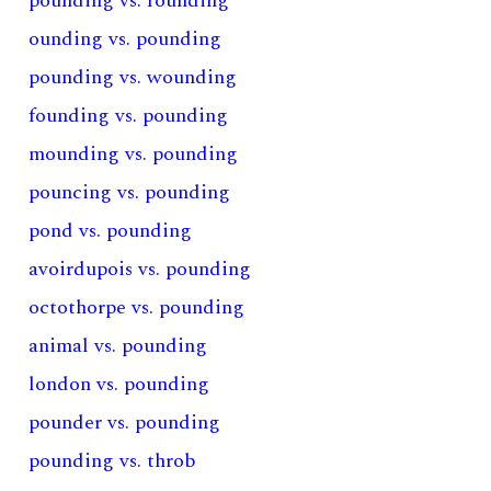
pounding vs. rounding
ounding vs. pounding
pounding vs. wounding
founding vs. pounding
mounding vs. pounding
pouncing vs. pounding
pond vs. pounding
avoirdupois vs. pounding
octothorpe vs. pounding
animal vs. pounding
london vs. pounding
pounder vs. pounding
pounding vs. throb