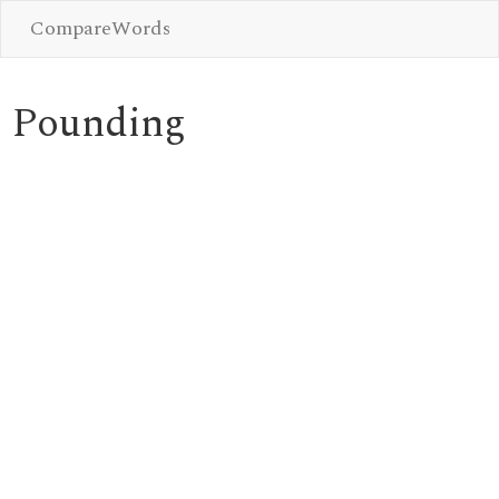
CompareWords
Pounding