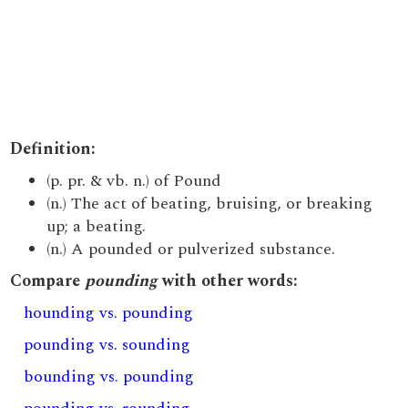
Definition:
(p. pr. & vb. n.) of Pound
(n.) The act of beating, bruising, or breaking
up; a beating.
(n.) A pounded or pulverized substance.
Compare
pounding
with other words:
hounding vs. pounding
pounding vs. sounding
bounding vs. pounding