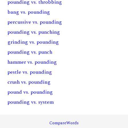
pounding vs. throbbing
bang vs. pounding
percussive vs. pounding
pounding vs. punching
grinding vs. pounding
pounding vs. punch
hammer vs. pounding
pestle vs. pounding
crush vs. pounding
pound vs. pounding
pounding vs. system
CompareWords