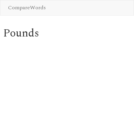
CompareWords
Pounds