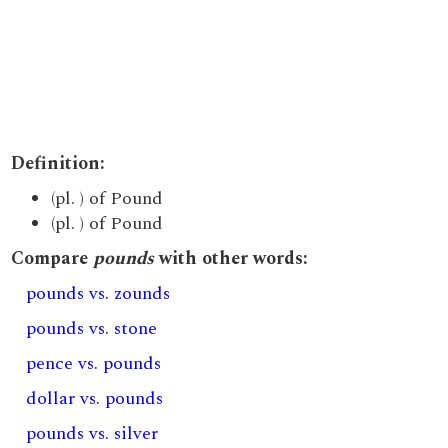
Definition:
(pl. ) of Pound
(pl. ) of Pound
Compare
pounds
with other words:
pounds vs. zounds
pounds vs. stone
pence vs. pounds
dollar vs. pounds
pounds vs. silver