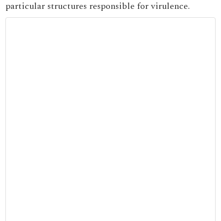
particular structures responsible for virulence.