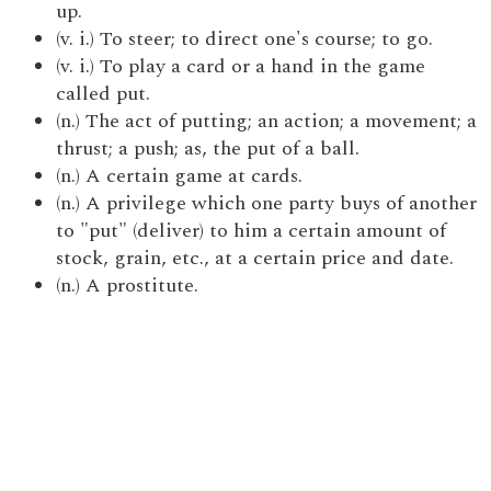
up.
(v. i.) To steer; to direct one's course; to go.
(v. i.) To play a card or a hand in the game
called put.
(n.) The act of putting; an action; a movement; a
thrust; a push; as, the put of a ball.
(n.) A certain game at cards.
(n.) A privilege which one party buys of another
to "put" (deliver) to him a certain amount of
stock, grain, etc., at a certain price and date.
(n.) A prostitute.