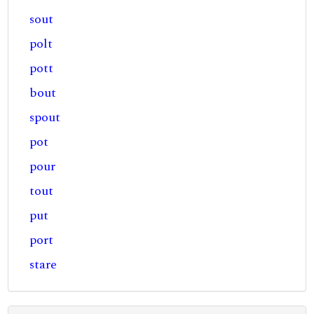
sout
polt
pott
bout
spout
pot
pour
tout
put
port
stare