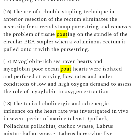
(16) The use of a double stapling technique in
anterior resection of the rectum eliminates the
necessity for a rectal stump pursestring and removes
the problem of tissue
pout
ing on the spindle of the
circular EEA stapler when a voluminous rectum is
pulled onto it with the pursestring.
(17) Myoglobin-rich sea raven hearts and
myoglobin-poor ocean
pout
hearts were isolated
and perfused at varying flow rates and under
conditions of low and high oxygen demand to assess
the role of myoglobin in oxygen extraction.
(18) The tonical cholinergic and adrenergic
influence on the heart rate was investigated in vivo
in seven species of marine teleosts (pollack,
Pollachius pollachius; cuckoo wrasse, Labrus
mixtus; ballan wrasse, Labrus berggylta; five-