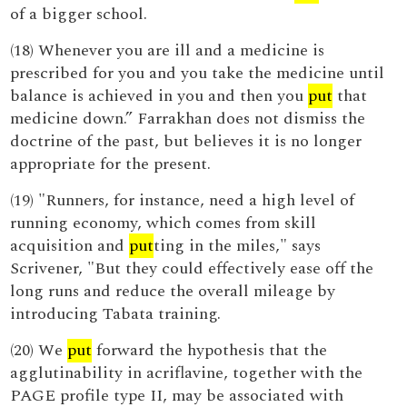
of a bigger school.
(18) Whenever you are ill and a medicine is
prescribed for you and you take the medicine until
balance is achieved in you and then you
put
that
medicine down.” Farrakhan does not dismiss the
doctrine of the past, but believes it is no longer
appropriate for the present.
(19) "Runners, for instance, need a high level of
running economy, which comes from skill
acquisition and
put
ting in the miles," says
Scrivener, "But they could effectively ease off the
long runs and reduce the overall mileage by
introducing Tabata training.
(20) We
put
forward the hypothesis that the
agglutinability in acriflavine, together with the
PAGE profile type II, may be associated with