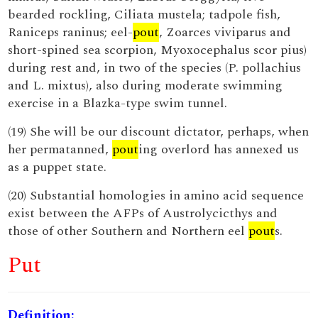
bearded rockling, Ciliata mustela; tadpole fish,
Raniceps raninus; eel-
pout
, Zoarces viviparus and
short-spined sea scorpion, Myoxocephalus scor pius)
during rest and, in two of the species (P. pollachius
and L. mixtus), also during moderate swimming
exercise in a Blazka-type swim tunnel.
(19) She will be our discount dictator, perhaps, when
her permatanned,
pout
ing overlord has annexed us
as a puppet state.
(20) Substantial homologies in amino acid sequence
exist between the AFPs of Austrolycicthys and
those of other Southern and Northern eel
pout
s.
Put
Definition: