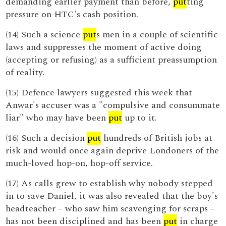
demanding earlier payment than before,
put
ting
pressure on HTC's cash position.
(14) Such a science
put
s men in a couple of scientific
laws and suppresses the moment of active doing
(accepting or refusing) as a sufficient preassumption
of reality.
(15) Defence lawyers suggested this week that
Anwar's accuser was a "compulsive and consummate
liar" who may have been
put
up to it.
(16) Such a decision
put
hundreds of British jobs at
risk and would once again deprive Londoners of the
much-loved hop-on, hop-off service.
(17) As calls grew to establish why nobody stepped
in to save Daniel, it was also revealed that the boy's
headteacher – who saw him scavenging for scraps –
has not been disciplined and has been
put
in charge