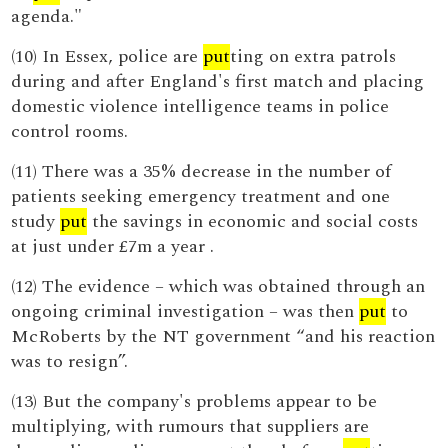
agenda."
(10) In Essex, police are
put
ting on extra patrols
during and after England's first match and placing
domestic violence intelligence teams in police
control rooms.
(11) There was a 35% decrease in the number of
patients seeking emergency treatment and one
study
put
the savings in economic and social costs
at just under £7m a year .
(12) The evidence – which was obtained through an
ongoing criminal investigation – was then
put
to
McRoberts by the NT government “and his reaction
was to resign”.
(13) But the company's problems appear to be
multiplying, with rumours that suppliers are