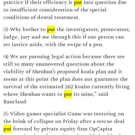
practice if their efficiency is
put
into question due
to insufficient consideration of the special
conditions of dental treatment.
(3) Why bother to
put
the investigators, prosecutors,
judge, jury and me through this if one person can
set justice aside, with the swipe of a pen.
(4) We are pursuing legal action because there are
still so many unanswered questions about the
viability of Shenhua’s proposed koala plan and it
seems at this point the plan does not guarantee the
survival of the estimated 262 koalas currently living
where Shenhua wants to
put
its mine,” said
Ranclaud.
(5) Video games specialist Game was teetering on
the brink of collapse on Friday after a rescue deal
put
forward by private equity firm OpCapita