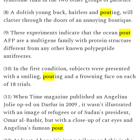
(8) A doltish young buck, hairless and
pout
ing, will
clatter through the doors of an annoying boutique.
(9) These experiments indicate that the ocean
pout
AFP are a multigene family with protein structure
different from any other known polypeptide
antifreezes.
(10) In the first condition, subjects were presented
with a smiling,
pout
ing and a frowning face on each
of 18 trials.
(11) When Time magazine published an Angelina
Jolie op-ed on Darfur in 2009 , it wasn't illustrated
with an image of refugees or of Sudan's president,
Omar al-Bashir, but with a close-up of cat eyes and
Angelina's famous
pout
.