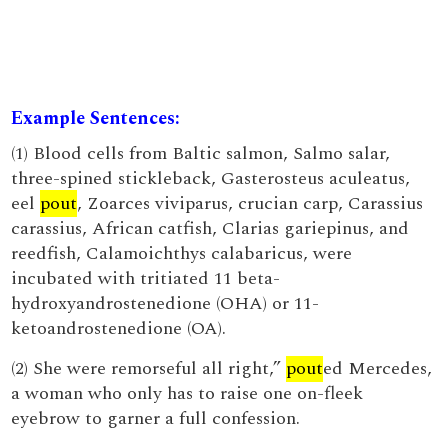
Example Sentences:
(1) Blood cells from Baltic salmon, Salmo salar,
three-spined stickleback, Gasterosteus aculeatus,
eel
pout
, Zoarces viviparus, crucian carp, Carassius
carassius, African catfish, Clarias gariepinus, and
reedfish, Calamoichthys calabaricus, were
incubated with tritiated 11 beta-
hydroxyandrostenedione (OHA) or 11-
ketoandrostenedione (OA).
(2) She were remorseful all right,”
pout
ed Mercedes,
a woman who only has to raise one on-fleek
eyebrow to garner a full confession.