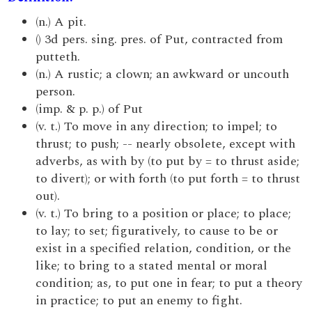
(n.) A pit.
() 3d pers. sing. pres. of Put, contracted from
putteth.
(n.) A rustic; a clown; an awkward or uncouth
person.
(imp. & p. p.) of Put
(v. t.) To move in any direction; to impel; to
thrust; to push; -- nearly obsolete, except with
adverbs, as with by (to put by = to thrust aside;
to divert); or with forth (to put forth = to thrust
out).
(v. t.) To bring to a position or place; to place;
to lay; to set; figuratively, to cause to be or
exist in a specified relation, condition, or the
like; to bring to a stated mental or moral
condition; as, to put one in fear; to put a theory
in practice; to put an enemy to fight.