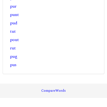
pur
punt
pud
tut
pout
rut
pug
pus
CompareWords