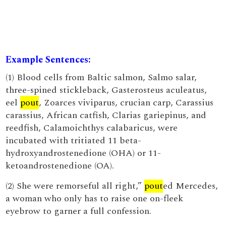
Example Sentences:
(1) Blood cells from Baltic salmon, Salmo salar,
three-spined stickleback, Gasterosteus aculeatus,
eel
pout
, Zoarces viviparus, crucian carp, Carassius
carassius, African catfish, Clarias gariepinus, and
reedfish, Calamoichthys calabaricus, were
incubated with tritiated 11 beta-
hydroxyandrostenedione (OHA) or 11-
ketoandrostenedione (OA).
(2) She were remorseful all right,”
pout
ed Mercedes,
a woman who only has to raise one on-fleek
eyebrow to garner a full confession.