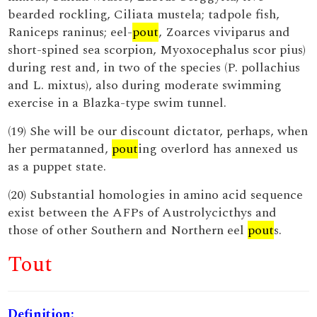
bearded rockling, Ciliata mustela; tadpole fish,
Raniceps raninus; eel-
pout
, Zoarces viviparus and
short-spined sea scorpion, Myoxocephalus scor pius)
during rest and, in two of the species (P. pollachius
and L. mixtus), also during moderate swimming
exercise in a Blazka-type swim tunnel.
(19) She will be our discount dictator, perhaps, when
her permatanned,
pout
ing overlord has annexed us
as a puppet state.
(20) Substantial homologies in amino acid sequence
exist between the AFPs of Austrolycicthys and
those of other Southern and Northern eel
pout
s.
Tout
Definition: