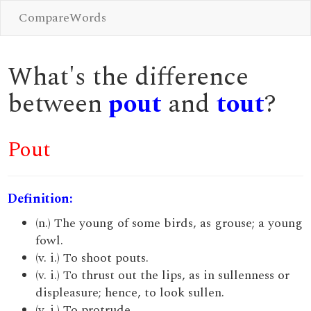
CompareWords
What's the difference
between
pout
and
tout
?
Pout
Definition:
(n.) The young of some birds, as grouse; a young
fowl.
(v. i.) To shoot pouts.
(v. i.) To thrust out the lips, as in sullenness or
displeasure; hence, to look sullen.
(v. i.) To protrude.