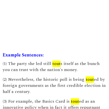
Example Sentences:
(1) The party she led still
tout
s itself as the bunch
you can trust with the nation's money.
(2) Nevertheless, the historic poll is being
tout
ed by
foreign governments as the first credible election in
half a century.
(3) For example, the Basics Card is
tout
ed as an
innovative policy when in fact it offers repugnant