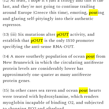
(12) At least, I hope it's just a trilogy and this is the
last, and they're not going to continue trailing
around Europe (Greece this time), emoting,
pout
ing
and glaring self-pityingly into their authentic
espressos.
(13) (iii) Six mutations alter
pOUT
activity, and
establish that
pOUT
is the only IS10 promoter
specifying the anti-sense RNA-OUT.
(14) A more southerly population of ocean
pout
from
New Brunswick in which the circulating antifreeze
protein levels are considerably lower has
approximately one-quater as many antifreeze
protein genes.
(15) In other cases sea raven and ocean
pout
hearts
were treated with hydroxylamine, which renders
myoglobin incapable of binding O2, and subjected
to changing PO2 and afterload.