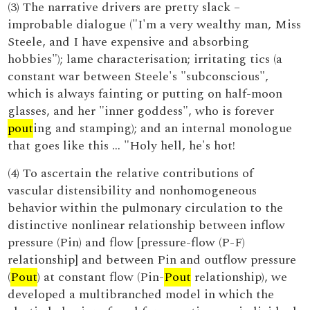
(3) The narrative drivers are pretty slack –
improbable dialogue ("I'm a very wealthy man, Miss
Steele, and I have expensive and absorbing
hobbies"); lame characterisation; irritating tics (a
constant war between Steele's "subconscious",
which is always fainting or putting on half-moon
glasses, and her "inner goddess", who is forever
pout
ing and stamping); and an internal monologue
that goes like this … "Holy hell, he's hot!
(4) To ascertain the relative contributions of
vascular distensibility and nonhomogeneous
behavior within the pulmonary circulation to the
distinctive nonlinear relationship between inflow
pressure (Pin) and flow [pressure-flow (P-F)
relationship] and between Pin and outflow pressure
(
Pout
) at constant flow (Pin-
Pout
relationship), we
developed a multibranched model in which the