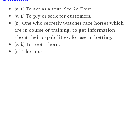
(v. i.) To act as a tout. See 2d Tout.
(v. i.) To ply or seek for customers.
(n.) One who secretly watches race horses which
are in course of training, to get information
about their capabilities, for use in betting.
(v. i.) To toot a horn.
(n.) The anus.