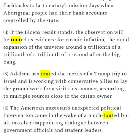
flashbacks to last century’s mission days when
Aboriginal people had their bank accounts
controlled by the state.
(4) If the Bicep2 result stands, the observation will
be
tout
ed as evidence for cosmic inflation, the rapid
expansion of the universe around a trillionth of a
trillionth of a trillionth of a second after the big
bang.
(5) Adelson has
tout
ed the merits of a Trump trip to
Israel and is working with conservative allies to lay
the groundwork for a visit this summer, according
to multiple sources close to the casino owner.
(6) The American musician’s unexpected political
intervention came in the wake of a much-
tout
ed but
ultimately disappointing dialogue between
government officials and student leaders.