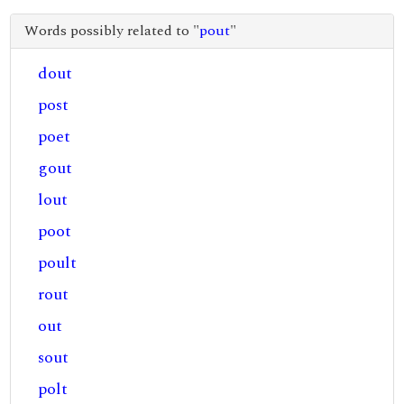
Words possibly related to "
pout
"
dout
post
poet
gout
lout
poot
poult
rout
out
sout
polt