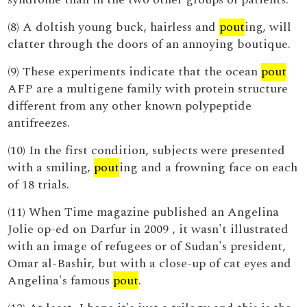
(8) A doltish young buck, hairless and
pout
ing, will
clatter through the doors of an annoying boutique.
(9) These experiments indicate that the ocean
pout
AFP are a multigene family with protein structure
different from any other known polypeptide
antifreezes.
(10) In the first condition, subjects were presented
with a smiling,
pout
ing and a frowning face on each
of 18 trials.
(11) When Time magazine published an Angelina
Jolie op-ed on Darfur in 2009 , it wasn't illustrated
with an image of refugees or of Sudan's president,
Omar al-Bashir, but with a close-up of cat eyes and
Angelina's famous
pout
.