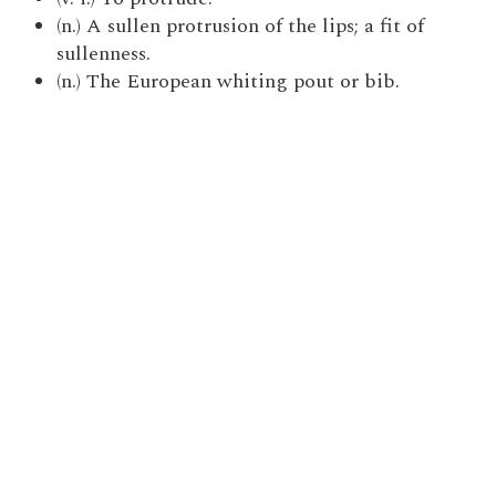
(n.) A sullen protrusion of the lips; a fit of
sullenness.
(n.) The European whiting pout or bib.