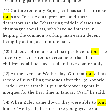
assembling parts for foreign companies.
(11) Culture secretary Sajid Javid has said that ticket
tout
s are “classic entrepreneurs” and their
detractors are the “chattering middle classes and
champagne socialists, who have no interest in
helping the common working man earn a decent
living by acting as a middleman”.
(12) Indeed, politicians of all stripes love to
tout
the
adversity their parents overcame so that their
children could be successful and live comfortably.
(13) At the event on Wednesday, Giuliani
tout
ed his
record of surveilling mosques after the 1993 World
Trade Center attack “I put undercover agents in
mosques for the first time in January 1994,” he said.
(14) When Zuley came down, they were able to
tout
him as ‘Hell yeah, he’s just like you guys, he’s a