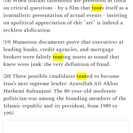
(18) When blatant falsehoods are presented as truth
on critical questions - by a film that
tout
s itself as a
journalistic presentation of actual events - insisting
on apolitical appreciation of this "art" is indeed a
reckless abdication.
(19) Numerous documents prove that executives at
leading banks, credit agencies, and mortgage
brokers were falsely
tout
ing assets as sound that
knew were junk: the very definition of fraud.
(20) Three possible candidates
tout
ed to become
Iran’s next supreme leader: Ayatollah Ali Akbar
Hashemi Rafsanjani: The 80-year-old moderate
politician was among the founding members of the
Islamic republic and its president, from 1989 to
1997.