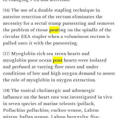
(16) The use of a double stapling technique in
anterior resection of the rectum eliminates the
necessity for a rectal stump pursestring and removes
the problem of tissue
pout
ing on the spindle of the
circular EEA stapler when a voluminous rectum is
pulled onto it with the pursestring.
(17) Myoglobin-rich sea raven hearts and
myoglobin-poor ocean
pout
hearts were isolated
and perfused at varying flow rates and under
conditions of low and high oxygen demand to assess
the role of myoglobin in oxygen extraction.
(18) The tonical cholinergic and adrenergic
influence on the heart rate was investigated in vivo
in seven species of marine teleosts (pollack,
Pollachius pollachius; cuckoo wrasse, Labrus
mixtus; ballan wrasse, Labrus berggylta; five-