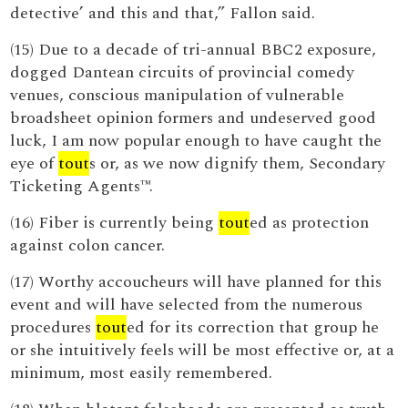
detective’ and this and that,” Fallon said.
(15) Due to a decade of tri-annual BBC2 exposure,
dogged Dantean circuits of provincial comedy
venues, conscious manipulation of vulnerable
broadsheet opinion formers and undeserved good
luck, I am now popular enough to have caught the
eye of
tout
s or, as we now dignify them, Secondary
Ticketing Agents™.
(16) Fiber is currently being
tout
ed as protection
against colon cancer.
(17) Worthy accoucheurs will have planned for this
event and will have selected from the numerous
procedures
tout
ed for its correction that group he
or she intuitively feels will be most effective or, at a
minimum, most easily remembered.