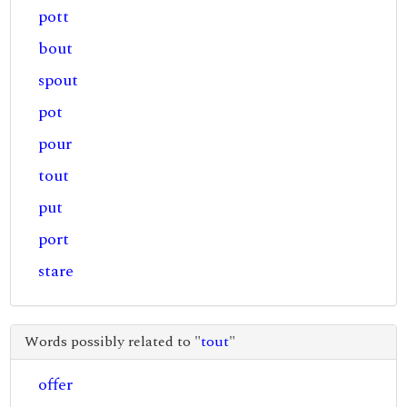
pott
bout
spout
pot
pour
tout
put
port
stare
Words possibly related to "
tout
"
offer