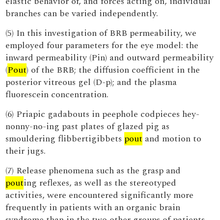
elastic behavior of, and forces acting on, individual
branches can be varied independently.
(5) In this investigation of BRB permeability, we
employed four parameters for the eye model: the
inward permeability (Pin) and outward permeability
(
Pout
) of the BRB; the diffusion coefficient in the
posterior vitreous gel (D-p); and the plasma
fluorescein concentration.
(6) Priapic gadabouts in peephole codpieces hey-
nonny-no-ing past plates of glazed pig as
smouldering flibbertigibbets
pout
and motion to
their jugs.
(7) Release phenomena such as the grasp and
pout
ing reflexes, as well as the stereotyped
activities, were encountered significantly more
frequently in patients with an organic brain
syndrome than in the two other groups of patients.