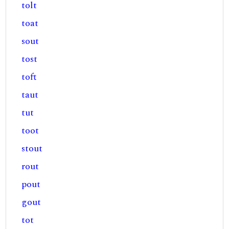
tolt
toat
sout
tost
toft
taut
tut
toot
stout
rout
pout
gout
tot