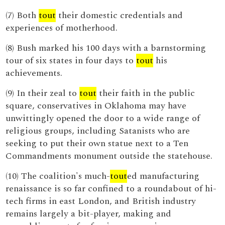
(7) Both
tout
their domestic credentials and
experiences of motherhood.
(8) Bush marked his 100 days with a barnstorming
tour of six states in four days to
tout
his
achievements.
(9) In their zeal to
tout
their faith in the public
square, conservatives in Oklahoma may have
unwittingly opened the door to a wide range of
religious groups, including Satanists who are
seeking to put their own statue next to a Ten
Commandments monument outside the statehouse.
(10) The coalition's much-
tout
ed manufacturing
renaissance is so far confined to a roundabout of hi-
tech firms in east London, and British industry
remains largely a bit-player, making and