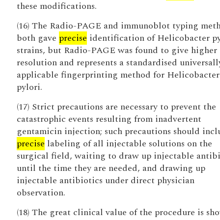
these modifications.
(16) The Radio-PAGE and immunoblot typing met
both gave
precise
identification of Helicobacter py
strains, but Radio-PAGE was found to give higher
resolution and represents a standardised universall
applicable fingerprinting method for Helicobacter
pylori.
(17) Strict precautions are necessary to prevent the
catastrophic events resulting from inadvertent
gentamicin injection; such precautions should incl
precise
labeling of all injectable solutions on the
surgical field, waiting to draw up injectable antibi
until the time they are needed, and drawing up
injectable antibiotics under direct physician
observation.
(18) The great clinical value of the procedure is sh