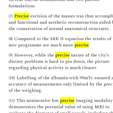
formulations.
(7)
Precise
excision of the masses was thus accompl
and functional and aesthetic reconstruction aided 
the conservation of normal anatomical structures.
(8) Compared to the SRK II-equation the results of 
new programme are much more
precise
.
(9) However, while the
precise
nature of the city’s
dietary problems is hard to pin down, the picture
regarding physical activity is much clearer.
(10) Labelling of the albumin with 99mTc ensured 
accuracy of measurements only limited by the prec
of the weighing.
(11) This noninvasive but
precise
imaging modality
demonstrates the potential value of using MRI to