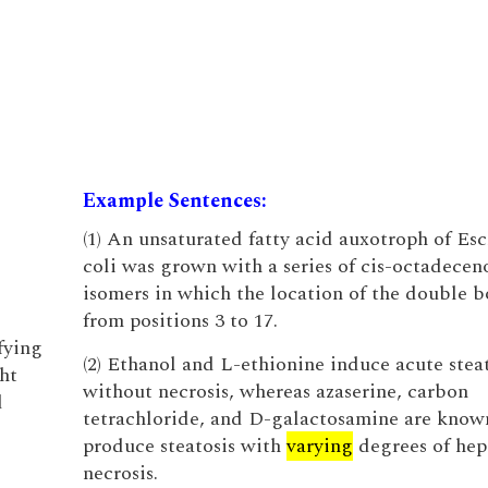
Example Sentences:
(1) An unsaturated fatty acid auxotroph of Esc
coli was grown with a series of cis-octadecen
isomers in which the location of the double 
from positions 3 to 17.
fying
(2) Ethanol and L-ethionine induce acute stea
ht
without necrosis, whereas azaserine, carbon
d
tetrachloride, and D-galactosamine are know
produce steatosis with
varying
degrees of hep
necrosis.