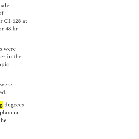
male
of
r CI-628 at
or 48 hr
s were
er in the
opic
 were
ed.
g
degrees
, planum
the