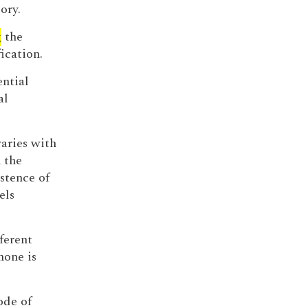
ory.
g
the
ication.
ential
al
varies with
 the
stence of
els
ferent
none is
ode of