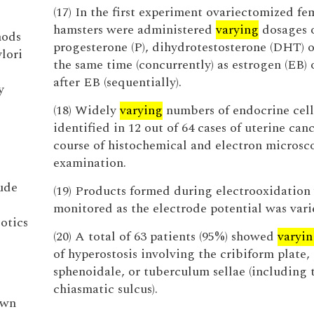
(17) In the first experiment ovariectomized fe
hamsters were administered
varying
dosages 
hods
progesterone (P), dihydrotestosterone (DHT) o
lori
the same time (concurrently) as estrogen (EB) 
after EB (sequentially).
y
(18) Widely
varying
numbers of endocrine cell
identified in 12 out of 64 cases of uterine canc
course of histochemical and electron microsc
examination.
ude
(19) Products formed during electrooxidation
monitored as the electrode potential was vari
otics
(20) A total of 63 patients (95%) showed
varyin
of hyperostosis involving the cribiform plate
sphenoidale, or tuberculum sellae (including 
chiasmatic sulcus).
own