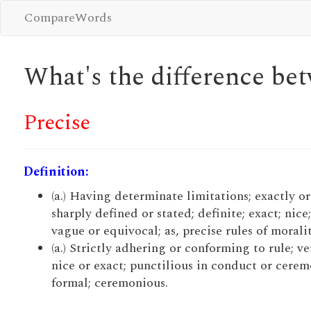
CompareWords
What's the difference b
Precise
Definition:
(a.) Having determinate limitations; exactly or
sharply defined or stated; definite; exact; nice
vague or equivocal; as, precise rules of moralit
(a.) Strictly adhering or conforming to rule; ve
nice or exact; punctilious in conduct or cerem
formal; ceremonious.