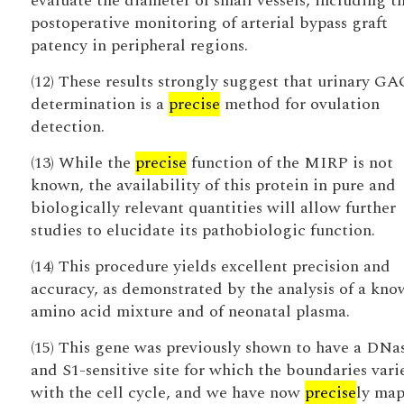
evaluate the diameter of small vessels, including t
postoperative monitoring of arterial bypass graft
patency in peripheral regions.
(12) These results strongly suggest that urinary GA
determination is a
precise
method for ovulation
detection.
(13) While the
precise
function of the MIRP is not
known, the availability of this protein in pure and
biologically relevant quantities will allow further
studies to elucidate its pathobiologic function.
(14) This procedure yields excellent precision and
accuracy, as demonstrated by the analysis of a kn
amino acid mixture and of neonatal plasma.
(15) This gene was previously shown to have a DNas
and S1-sensitive site for which the boundaries vari
with the cell cycle, and we have now
precise
ly ma