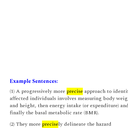
Example Sentences:
(1) A progressively more
precise
approach to identi
affected individuals involves measuring body weig
and height, then energy intake (or expenditure) an
finally the basal metabolic rate (BMR).
(2) They more
precise
ly delineate the hazard