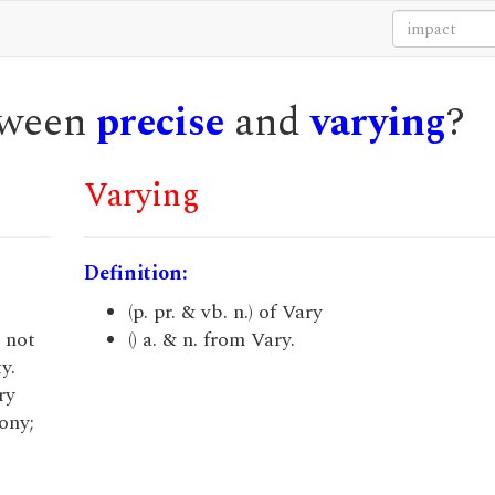
etween
precise
and
varying
?
Varying
Definition:
(p. pr. & vb. n.) of Vary
; not
() a. & n. from Vary.
y.
ry
ony;