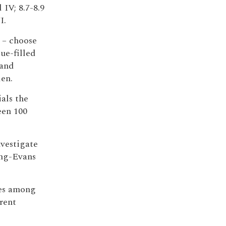
 IV; 8.7-8.9
I.
 – choose
ue-filled
 and
den.
ials the
een 100
nvestigate
ong-Evans
ies among
rent