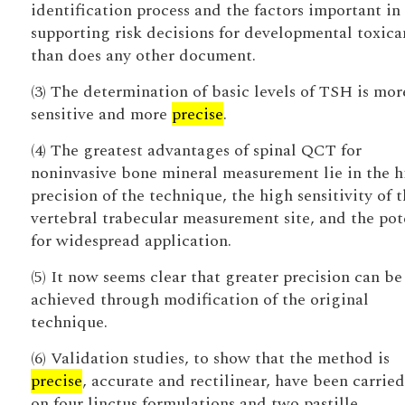
identification process and the factors important in
supporting risk decisions for developmental toxica
than does any other document.
(3) The determination of basic levels of TSH is mor
sensitive and more
precise
.
(4) The greatest advantages of spinal QCT for
noninvasive bone mineral measurement lie in the h
precision of the technique, the high sensitivity of t
vertebral trabecular measurement site, and the pot
for widespread application.
(5) It now seems clear that greater precision can be
achieved through modification of the original
technique.
(6) Validation studies, to show that the method is
precise
, accurate and rectilinear, have been carried
on four linctus formulations and two pastille