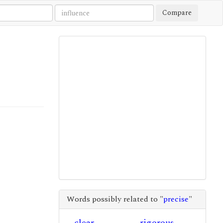
Compare
Words possibly related to "
precise
"
clear
rigorous