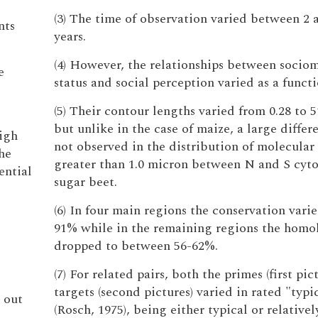
(3) The time of observation varied between 2 
nts
years.
(4) However, the relationships between sociom
e
status and social perception varied as a functi
(5) Their contour lengths varied from 0.28 to 
but unlike in the case of maize, a large diffe
igh
not observed in the distribution of molecular 
he
greater than 1.0 micron between N and S cyto
ential
sugar beet.
(6) In four main regions the conservation vari
91% while in the remaining regions the homo
dropped to between 56-62%.
(7) For related pairs, both the primes (first pic
targets (second pictures) varied in rated "typi
 out
(Rosch, 1975), being either typical or relativel