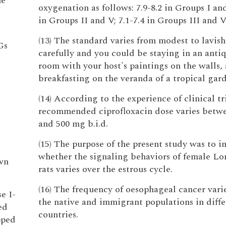
he
oxygenation as follows: 7.9-8.2 in Groups I and
in Groups II and V; 7.1-7.4 in Groups III and V
(13) The standard varies from modest to lavish
Gs
carefully and you could be staying in an antiq
room with your host's paintings on the walls,
breakfasting on the veranda of a tropical gar
(14) According to the experience of clinical tr
recommended ciprofloxacin dose varies betw
and 500 mg b.i.d.
(15) The purpose of the present study was to i
whether the signaling behaviors of female L
own
rats varies over the estrous cycle.
(16) The frequency of oesophageal cancer var
e I-
the native and immigrant populations in diffe
ed
countries.
pped