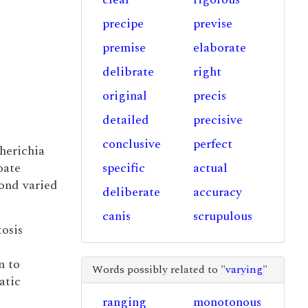
precipe
previse
premise
elaborate
delibrate
right
original
precis
detailed
precisive
conclusive
perfect
herichia
oate
specific
actual
bond varied
deliberate
accuracy
canis
scrupulous
tosis
n to
Words possibly related to "
varying
"
atic
ranging
monotonous