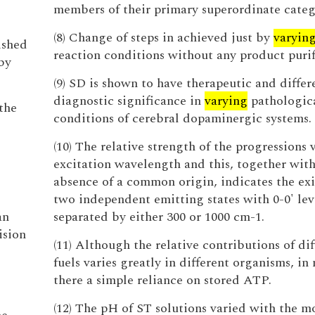
members of their primary superordinate categ
(8) Change of steps in achieved just by
varyin
ished
reaction conditions without any product purif
by
(9) SD is shown to have therapeutic and differ
diagnostic significance in
varying
pathologic
the
conditions of cerebral dopaminergic systems.
(10) The relative strength of the progressions 
excitation wavelength and this, together with
absence of a common origin, indicates the exi
two independent emitting states with 0-0' lev
an
separated by either 300 or 1000 cm-1.
ision
(11) Although the relative contributions of dif
fuels varies greatly in different organisms, in 
there a simple reliance on stored ATP.
(12) The pH of ST solutions varied with the m