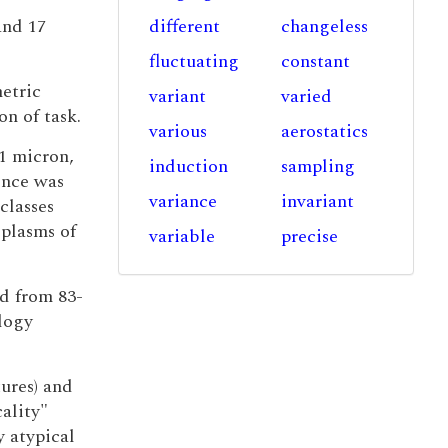
and 17
different
changeless
fluctuating
constant
etric
variant
varied
on of task.
various
aerostatics
51 micron,
induction
sampling
rence was
variance
invariant
classes
plasms of
variable
precise
ed from 83-
logy
tures) and
cality"
y atypical