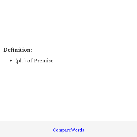
Definition:
(pl. ) of Premise
CompareWords