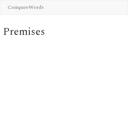
CompareWords
Premises