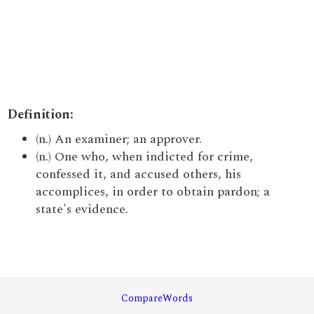
Definition:
(n.) An examiner; an approver.
(n.) One who, when indicted for crime,
confessed it, and accused others, his
accomplices, in order to obtain pardon; a
state's evidence.
CompareWords