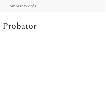
CompareWords
Probator