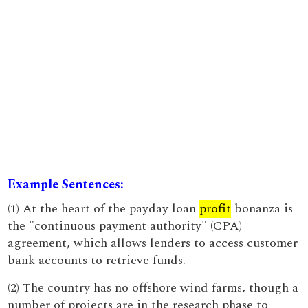
Example Sentences:
(1) At the heart of the payday loan
profit
bonanza is
the "continuous payment authority" (CPA)
agreement, which allows lenders to access customer
bank accounts to retrieve funds.
(2) The country has no offshore wind farms, though a
number of projects are in the research phase to