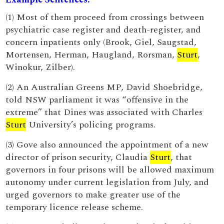
(1) Most of them proceed from crossings between
psychiatric case register and death-register, and
concern inpatients only (Brook, Giel, Saugstad,
Mortensen, Herman, Haugland, Rorsman,
Sturt
,
Winokur, Zilber).
(2) An Australian Greens MP, David Shoebridge,
told NSW parliament it was “offensive in the
extreme” that Dines was associated with Charles
Sturt
University’s policing programs.
(3) Gove also announced the appointment of a new
director of prison security, Claudia
Sturt
, that
governors in four prisons will be allowed maximum
autonomy under current legislation from July, and
urged governors to make greater use of the
temporary licence release scheme.