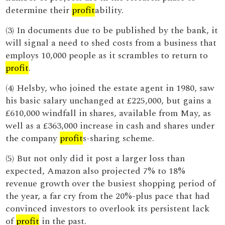
determine their
profit
ability.
(3) In documents due to be published by the bank, it
will signal a need to shed costs from a business that
employs 10,000 people as it scrambles to return to
profit
.
(4) Helsby, who joined the estate agent in 1980, saw
his basic salary unchanged at £225,000, but gains a
£610,000 windfall in shares, available from May, as
well as a £363,000 increase in cash and shares under
the company
profit
s-sharing scheme.
(5) But not only did it post a larger loss than
expected, Amazon also projected 7% to 18%
revenue growth over the busiest shopping period of
the year, a far cry from the 20%-plus pace that had
convinced investors to overlook its persistent lack
of
profit
in the past.