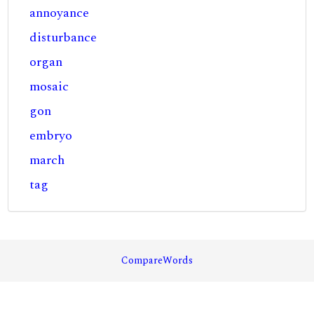
annoyance
disturbance
organ
mosaic
gon
embryo
march
tag
CompareWords