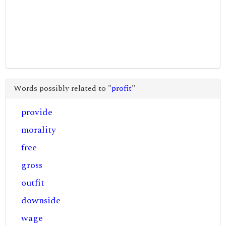
Words possibly related to "
profit
"
provide
morality
free
gross
outfit
downside
wage