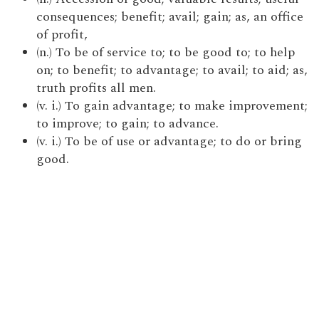
consequences; benefit; avail; gain; as, an office
of profit,
(n.) To be of service to; to be good to; to help
on; to benefit; to advantage; to avail; to aid; as,
truth profits all men.
(v. i.) To gain advantage; to make improvement;
to improve; to gain; to advance.
(v. i.) To be of use or advantage; to do or bring
good.