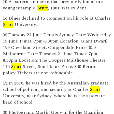
(4) A pattern similar to that previously found in a
younger sample (
Sturt
, 1981) was evident.
(5) Dines declined to comment on his role at Charles
Sturt
University.
(6) Tuesday 21 June Details Sydney Date: Wednesday
15 June Times: 7pm-8.30pm Location: Giant Dwarf,
199 Cleveland Street, Chippendale Price: $30
Melbourne Date: Tuesday 21 June Times: 7pm-
8.30pm Location: The Coopers Malthouse Theatre,
113
Sturt
Street, Southbank Price: $30 Returns
policy Tickets are non-refundable.
(7) In 2010, he was hired by the Australian graduate
school of policing and security at Charles
Sturt
University, near Sydney, where he is the associate
head of school.
(8) Photograph: Martin Godwin for the Guardian