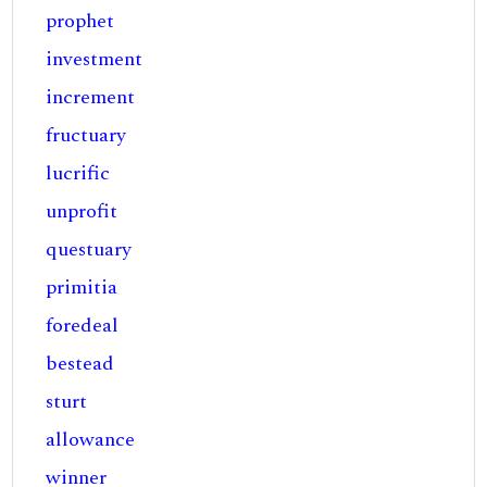
prophet
investment
increment
fructuary
lucrific
unprofit
questuary
primitia
foredeal
bestead
sturt
allowance
winner