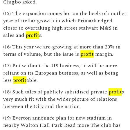
Chigbo asked.
(15) The expansion comes hot on the heels of another
year of stellar growth in which Primark edged
closer to overtaking high street stalwart M&S in
sales and
profit
s.
(16) This year we are growing at more than 20% in
terms of volume, but the issue is
profit
margin.
(17) But without the US business, it will be more
reliant on its European business, as well as being
less
profit
able.
(18) Such tales of publicly subsidised private
profit
s
very much fit with the wider picture of relations
between the City and the nation.
(19) Everton announce plan for new stadium in
nearby Walton Hall Park Read more The club has