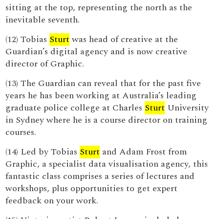
sitting at the top, representing the north as the
inevitable seventh.
(12) Tobias
Sturt
was head of creative at the
Guardian’s digital agency and is now creative
director of Graphic.
(13) The Guardian can reveal that for the past five
years he has been working at Australia’s leading
graduate police college at Charles
Sturt
University
in Sydney where he is a course director on training
courses.
(14) Led by Tobias
Sturt
and Adam Frost from
Graphic, a specialist data visualisation agency, this
fantastic class comprises a series of lectures and
workshops, plus opportunities to get expert
feedback on your work.