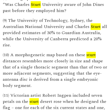
“Was Charles
Sturt
University aware of John Dines
past before they employed him?
(9) The University of Technology, Sydney, the
Australian National University and Charles
Sturt
all
provided estimates of 30% to Guardian Australia,
while the University of Canberra predicted a 20%
rise.
(10) A morphogenetic map based on these
sturt
distances resembles more closely in size and shape
that of a single thoracic segment than that of two or
more adjacent segments, suggesting that the eye-
antenna disc is derived from a single embryonic
body segment.
(11) Victorian artist Robert Ingpen included seven
petals on the
sturt
desert rose when he designed the
flag – one for each of the six current states and one,