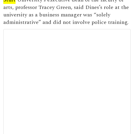
arts, professor Tracey Green, said Dines’s role at the
university as a business manager was “solely
administrative” and did not involve police training.