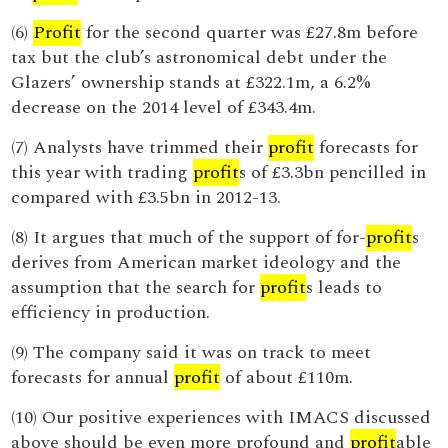
(6)
Profit
for the second quarter was £27.8m before
tax but the club’s astronomical debt under the
Glazers’ ownership stands at £322.1m, a 6.2%
decrease on the 2014 level of £343.4m.
(7) Analysts have trimmed their
profit
forecasts for
this year with trading
profit
s of £3.3bn pencilled in
compared with £3.5bn in 2012-13.
(8) It argues that much of the support of for-
profit
s
derives from American market ideology and the
assumption that the search for
profit
s leads to
efficiency in production.
(9) The company said it was on track to meet
forecasts for annual
profit
of about £110m.
(10) Our positive experiences with IMACS discussed
above should be even more profound and
profit
able