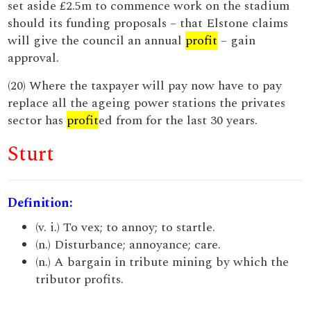
set aside £2.5m to commence work on the stadium
should its funding proposals – that Elstone claims
will give the council an annual
profit
– gain
approval.
(20) Where the taxpayer will pay now have to pay
replace all the ageing power stations the privates
sector has
profit
ed from for the last 30 years.
Sturt
Definition:
(v. i.) To vex; to annoy; to startle.
(n.) Disturbance; annoyance; care.
(n.) A bargain in tribute mining by which the
tributor profits.