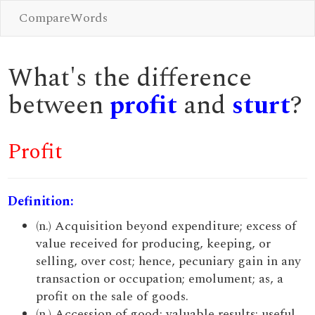
CompareWords
What's the difference
between
profit
and
sturt
?
Profit
Definition:
(n.) Acquisition beyond expenditure; excess of
value received for producing, keeping, or
selling, over cost; hence, pecuniary gain in any
transaction or occupation; emolument; as, a
profit on the sale of goods.
(n.) Accession of good; valuable results; useful