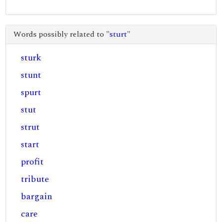
Words possibly related to "
sturt
"
sturk
stunt
spurt
stut
strut
start
profit
tribute
bargain
care