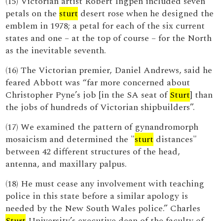
(15) Victorian artist Robert Ingpen included seven
petals on the
sturt
desert rose when he designed the
emblem in 1978; a petal for each of the six current
states and one – at the top of course – for the North
as the inevitable seventh.
(16) The Victorian premier, Daniel Andrews, said he
feared Abbott was “far more concerned about
Christopher Pyne’s job [in the SA seat of
Sturt
] than
the jobs of hundreds of Victorian shipbuilders”.
(17) We examined the pattern of gynandromorph
mosaicism and determined the "
sturt
distances"
between 42 different structures of the head,
antenna, and maxillary palpus.
(18) He must cease any involvement with teaching
police in this state before a similar apology is
needed by the New South Wales police.” Charles
Sturt
University’s executive dean of the faculty of