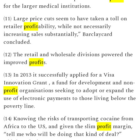
for the larger medical institutions.
(11) Large price cuts seem to have taken a toll on
retailer
profit
ability, while not necessarily
increasing sales substantially,” Barclaycard
concluded.
(12) The retail and wholesale divisions powered the
improved
profit
s.
(13) In 2013 it successfully applied for a Visa
Innovation Grant , a fund for development and non-
profit
organisations seeking to adopt or expand the
use of electronic payments to those living below the
poverty line.
(14) Knowing the risks of transporting cocaine from
Africa to the US, and given the slim
profit
margin,
“tell me who will be doing that kind of deal?”