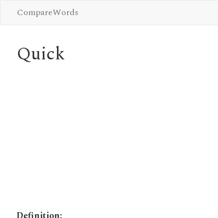
CompareWords
Quick
Definition: