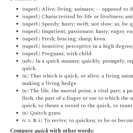
(superl.) Alive; living; animate; -- opposed to
(superl.) Characterized by life or liveliness; an
(superl.) Speedy; hasty; swift; not slow; as, be 
(superl.) Impatient; passionate; hasty; eager; e
(superl.) Fresh; bracing; sharp; keen.
(superl.) Sensitive; perceptive in a high degree;
(superl.) Pregnant; with child.
(adv.) In a quick manner; quickly; promptly; ra
quick.
(n.) That which is quick, or alive; a living ani
making a living hedge.
(n.) The life; the mortal point; a vital part; a 
flesh; the part of a finger or toe to which the n
quick; to thrust a sword to the quick, to taunt 
(n.) Quitch grass.
(v. t. & i.) To revive; to quicken; to be or becom
Compare
quick
with other words: