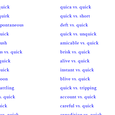
quick
quica vs. quick
quirk
quick vs. short
 spontaneous
deft vs. quick
quick
quick vs. unquick
rush
amicable vs. quick
s vs. quick
brisk vs. quick
 quick
alive vs. quick
quick
instant vs. quick
soon
blive vs. quick
rattling
quick vs. tripping
. quick
account vs. quick
uick
careful vs. quick
vs. quick
expedition vs. quick