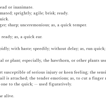
 dead or inanimate.
imated; sprightly; agile; brisk; ready.
quick.
ager; sharp; unceremonious; as, a quick temper.
 ready; as, a quick ear.
pidly; with haste; speedily; without delay; as, run quick
mal or plant; especially, the hawthorn, or other plants us
part susceptible of serious injury or keen feeling; the sens
ail is attached; the tender emotions; as, to cut a finger 
one to the quick; -- used figuratively.
e alive.