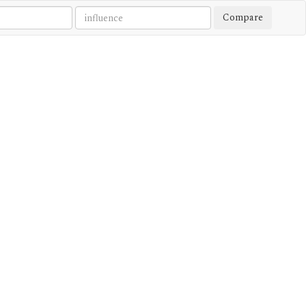
Compare