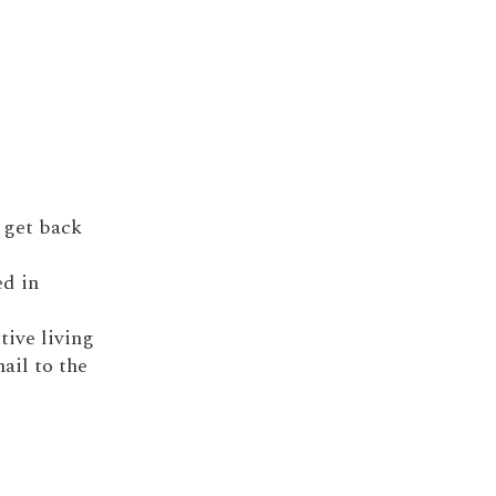
; get back
ed in
itive living
nail to the