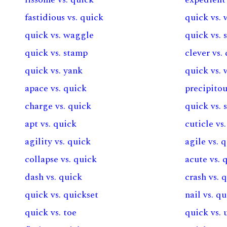
fastidious vs. quick
quick vs. 
quick vs. waggle
quick vs. 
quick vs. stamp
clever vs.
quick vs. yank
quick vs. 
apace vs. quick
precipitou
charge vs. quick
quick vs. 
apt vs. quick
cuticle vs
agility vs. quick
agile vs. 
collapse vs. quick
acute vs. 
dash vs. quick
crash vs. 
quick vs. quickset
nail vs. q
quick vs. toe
quick vs.