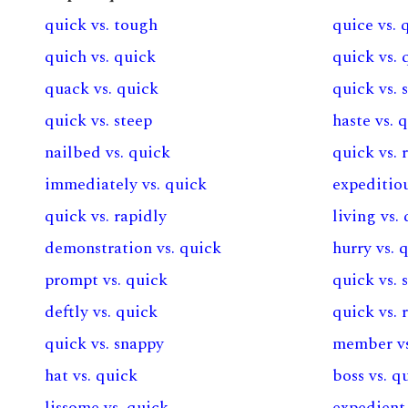
quick vs. tough
quice vs. 
quich vs. quick
quick vs. 
quack vs. quick
quick vs.
quick vs. steep
haste vs. 
nailbed vs. quick
quick vs. 
immediately vs. quick
expeditiou
quick vs. rapidly
living vs.
demonstration vs. quick
hurry vs. 
prompt vs. quick
quick vs. 
deftly vs. quick
quick vs. 
quick vs. snappy
member vs
hat vs. quick
boss vs. q
lissome vs. quick
expedient 