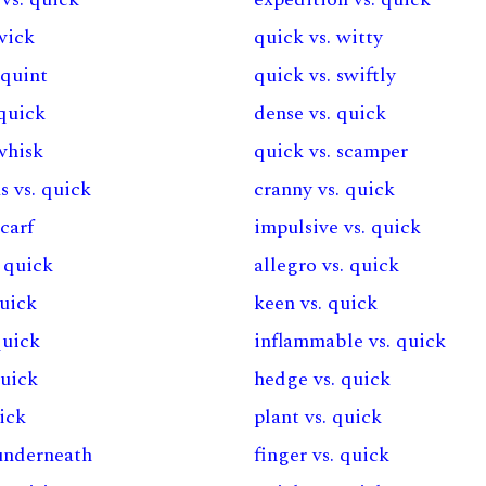
wick
quick vs. witty
squint
quick vs. swiftly
 quick
dense vs. quick
whisk
quick vs. scamper
s vs. quick
cranny vs. quick
scarf
impulsive vs. quick
. quick
allegro vs. quick
quick
keen vs. quick
quick
inflammable vs. quick
quick
hedge vs. quick
uick
plant vs. quick
 underneath
finger vs. quick