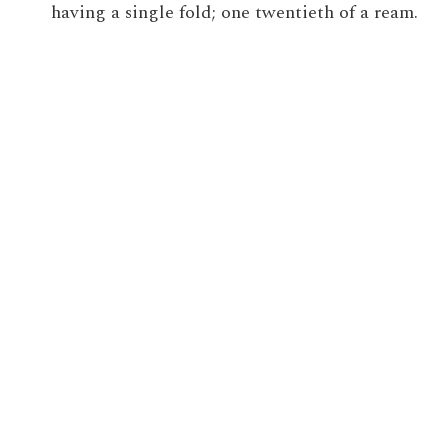
having a single fold; one twentieth of a ream.