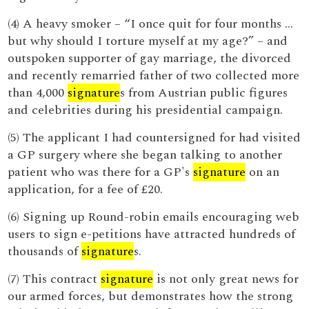
(4) A heavy smoker – “I once quit for four months …
but why should I torture myself at my age?” – and
outspoken supporter of gay marriage, the divorced
and recently remarried father of two collected more
than 4,000
signature
s from Austrian public figures
and celebrities during his presidential campaign.
(5) The applicant I had countersigned for had visited
a GP surgery where she began talking to another
patient who was there for a GP's
signature
on an
application, for a fee of £20.
(6) Signing up Round-robin emails encouraging web
users to sign e-petitions have attracted hundreds of
thousands of
signature
s.
(7) This contract
signature
is not only great news for
our armed forces, but demonstrates how the strong