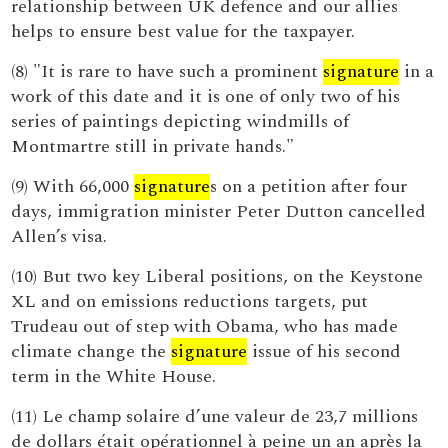
relationship between UK defence and our allies
helps to ensure best value for the taxpayer.
(8) "It is rare to have such a prominent
signature
in a
work of this date and it is one of only two of his
series of paintings depicting windmills of
Montmartre still in private hands."
(9) With 66,000
signature
s on a petition after four
days, immigration minister Peter Dutton cancelled
Allen’s visa.
(10) But two key Liberal positions, on the Keystone
XL and on emissions reductions targets, put
Trudeau out of step with Obama, who has made
climate change the
signature
issue of his second
term in the White House.
(11) Le champ solaire d’une valeur de 23,7 millions
de dollars était opérationnel à peine un an après la