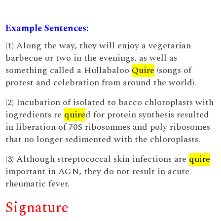
Example Sentences:
(1) Along the way, they will enjoy a vegetarian
barbecue or two in the evenings, as well as
something called a Hullabaloo
Quire
(songs of
protest and celebration from around the world).
(2) Incubation of isolated to bacco chloroplasts with
ingredients re
quire
d for protein synthesis resulted
in liberation of 70S ribosomnes and poly ribosomes
that no longer sedimented with the chloroplasts.
(3) Although streptococcal skin infections are
quire
important in AGN, they do not result in acute
rheumatic fever.
Signature