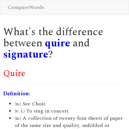
CompareWords
What's the difference
between
quire
and
signature
?
Quire
Definition:
(n.) See Choir.
(v. i.) To sing in concert.
(n.) A collection of twenty-four sheets of paper
of the same size and quality, unfolded or