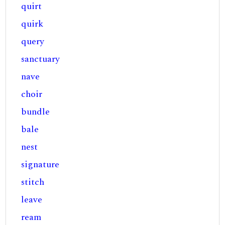
quirt
quirk
query
sanctuary
nave
choir
bundle
bale
nest
signature
stitch
leave
ream