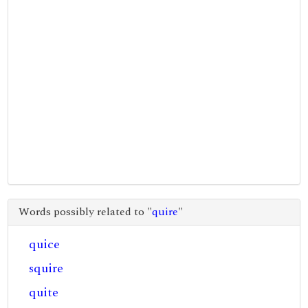
Words possibly related to "
quire
"
quice
squire
quite