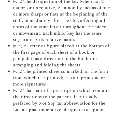
(v. t.) The designation of the key (when not C
major, or its relative, A minor) by means of one
or more sharps or flats at the beginning of the
staff, immediately after the clef, affecting all
notes of the same letter throughout the piece
or movement. Each minor key has the same
signature as its relative major.
(v. t.) A letter or figure placed at the bottom of
the first page of each sheet of a book or
pamphlet, as a direction to the binder in
arranging and folding the sheets.
(v. t.) The printed sheet so marked, or the form
from which it is printed; as, to reprint one or
more signatures.
(v. t.) That part of a prescription which contains
the directions to the patient. It is usually
prefaced by S or Sig. (an abbreviation for the
Latin signa, imperative of signare to sign or