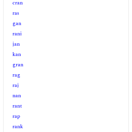
cran
ras
gan
rani
jan
kan
gran
rag
raj
nan
rant
rap
rank