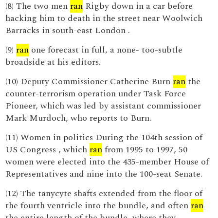
(8) The two men
ran
Rigby down in a car before
hacking him to death in the street near Woolwich
Barracks in south-east London .
(9)
ran
one forecast in full, a none- too-subtle
broadside at his editors.
(10) Deputy Commissioner Catherine Burn
ran
the
counter-terrorism operation under Task Force
Pioneer, which was led by assistant commissioner
Mark Murdoch, who reports to Burn.
(11) Women in politics During the 104th session of
US Congress , which
ran
from 1995 to 1997, 50
women were elected into the 435-member House of
Representatives and nine into the 100-seat Senate.
(12) The tanycyte shafts extended from the floor of
the fourth ventricle into the bundle, and often
ran
the entire length of the bundle, where they