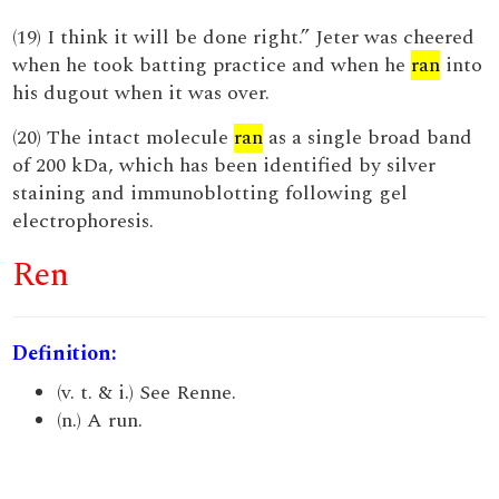
(19) I think it will be done right.” Jeter was cheered
when he took batting practice and when he
ran
into
his dugout when it was over.
(20) The intact molecule
ran
as a single broad band
of 200 kDa, which has been identified by silver
staining and immunoblotting following gel
electrophoresis.
Ren
Definition:
(v. t. & i.) See Renne.
(n.) A run.