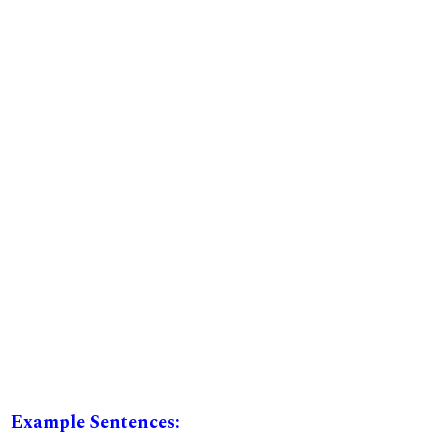
Example Sentences: