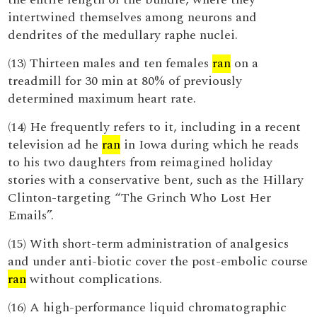
intertwined themselves among neurons and
dendrites of the medullary raphe nuclei.
(13) Thirteen males and ten females
ran
on a
treadmill for 30 min at 80% of previously
determined maximum heart rate.
(14) He frequently refers to it, including in a recent
television ad he
ran
in Iowa during which he reads
to his two daughters from reimagined holiday
stories with a conservative bent, such as the Hillary
Clinton-targeting “The Grinch Who Lost Her
Emails”.
(15) With short-term administration of analgesics
and under anti-biotic cover the post-embolic course
ran
without complications.
(16) A high-performance liquid chromatographic