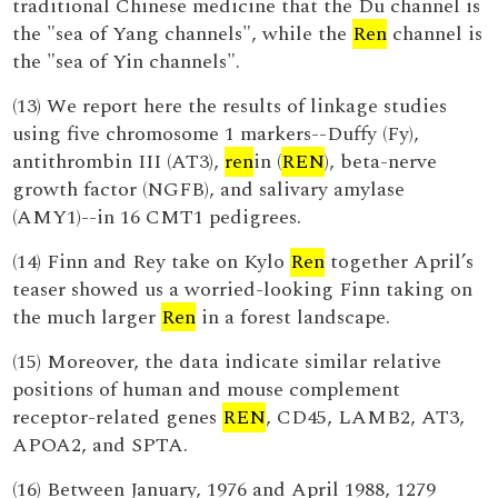
traditional Chinese medicine that the Du channel is
the "sea of Yang channels", while the
Ren
channel is
the "sea of Yin channels".
(13) We report here the results of linkage studies
using five chromosome 1 markers--Duffy (Fy),
antithrombin III (AT3),
ren
in (
REN
), beta-nerve
growth factor (NGFB), and salivary amylase
(AMY1)--in 16 CMT1 pedigrees.
(14) Finn and Rey take on Kylo
Ren
together April’s
teaser showed us a worried-looking Finn taking on
the much larger
Ren
in a forest landscape.
(15) Moreover, the data indicate similar relative
positions of human and mouse complement
receptor-related genes
REN
, CD45, LAMB2, AT3,
APOA2, and SPTA.
(16) Between January, 1976 and April 1988, 1279