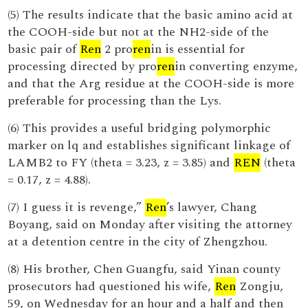
(5) The results indicate that the basic amino acid at
the COOH-side but not at the NH2-side of the
basic pair of
Ren
2 pro
ren
in is essential for
processing directed by pro
ren
in converting enzyme,
and that the Arg residue at the COOH-side is more
preferable for processing than the Lys.
(6) This provides a useful bridging polymorphic
marker on lq and establishes significant linkage of
LAMB2 to FY (theta = 3.23, z = 3.85) and
REN
(theta
= 0.17, z = 4.88).
(7) I guess it is revenge,”
Ren
’s lawyer, Chang
Boyang, said on Monday after visiting the attorney
at a detention centre in the city of Zhengzhou.
(8) His brother, Chen Guangfu, said Yinan county
prosecutors had questioned his wife,
Ren
Zongju,
59, on Wednesday for an hour and a half and then