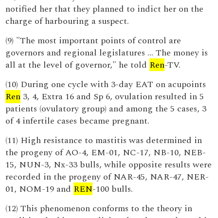
notified her that they planned to indict her on the
charge of harbouring a suspect.
(9) "The most important points of control are
governors and regional legislatures … The money is
all at the level of governor," he told
Ren
-TV.
(10) During one cycle with 3-day EAT on acupoints
Ren
3, 4, Extra 16 and Sp 6, ovulation resulted in 5
patients (ovulatory group) and among the 5 cases, 3
of 4 infertile cases became pregnant.
(11) High resistance to mastitis was determined in
the progeny of AO-4, EM-01, NC-17, NB-10, NEB-
15, NUN-3, Nx-33 bulls, while opposite results were
recorded in the progeny of NAR-45, NAR-47, NER-
01, NOM-19 and
REN
-100 bulls.
(12) This phenomenon conforms to the theory in