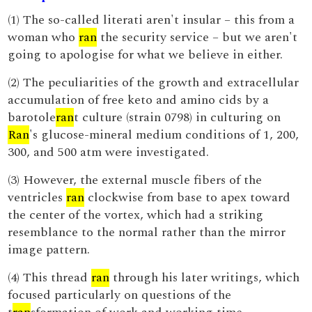
(1) The so-called literati aren't insular – this from a
woman who
ran
the security service – but we aren't
going to apologise for what we believe in either.
(2) The peculiarities of the growth and extracellular
accumulation of free keto and amino cids by a
barotole
ran
t culture (strain 0798) in culturing on
Ran
's glucose-mineral medium conditions of 1, 200,
300, and 500 atm were investigated.
(3) However, the external muscle fibers of the
ventricles
ran
clockwise from base to apex toward
the center of the vortex, which had a striking
resemblance to the normal rather than the mirror
image pattern.
(4) This thread
ran
through his later writings, which
focused particularly on questions of the