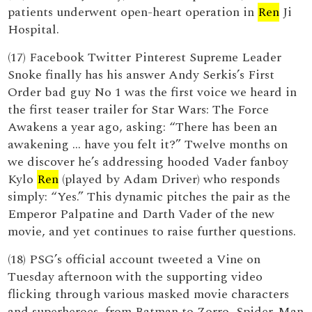
patients underwent open-heart operation in
Ren
Ji
Hospital.
(17) Facebook Twitter Pinterest Supreme Leader
Snoke finally has his answer Andy Serkis’s First
Order bad guy No 1 was the first voice we heard in
the first teaser trailer for Star Wars: The Force
Awakens a year ago, asking: “There has been an
awakening ... have you felt it?” Twelve months on
we discover he’s addressing hooded Vader fanboy
Kylo
Ren
(played by Adam Driver) who responds
simply: “Yes.” This dynamic pitches the pair as the
Emperor Palpatine and Darth Vader of the new
movie, and yet continues to raise further questions.
(18) PSG’s official account tweeted a Vine on
Tuesday afternoon with the supporting video
flicking through various masked movie characters
and superheroes, from Batman to Zorro, Spider-Man