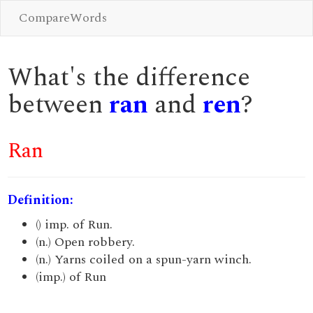
CompareWords
What's the difference
between
ran
and
ren
?
Ran
Definition:
() imp. of Run.
(n.) Open robbery.
(n.) Yarns coiled on a spun-yarn winch.
(imp.) of Run