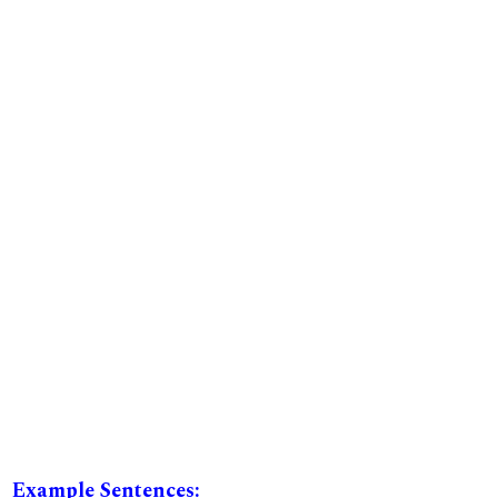
Example Sentences: