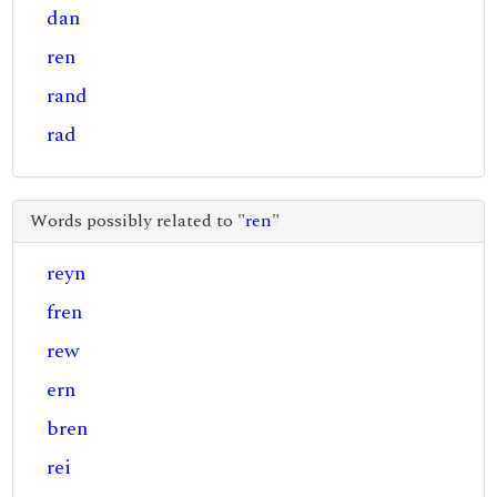
dan
ren
rand
rad
Words possibly related to "
ren
"
reyn
fren
rew
ern
bren
rei