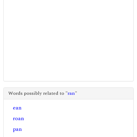
Words possibly related to "
ran
"
ean
roan
pan