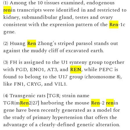
(1) Among the 10 tissues examined, endogenous
ren
in transcripts were identified in and restricted to
kidney, submandibular gland, testes and ovary
consistent with the expression pattern of the
Ren
-1c
gene.
(2) Huang
Ren
Zhong's striped parasol stands out
against the muddy cliff of excavated earth.
(3) FH is assigned to the U1 synteny group together
with PGD, ENO1, AT3, and
REN
, while PEPC is
found to belong to the U17 group (chromosome 8),
like FN1, CRYG, and VIL1.
(4) Transgenic rats [TGR; strain name
TGR(m
Ren
2)27] harboring the mouse
Ren
-2
ren
in
gene have been recently generated as a model for
the study of primary hypertension that offers the
advantage of a clearly-defined genetic alteration.