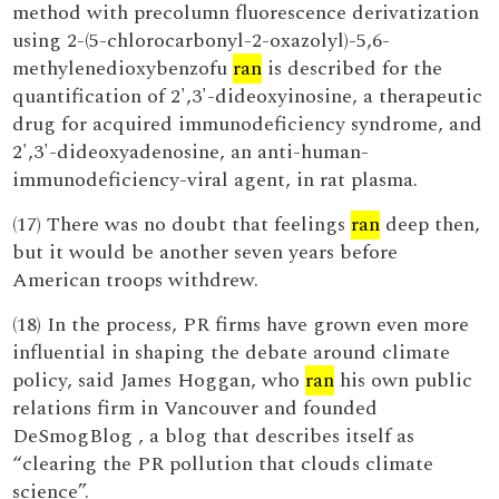
method with precolumn fluorescence derivatization
using 2-(5-chlorocarbonyl-2-oxazolyl)-5,6-
methylenedioxybenzofu
ran
is described for the
quantification of 2',3'-dideoxyinosine, a therapeutic
drug for acquired immunodeficiency syndrome, and
2',3'-dideoxyadenosine, an anti-human-
immunodeficiency-viral agent, in rat plasma.
(17) There was no doubt that feelings
ran
deep then,
but it would be another seven years before
American troops withdrew.
(18) In the process, PR firms have grown even more
influential in shaping the debate around climate
policy, said James Hoggan, who
ran
his own public
relations firm in Vancouver and founded
DeSmogBlog , a blog that describes itself as
“clearing the PR pollution that clouds climate
science”.