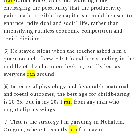
t
ran
sformation of work and working time,
envisaging the possibility that the productivity
gains made possible by capitalism could be used to
enhance individual and social life, rather than
intensifying ruthless economic competition and
social division.
(5) He stayed silent when the teacher asked him a
question and afterwards I found him standing in the
middle of the classroom looking totally lost as
everyone
ran
around.
(6) In terms of physiology and favourable maternal
and foetal outcomes, the best age for childbearing
is 20-35, but in my 20s I
ran
from any man who
might clip my wings.
(7) That is the strategy I’m pursuing in Nehalem,
Oregon , where I recently
ran
for mayor.