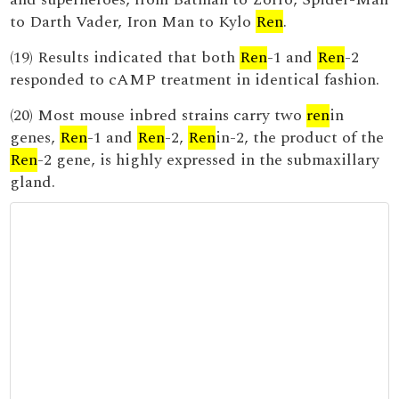
to Darth Vader, Iron Man to Kylo
Ren
.
(19) Results indicated that both
Ren
-1 and
Ren
-2
responded to cAMP treatment in identical fashion.
(20) Most mouse inbred strains carry two
ren
in
genes,
Ren
-1 and
Ren
-2,
Ren
in-2, the product of the
Ren
-2 gene, is highly expressed in the submaxillary
gland.