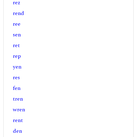
rez
rend
ree
sen
ret
rep
yen
res
fen
tren
wren
rent
den