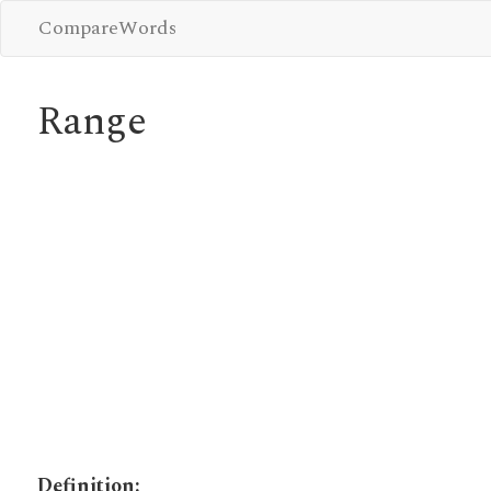
CompareWords
Range
Definition: