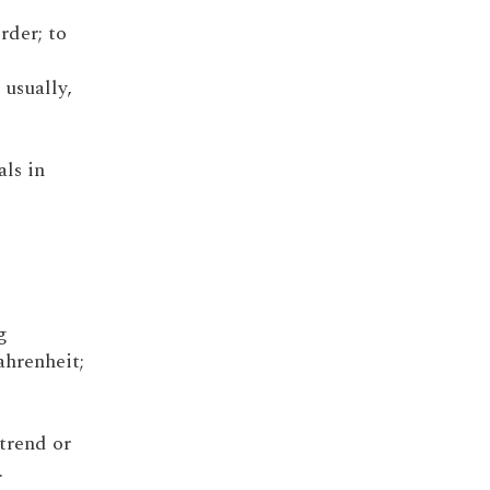
order; to
 usually,
als in
g
ahrenheit;
 trend or
.