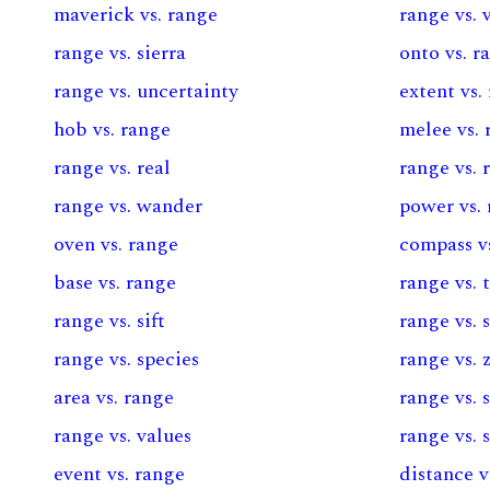
maverick vs. range
range vs. 
range vs. sierra
onto vs. r
range vs. uncertainty
extent vs.
hob vs. range
melee vs. 
range vs. real
range vs. 
range vs. wander
power vs.
oven vs. range
compass v
base vs. range
range vs.
range vs. sift
range vs. 
range vs. species
range vs. 
area vs. range
range vs. 
range vs. values
range vs. 
event vs. range
distance v