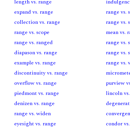
length vs. range
indulgenc
expand vs. range
range vs. 
collection vs. range
range vs. 
range vs. scope
mean vs. 
range vs. ranged
range vs. 
diapason vs. range
range vs. 
example vs. range
range vs. 
discontinuity vs. range
micromete
overflow vs. range
purview v
piedmont vs. range
lincoln vs
denizen vs. range
degenerat
range vs. widen
convergen
eyesight vs. range
condor vs