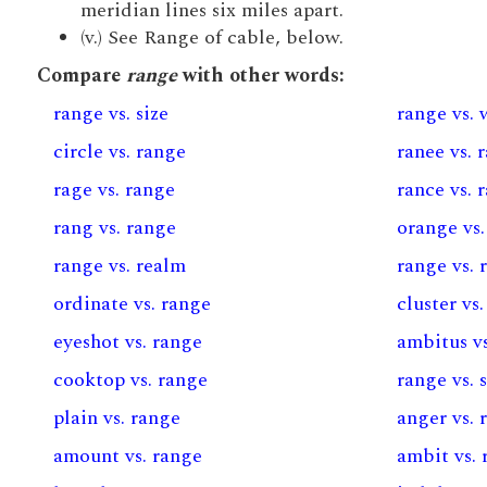
meridian lines six miles apart.
(v.) See Range of cable, below.
Compare
range
with other words:
range vs. size
range vs.
circle vs. range
ranee vs. 
rage vs. range
rance vs. 
rang vs. range
orange vs.
range vs. realm
range vs. 
ordinate vs. range
cluster vs
eyeshot vs. range
ambitus v
cooktop vs. range
range vs. 
plain vs. range
anger vs. 
amount vs. range
ambit vs. 