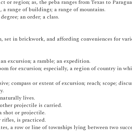
strict or region; as, the peba ranges from Texas to Paragua
 as, a range of buildings; a range of mountains.
degree; an order; a class.
n, set in brickwork, and affording conveniences for var
 an excursion; a ramble; an expedition.
oom for excursion; especially, a region of country in whi
sive; compass or extent of excursion; reach; scope; discu
y.
naturally lives.
other projectile is carried.
a shot or projectile.
rifles, is practiced.
tates, a row or line of townships lying between two succ