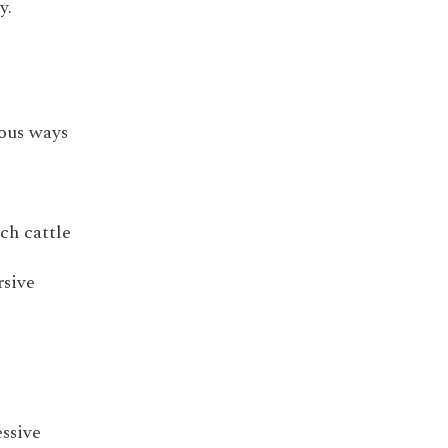
y.
ious ways
ch cattle
rsive
essive