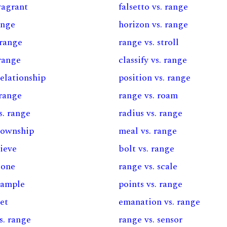
vagrant
falsetto vs. range
ange
horizon vs. range
 range
range vs. stroll
range
classify vs. range
relationship
position vs. range
 range
range vs. roam
s. range
radius vs. range
 township
meal vs. range
sieve
bolt vs. range
zone
range vs. scale
sample
points vs. range
set
emanation vs. range
s. range
range vs. sensor