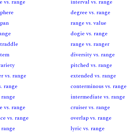
e vs. range
interval vs. range
sphere
degree vs. range
span
range vs. value
range
dogie vs. range
straddle
range vs. ranger
stem
diversity vs. range
variety
pitched vs. range
r vs. range
extended vs. range
s. range
conterminous vs. range
. range
intermediate vs. range
e vs. range
cruiser vs. range
ce vs. range
overlap vs. range
. range
lyric vs. range