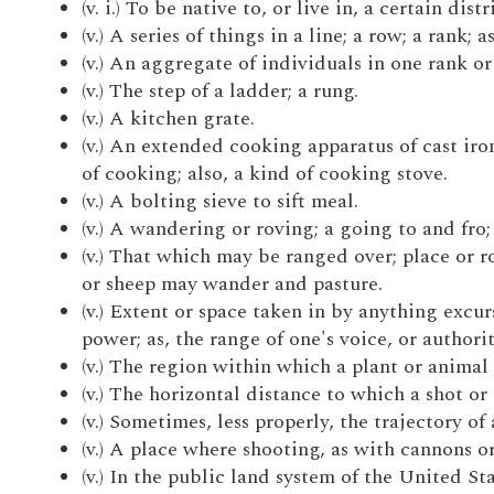
(v. i.) To be native to, or live in, a certain di
(v.) A series of things in a line; a row; a rank;
(v.) An aggregate of individuals in one rank or 
(v.) The step of a ladder; a rung.
(v.) A kitchen grate.
(v.) An extended cooking apparatus of cast iro
of cooking; also, a kind of cooking stove.
(v.) A bolting sieve to sift meal.
(v.) A wandering or roving; a going to and fro;
(v.) That which may be ranged over; place or r
or sheep may wander and pasture.
(v.) Extent or space taken in by anything excur
power; as, the range of one's voice, or authorit
(v.) The region within which a plant or animal 
(v.) The horizontal distance to which a shot or 
(v.) Sometimes, less properly, the trajectory of 
(v.) A place where shooting, as with cannons or 
(v.) In the public land system of the United S