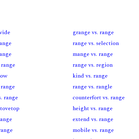
 wide
grange vs. range
range
range vs. selection
range
mange vs. range
 range
range vs. region
row
kind vs. range
. range
range vs. rangle
s. range
counterfort vs. range
stovetop
height vs. range
range
extend vs. range
range
mobile vs. range