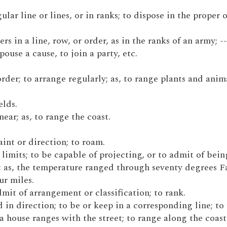
gular line or lines, or in ranks; to dispose in the proper 
rs in a line, row, or order, as in the ranks of an army; --
spouse a cause, to join a party, etc.
 order; to arrange regularly; as, to range plants and anim
elds.
 near; as, to range the coast.
raint or direction; to roam.
n limits; to be capable of projecting, or to admit of bein
e; as, the temperature ranged through seventy degrees F
ur miles.
admit of arrangement or classification; to rank.
nd in direction; to be or keep in a corresponding line; to
 a house ranges with the street; to range along the coast