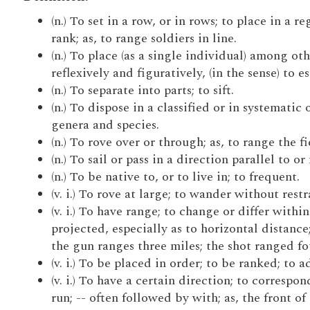
(n.) To set in a row, or in rows; to place in a re
rank; as, to range soldiers in line.
(n.) To place (as a single individual) among othe
reflexively and figuratively, (in the sense) to e
(n.) To separate into parts; to sift.
(n.) To dispose in a classified or in systematic
genera and species.
(n.) To rove over or through; as, to range the fi
(n.) To sail or pass in a direction parallel to or
(n.) To be native to, or to live in; to frequent.
(v. i.) To rove at large; to wander without rest
(v. i.) To have range; to change or differ withi
projected, especially as to horizontal distanc
the gun ranges three miles; the shot ranged fo
(v. i.) To be placed in order; to be ranked; to 
(v. i.) To have a certain direction; to correspo
run; -- often followed by with; as, the front of