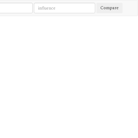
Compare