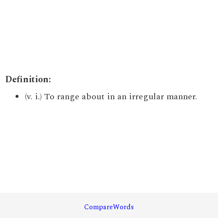
Definition:
(v. i.) To range about in an irregular manner.
CompareWords