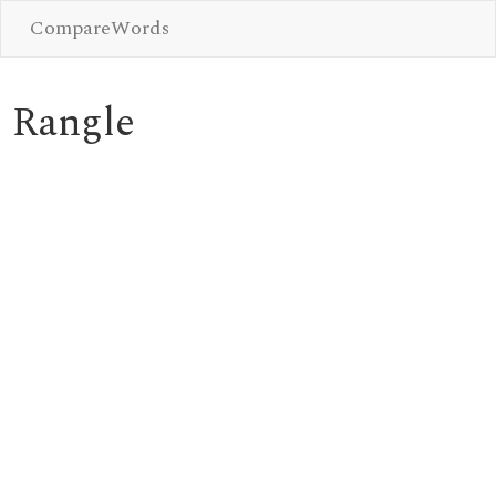
CompareWords
Rangle