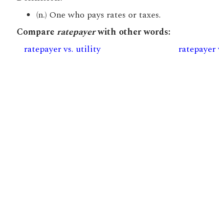
(n.) One who pays rates or taxes.
Compare
ratepayer
with other words:
ratepayer vs. utility
ratepayer 