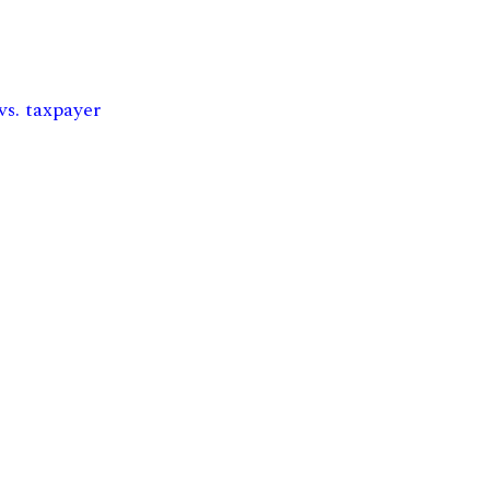
vs. taxpayer