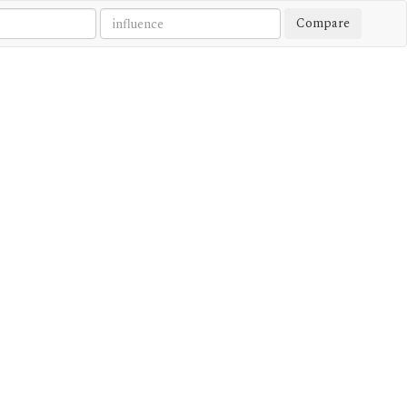
Compare