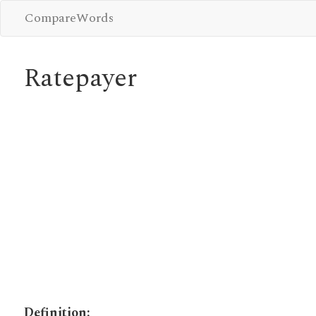
CompareWords
Ratepayer
Definition: