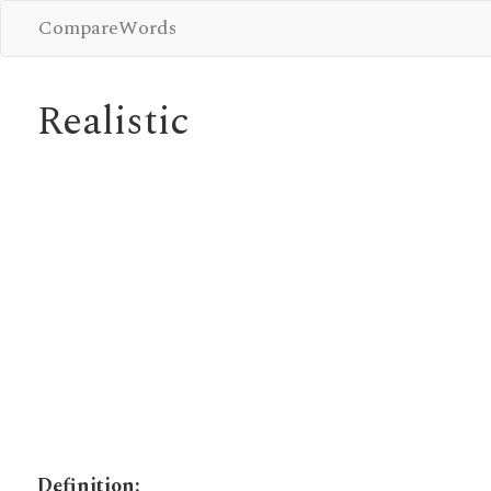
CompareWords
Realistic
Definition: