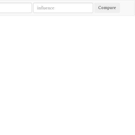
Compare