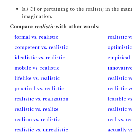
(a.) Of or pertaining to the realists; in the ma
imagination.
Compare
realistic
with other words:
formal vs. realistic
realistic v
competent vs. realistic
optimistic 
idealistic vs. realistic
empirical 
mobile vs. realistic
innovative
lifelike vs. realistic
realistic v
practical vs. realistic
realistic v
realistic vs. realization
feasible vs
realistic vs. realize
realistic v
realism vs. realistic
real vs. re
realistic vs. unrealistic
actually vs