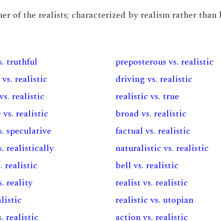
nner of the realists; characterized by realism rather than
s. truthful
preposterous vs. realistic
vs. realistic
driving vs. realistic
vs. realistic
realistic vs. true
 vs. realistic
broad vs. realistic
s. speculative
factual vs. realistic
s. realistically
naturalistic vs. realistic
. realistic
bell vs. realistic
s. reality
realist vs. realistic
alistic
realistic vs. utopian
. realistic
action vs. realistic