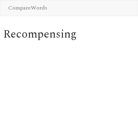
CompareWords
Recompensing