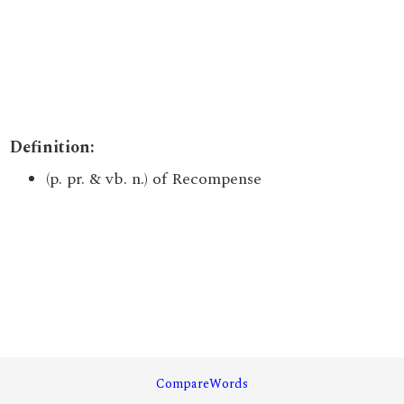
Definition:
(p. pr. & vb. n.) of Recompense
CompareWords