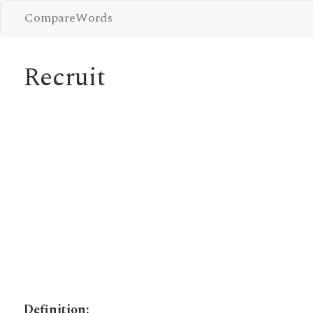
CompareWords
Recruit
Definition: