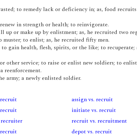
wasted; to remedy lack or deficiency in; as, food recruits 
o renew in strength or health; to reinvigorate.
fill up or make up by enlistment; as, he recruited two re
muster; to enlist; as, he recruited fifty men.
to gain health, flesh, spirits, or the like; to recuperate; 
or other service; to raise or enlist new soldiers; to enlist
 a reenforcement.
the army; a newly enlisted soldier.
 recruit
assign vs. recruit
 recruit
initiate vs. recruit
 recruiter
recruit vs. recruitment
 recruit
depot vs. recruit