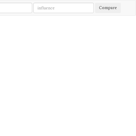
Compare