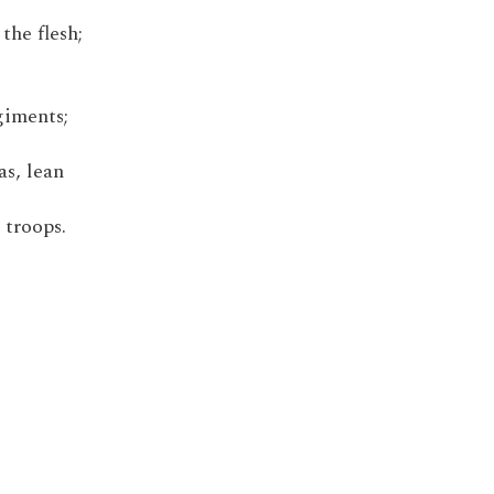
the flesh;
giments;
as, lean
 troops.