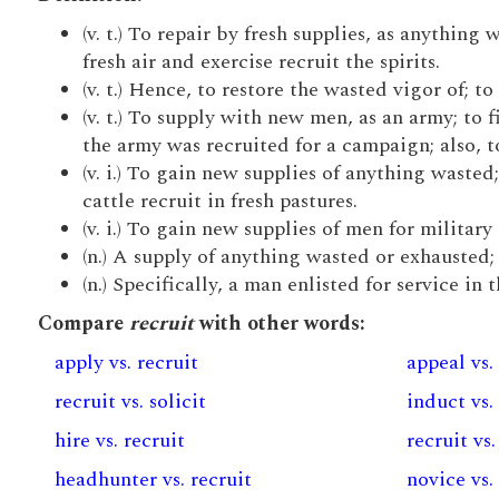
(v. t.) To repair by fresh supplies, as anything 
fresh air and exercise recruit the spirits.
(v. t.) Hence, to restore the wasted vigor of; t
(v. t.) To supply with new men, as an army; to 
the army was recruited for a campaign; also, to 
(v. i.) To gain new supplies of anything wasted; 
cattle recruit in fresh pastures.
(v. i.) To gain new supplies of men for military 
(n.) A supply of anything wasted or exhausted;
(n.) Specifically, a man enlisted for service in 
Compare
recruit
with other words:
apply vs. recruit
appeal vs.
recruit vs. solicit
induct vs.
hire vs. recruit
recruit vs.
headhunter vs. recruit
novice vs.