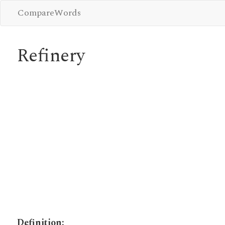
CompareWords
Refinery
Definition: