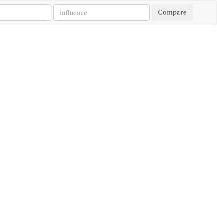
Compare