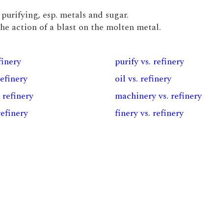
 purifying, esp. metals and sugar.
the action of a blast on the molten metal.
finery
purify vs. refinery
refinery
oil vs. refinery
. refinery
machinery vs. refinery
refinery
finery vs. refinery