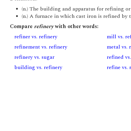
(n.) The building and apparatus for refining or
(n.) A furnace in which cast iron is refined by 
Compare
refinery
with other words:
refiner vs. refinery
mill vs. re
refinement vs. refinery
metal vs. 
refinery vs. sugar
refined vs
building vs. refinery
refine vs. 