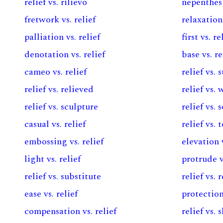
relief vs. rilievo
nepenthes 
fretwork vs. relief
relaxation 
palliation vs. relief
first vs. re
denotation vs. relief
base vs. re
cameo vs. relief
relief vs. 
relief vs. relieved
relief vs.
relief vs. sculpture
relief vs. 
casual vs. relief
relief vs.
embossing vs. relief
elevation v
light vs. relief
protrude v
relief vs. substitute
relief vs. 
ease vs. relief
protection
compensation vs. relief
relief vs. s