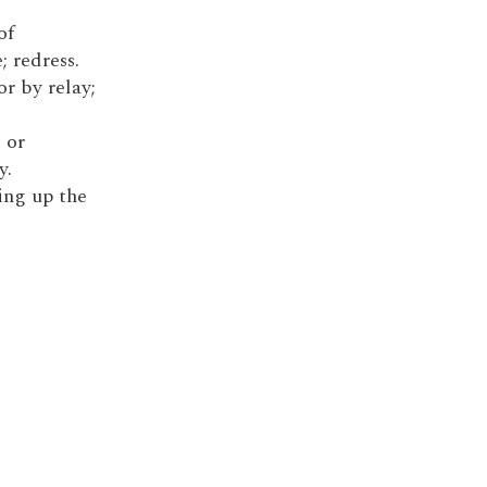
of
; redress.
or by relay;
 or
y.
king up the