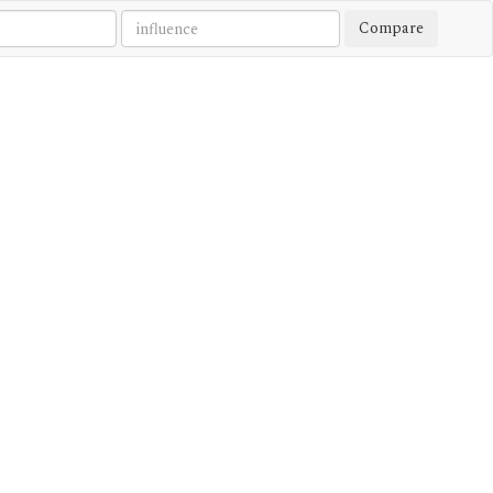
Compare