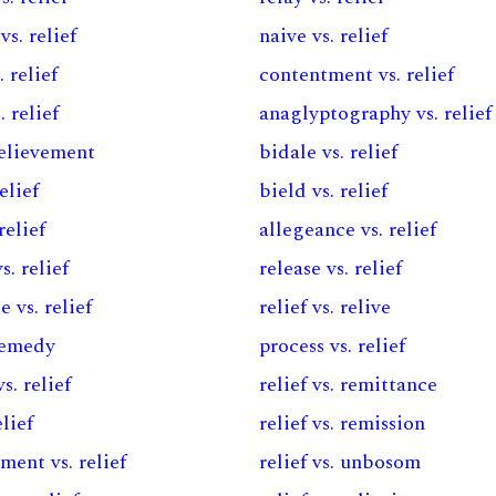
s. relief
naive vs. relief
 relief
contentment vs. relief
. relief
anaglyptography vs. relief
 relievement
bidale vs. relief
relief
bield vs. relief
relief
allegeance vs. relief
s. relief
release vs. relief
e vs. relief
relief vs. relive
 remedy
process vs. relief
s. relief
relief vs. remittance
elief
relief vs. remission
ent vs. relief
relief vs. unbosom