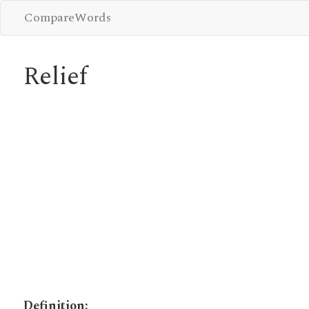
CompareWords
Relief
Definition: