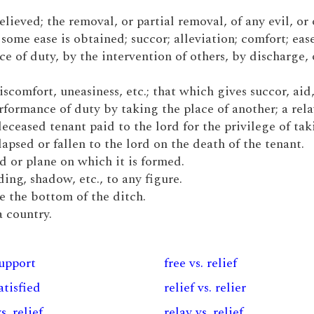
relieved; the removal, or partial removal, of any evil, or 
me ease is obtained; succor; alleviation; comfort; ease
ce of duty, by the intervention of others, by discharge, 
iscomfort, uneasiness, etc.; that which gives succor, aid,
rformance of duty by taking the place of another; a rela
deceased tenant paid to the lord for the privilege of ta
lapsed or fallen to the lord on the death of the tenant.
d or plane on which it is formed.
ing, shadow, etc., to any figure.
e the bottom of the ditch.
a country.
support
free vs. relief
satisfied
relief vs. relier
s. relief
relay vs. relief