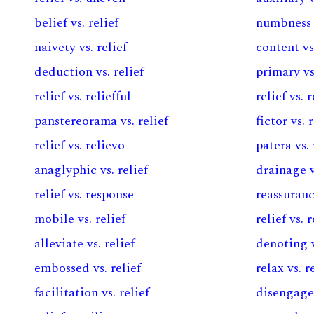
belief vs. relief
numbness v
naivety vs. relief
content vs.
deduction vs. relief
primary vs
relief vs. reliefful
relief vs.
panstereorama vs. relief
fictor vs. 
relief vs. relievo
patera vs. 
anaglyphic vs. relief
drainage v
relief vs. response
reassuranc
mobile vs. relief
relief vs.
alleviate vs. relief
denoting v
embossed vs. relief
relax vs. r
facilitation vs. relief
disengagem