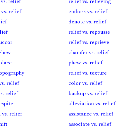
vs. relief
relief vs. relieving
vs. relief
emboss vs. relief
lief
denote vs. relief
lief
relief vs. repousse
succor
relief vs. reprieve
 whew
chamfer vs. relief
solace
phew vs. relief
 topography
relief vs. texture
s. relief
color vs. relief
s. relief
backup vs. relief
respite
alleviation vs. relief
 vs. relief
assistance vs. relief
hift
associate vs. relief