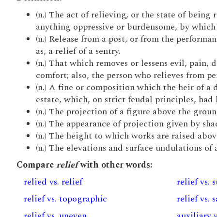
(n.) The act of relieving, or the state of being 
anything oppressive or burdensome, by which so
(n.) Release from a post, or from the performan
as, a relief of a sentry.
(n.) That which removes or lessens evil, pain, d
comfort; also, the person who relieves from pe
(n.) A fine or composition which the heir of a 
estate, which, on strict feudal principles, had 
(n.) The projection of a figure above the groun
(n.) The appearance of projection given by shad
(n.) The height to which works are raised abov
(n.) The elevations and surface undulations of 
Compare
relief
with other words:
relied vs. relief
relief vs. 
relief vs. topographic
relief vs. 
relief vs. uneven
auxiliary v