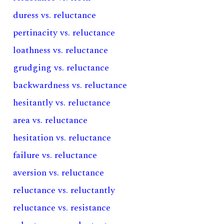
duress vs. reluctance
pertinacity vs. reluctance
loathness vs. reluctance
grudging vs. reluctance
backwardness vs. reluctance
hesitantly vs. reluctance
area vs. reluctance
hesitation vs. reluctance
failure vs. reluctance
aversion vs. reluctance
reluctance vs. reluctantly
reluctance vs. resistance