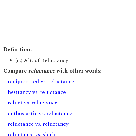
Definition:
(n.) Alt. of Reluctancy
Compare
reluctance
with other words:
reciprocated vs. reluctance
hesitancy vs. reluctance
reluct vs. reluctance
enthusiastic vs. reluctance
reluctance vs. reluctancy
reluctance vs. sloth