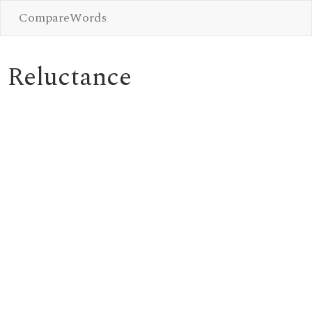
CompareWords
Reluctance