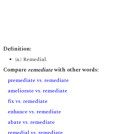
Definition:
(a.) Remedial.
Compare
remediate
with other words:
premediate vs. remediate
ameliorate vs. remediate
fix vs. remediate
enhance vs. remediate
abate vs. remediate
remedial vs. remediate