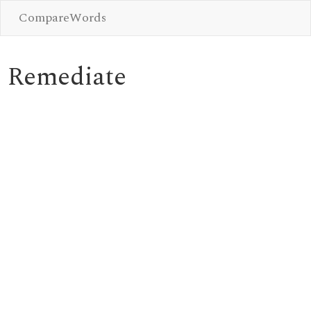
CompareWords
Remediate