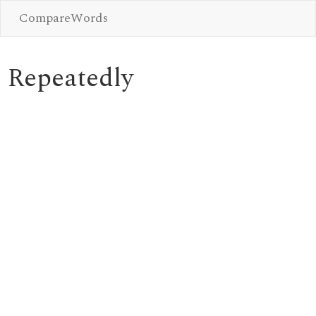
CompareWords
Repeatedly