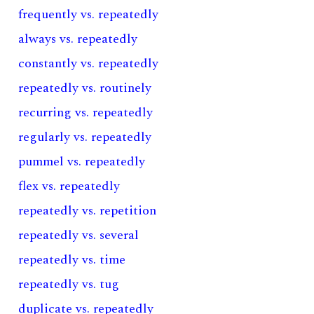
frequently vs. repeatedly
always vs. repeatedly
constantly vs. repeatedly
repeatedly vs. routinely
recurring vs. repeatedly
regularly vs. repeatedly
pummel vs. repeatedly
flex vs. repeatedly
repeatedly vs. repetition
repeatedly vs. several
repeatedly vs. time
repeatedly vs. tug
duplicate vs. repeatedly