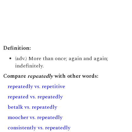
Definition:
(adv.) More than once; again and again;
indefinitely.
Compare
repeatedly
with other words:
repeatedly vs. repetitive
repeated vs. repeatedly
betalk vs. repeatedly
moocher vs. repeatedly
consistently vs. repeatedly