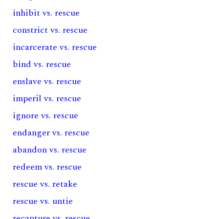
inhibit vs. rescue
constrict vs. rescue
incarcerate vs. rescue
bind vs. rescue
enslave vs. rescue
imperil vs. rescue
ignore vs. rescue
endanger vs. rescue
abandon vs. rescue
redeem vs. rescue
rescue vs. retake
rescue vs. untie
recapture vs. rescue