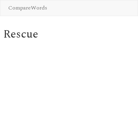
CompareWords
Rescue