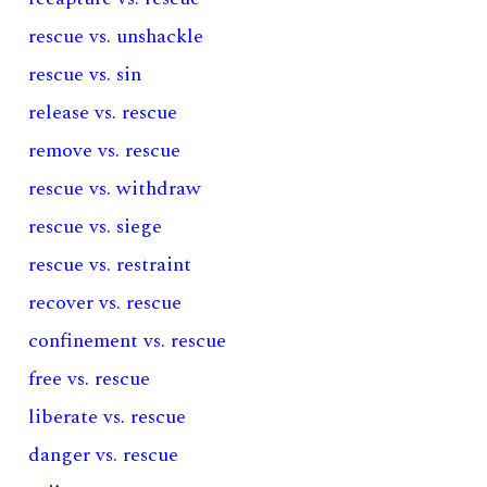
rescue vs. unshackle
rescue vs. sin
release vs. rescue
remove vs. rescue
rescue vs. withdraw
rescue vs. siege
rescue vs. restraint
recover vs. rescue
confinement vs. rescue
free vs. rescue
liberate vs. rescue
danger vs. rescue