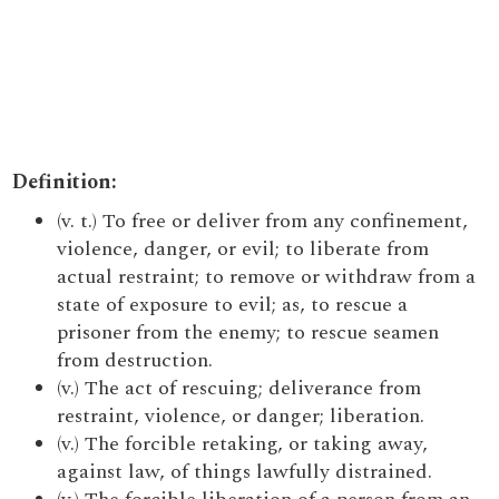
Definition:
(v. t.) To free or deliver from any confinement,
violence, danger, or evil; to liberate from
actual restraint; to remove or withdraw from a
state of exposure to evil; as, to rescue a
prisoner from the enemy; to rescue seamen
from destruction.
(v.) The act of rescuing; deliverance from
restraint, violence, or danger; liberation.
(v.) The forcible retaking, or taking away,
against law, of things lawfully distrained.