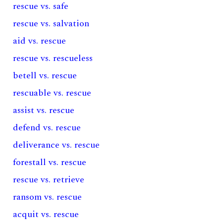
rescue vs. safe
rescue vs. salvation
aid vs. rescue
rescue vs. rescueless
betell vs. rescue
rescuable vs. rescue
assist vs. rescue
defend vs. rescue
deliverance vs. rescue
forestall vs. rescue
rescue vs. retrieve
ransom vs. rescue
acquit vs. rescue