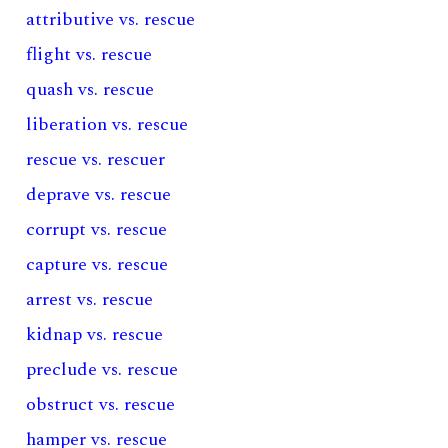
attributive vs. rescue
flight vs. rescue
quash vs. rescue
liberation vs. rescue
rescue vs. rescuer
deprave vs. rescue
corrupt vs. rescue
capture vs. rescue
arrest vs. rescue
kidnap vs. rescue
preclude vs. rescue
obstruct vs. rescue
hamper vs. rescue