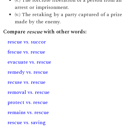
(v.) The forcible liberation of a person from an
arrest or imprisonment.
(v.) The retaking by a party captured of a prize
made by the enemy.
Compare
rescue
with other words:
rescue vs. succor
fescue vs. rescue
evacuate vs. rescue
remedy vs. rescue
recuse vs. rescue
removal vs. rescue
protect vs. rescue
remains vs. rescue
rescue vs. saving