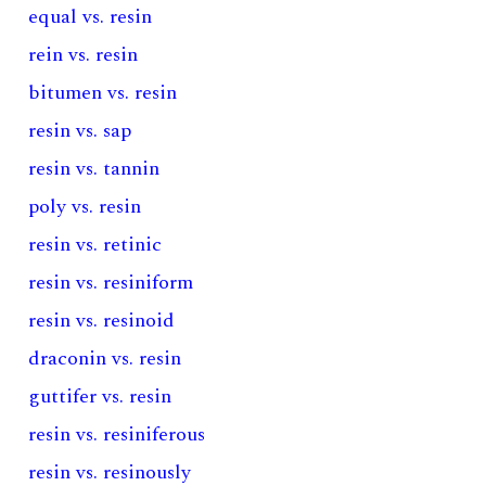
equal vs. resin
rein vs. resin
bitumen vs. resin
resin vs. sap
resin vs. tannin
poly vs. resin
resin vs. retinic
resin vs. resiniform
resin vs. resinoid
draconin vs. resin
guttifer vs. resin
resin vs. resiniferous
resin vs. resinously