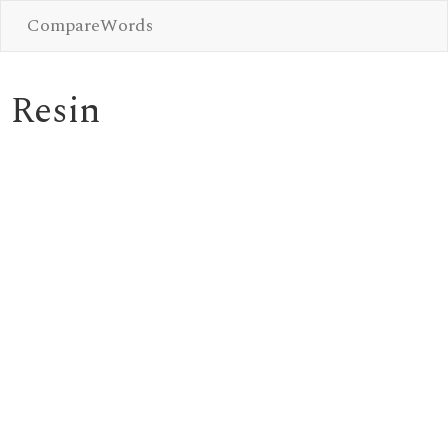
CompareWords
Resin