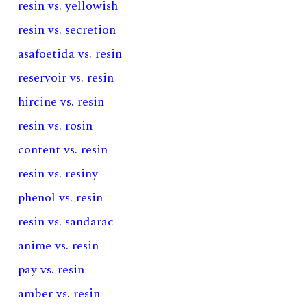
resin vs. yellowish
resin vs. secretion
asafoetida vs. resin
reservoir vs. resin
hircine vs. resin
resin vs. rosin
content vs. resin
resin vs. resiny
phenol vs. resin
resin vs. sandarac
anime vs. resin
pay vs. resin
amber vs. resin