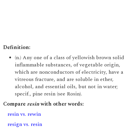
Definition:
(n.) Any one of a class of yellowish brown solid
inflammable substances, of vegetable origin,
which are nonconductors of electricity, have a
vitreous fracture, and are soluble in ether,
alcohol, and essential oils, but not in water;
specif., pine resin (see Rosin).
Compare
resin
with other words:
resin vs. rewin
resign vs. resin