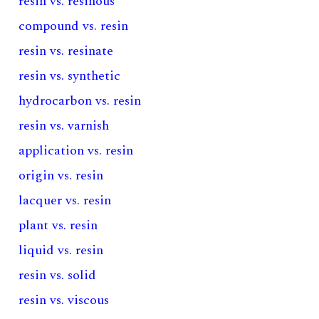
resin vs. resinous
compound vs. resin
resin vs. resinate
resin vs. synthetic
hydrocarbon vs. resin
resin vs. varnish
application vs. resin
origin vs. resin
lacquer vs. resin
plant vs. resin
liquid vs. resin
resin vs. solid
resin vs. viscous