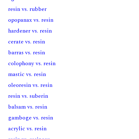
resin vs. rubber
opopanax vs. resin
hardener vs. resin
cerate vs. resin
barras vs. resin
colophony vs. resin
mastic vs. resin
oleoresin vs. resin
resin vs. suberin
balsam vs. resin
gamboge vs. resin
acrylic vs. resin