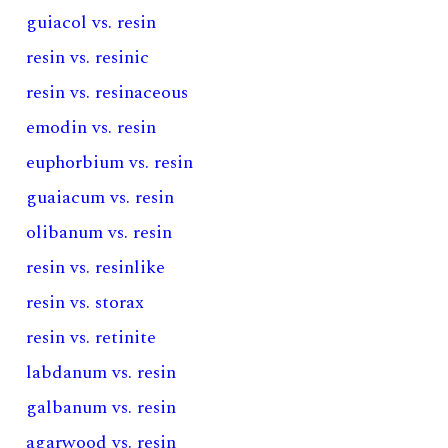
guiacol vs. resin
resin vs. resinic
resin vs. resinaceous
emodin vs. resin
euphorbium vs. resin
guaiacum vs. resin
olibanum vs. resin
resin vs. resinlike
resin vs. storax
resin vs. retinite
labdanum vs. resin
galbanum vs. resin
agarwood vs. resin