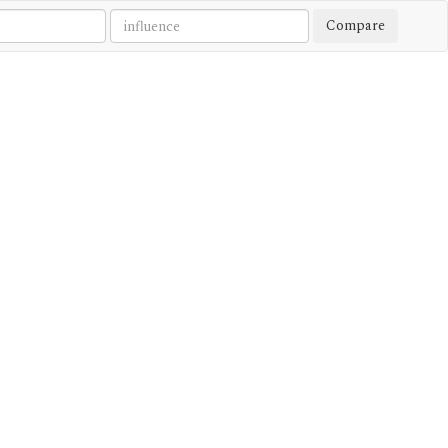
Compare