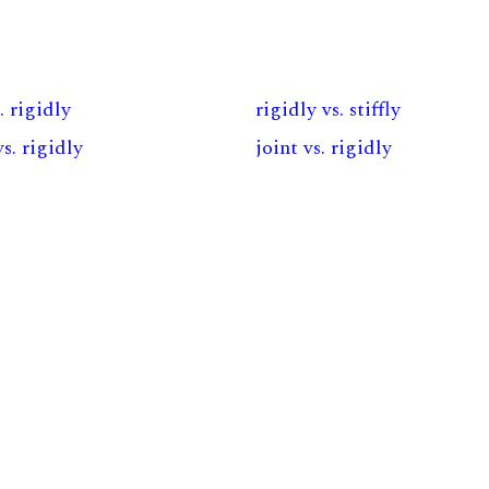
. rigidly
rigidly vs. stiffly
vs. rigidly
joint vs. rigidly