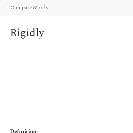
CompareWords
Rigidly
Definition: