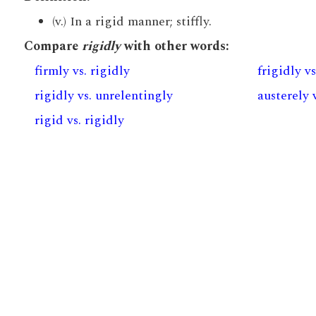
(v.) In a rigid manner; stiffly.
Compare
rigidly
with other words:
firmly vs. rigidly
frigidly vs
rigidly vs. unrelentingly
austerely 
rigid vs. rigidly