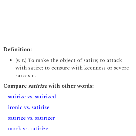
Definition:
(v. t.) To make the object of satire; to attack
with satire; to censure with keenness or severe
sarcasm.
Compare
satirize
with other words:
satirize vs. satirized
ironic vs. satirize
satirize vs. satirizer
mock vs. satirize