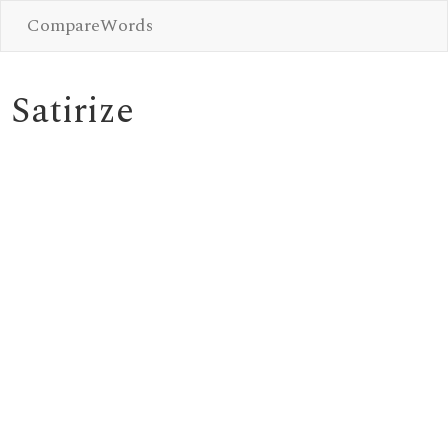
CompareWords
Satirize