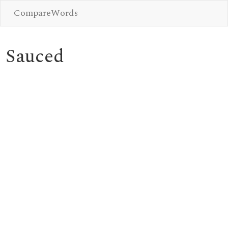
CompareWords
Sauced