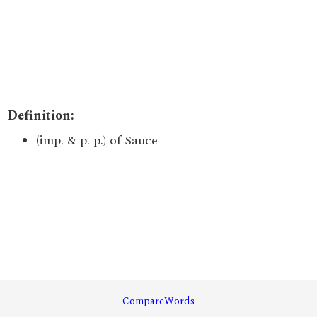
Definition:
(imp. & p. p.) of Sauce
CompareWords