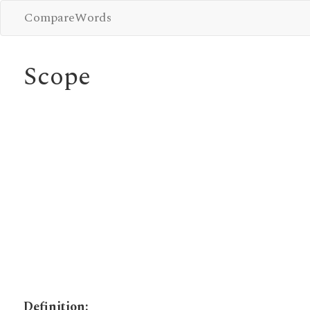
CompareWords
Scope
Definition: