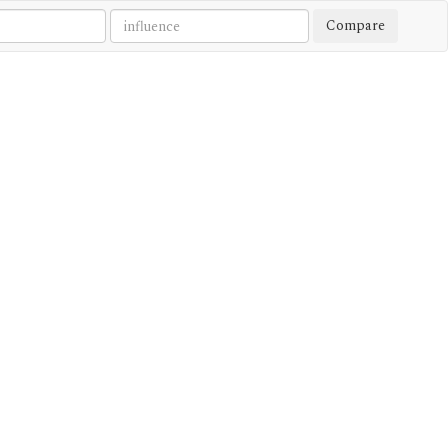
Compare