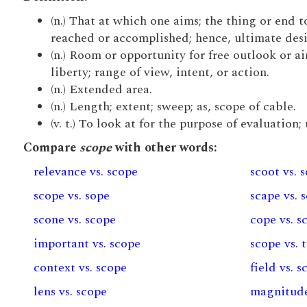
(n.) That at which one aims; the thing or end 
reached or accomplished; hence, ultimate desig
(n.) Room or opportunity for free outlook or ai
liberty; range of view, intent, or action.
(n.) Extended area.
(n.) Length; extent; sweep; as, scope of cable.
(v. t.) To look at for the purpose of evaluation;
Compare
scope
with other words:
relevance vs. scope
scoot vs. 
scope vs. sope
scape vs. 
scone vs. scope
cope vs. s
important vs. scope
scope vs. 
context vs. scope
field vs. 
lens vs. scope
magnitude