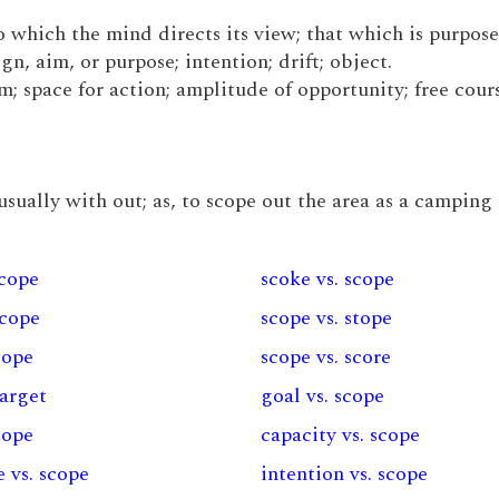
to which the mind directs its view; that which is purpos
n, aim, or purpose; intention; drift; object.
m; space for action; amplitude of opportunity; free cours
 usually with out; as, to scope out the area as a camping 
scope
scoke vs. scope
scope
scope vs. stope
cope
scope vs. score
target
goal vs. scope
scope
capacity vs. scope
 vs. scope
intention vs. scope