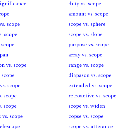
significance
duty vs. scope
scope
amount vs. scope
vs. scope
scope vs. sphere
s. scope
scope vs. slope
 scope
purpose vs. scope
span
array vs. scope
ion vs. scope
range vs. scope
. scope
diapason vs. scope
vs. scope
extended vs. scope
. scope
retroactive vs. scope
s. scope
scope vs. widen
 vs. scope
copse vs. scope
telescope
scope vs. utterance