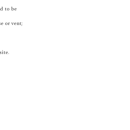
ed to be
e or vent;
site.