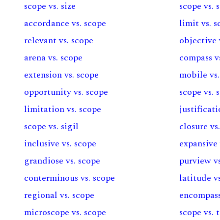
scope vs. size
scope vs. 
accordance vs. scope
limit vs. 
relevant vs. scope
objective 
arena vs. scope
compass v
extension vs. scope
mobile vs.
opportunity vs. scope
scope vs. 
limitation vs. scope
justificat
scope vs. sigil
closure vs
inclusive vs. scope
expansive 
grandiose vs. scope
purview vs
conterminous vs. scope
latitude v
regional vs. scope
encompass
microscope vs. scope
scope vs. 