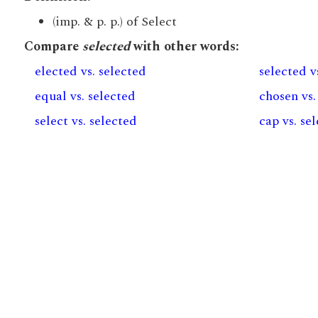
(imp. & p. p.) of Select
Compare
selected
with other words:
elected vs. selected
selected v
equal vs. selected
chosen vs.
select vs. selected
cap vs. se