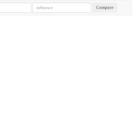
Compare