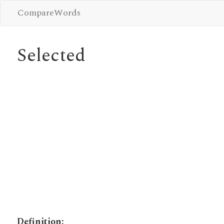
CompareWords
Selected
Definition: