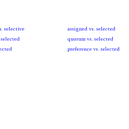
s. selective
assigned vs. selected
 selected
quorum vs. selected
lected
preference vs. selected