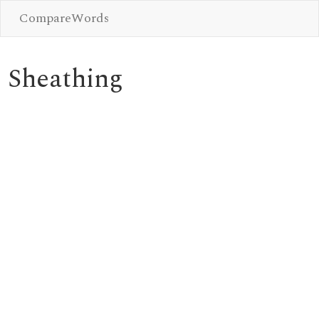
CompareWords
Sheathing