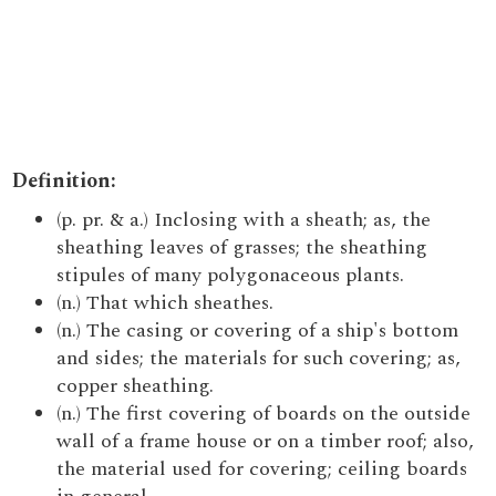
Definition:
(p. pr. & a.) Inclosing with a sheath; as, the
sheathing leaves of grasses; the sheathing
stipules of many polygonaceous plants.
(n.) That which sheathes.
(n.) The casing or covering of a ship's bottom
and sides; the materials for such covering; as,
copper sheathing.
(n.) The first covering of boards on the outside
wall of a frame house or on a timber roof; also,
the material used for covering; ceiling boards