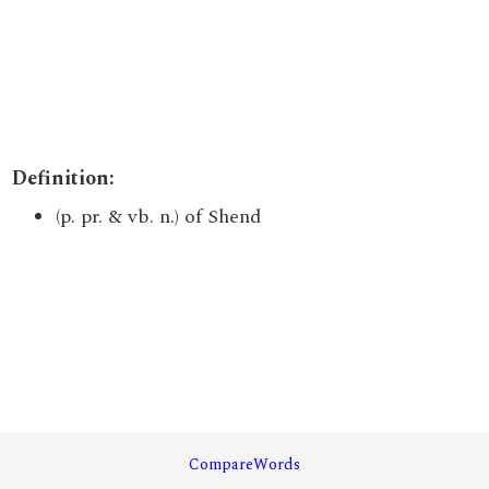
Definition:
(p. pr. & vb. n.) of Shend
CompareWords