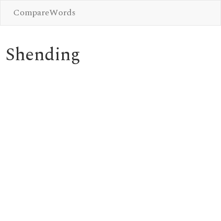
CompareWords
Shending