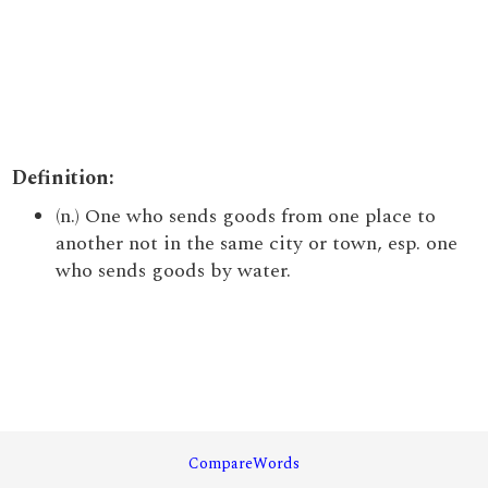
Definition:
(n.) One who sends goods from one place to
another not in the same city or town, esp. one
who sends goods by water.
CompareWords