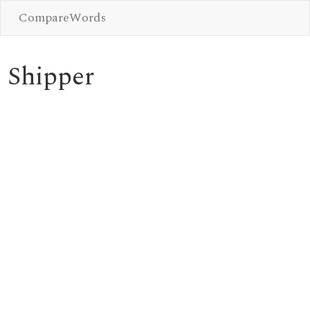
CompareWords
Shipper