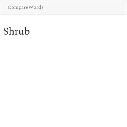
CompareWords
Shrub