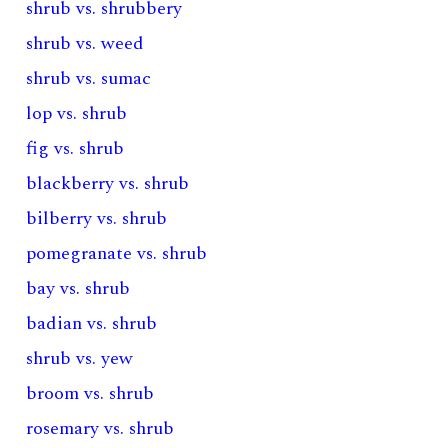
shrub vs. shrubbery
shrub vs. weed
shrub vs. sumac
lop vs. shrub
fig vs. shrub
blackberry vs. shrub
bilberry vs. shrub
pomegranate vs. shrub
bay vs. shrub
badian vs. shrub
shrub vs. yew
broom vs. shrub
rosemary vs. shrub