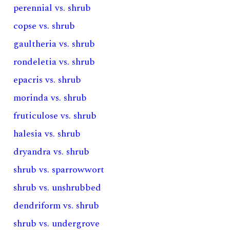
perennial vs. shrub
copse vs. shrub
gaultheria vs. shrub
rondeletia vs. shrub
epacris vs. shrub
morinda vs. shrub
fruticulose vs. shrub
halesia vs. shrub
dryandra vs. shrub
shrub vs. sparrowwort
shrub vs. unshrubbed
dendriform vs. shrub
shrub vs. undergrove