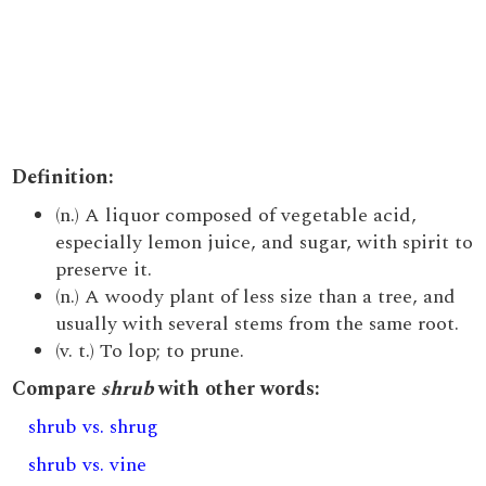
Definition:
(n.) A liquor composed of vegetable acid,
especially lemon juice, and sugar, with spirit to
preserve it.
(n.) A woody plant of less size than a tree, and
usually with several stems from the same root.
(v. t.) To lop; to prune.
Compare
shrub
with other words:
shrub vs. shrug
shrub vs. vine