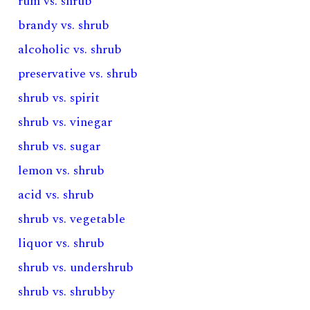
rum vs. shrub
brandy vs. shrub
alcoholic vs. shrub
preservative vs. shrub
shrub vs. spirit
shrub vs. vinegar
shrub vs. sugar
lemon vs. shrub
acid vs. shrub
shrub vs. vegetable
liquor vs. shrub
shrub vs. undershrub
shrub vs. shrubby