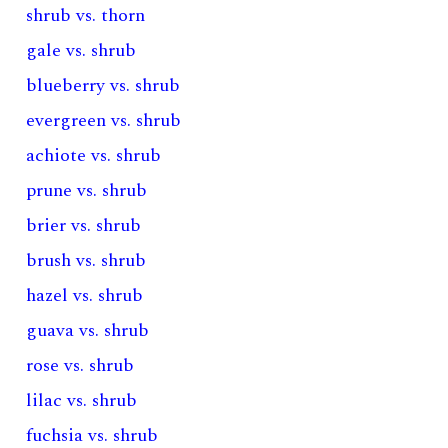
shrub vs. thorn
gale vs. shrub
blueberry vs. shrub
evergreen vs. shrub
achiote vs. shrub
prune vs. shrub
brier vs. shrub
brush vs. shrub
hazel vs. shrub
guava vs. shrub
rose vs. shrub
lilac vs. shrub
fuchsia vs. shrub