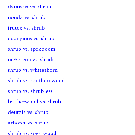
damiana vs. shrub
nonda vs. shrub
frutex vs. shrub
euonymus vs. shrub
shrub vs. spekboom
mezereon vs. shrub
shrub vs. whitethorn
shrub vs. southernwood
shrub vs. shrubless
leatherwood vs. shrub
deutzia vs. shrub
arboret vs. shrub
shrub vs. spearwood