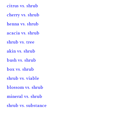
citrus vs. shrub
cherry vs. shrub
henna vs. shrub
acacia vs. shrub
shrub vs. tree
akin vs. shrub
bush vs. shrub
box vs. shrub
shrub vs. viable
blossom vs. shrub
mineral vs. shrub
shrub vs. substance