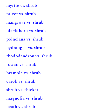
myrtle vs. shrub
privet vs. shrub
mangrove vs. shrub
blackthorn vs. shrub
poinciana vs. shrub
hydrangea vs. shrub
rhododendron vs. shrub
rowan vs. shrub
bramble vs. shrub
carob vs. shrub
shrub vs. thicket
magnolia vs. shrub
heath vs. shrub