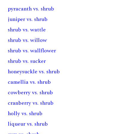
pyracanth vs. shrub
juniper vs. shrub
shrub vs. wattle
shrub vs. willow
shrub vs. wallflower
shrub vs. sucker
honeysuckle vs. shrub
camellia vs. shrub
cowberry vs. shrub
cranberry vs. shrub
holly vs. shrub
liqueur vs. shrub