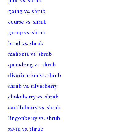
pine vs. shrub
going vs. shrub
course vs. shrub
group vs. shrub
band vs. shrub
mahonia vs. shrub
quandong vs. shrub
divarication vs. shrub
shrub vs. silverberry
chokeberry vs. shrub
candleberry vs. shrub
lingonberry vs. shrub
savin vs. shrub