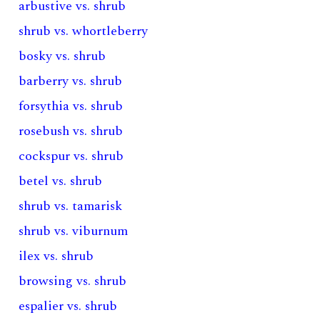
arbustive vs. shrub
shrub vs. whortleberry
bosky vs. shrub
barberry vs. shrub
forsythia vs. shrub
rosebush vs. shrub
cockspur vs. shrub
betel vs. shrub
shrub vs. tamarisk
shrub vs. viburnum
ilex vs. shrub
browsing vs. shrub
espalier vs. shrub