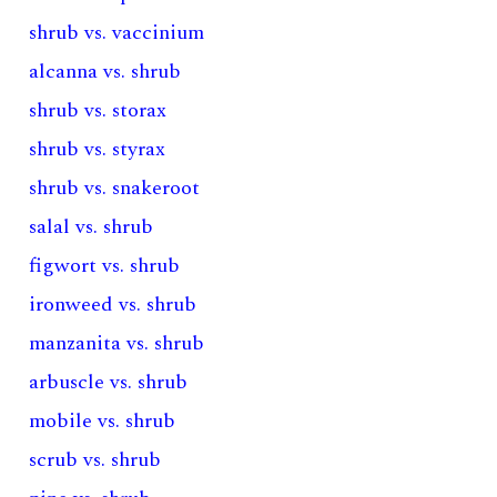
shrub vs. vaccinium
alcanna vs. shrub
shrub vs. storax
shrub vs. styrax
shrub vs. snakeroot
salal vs. shrub
figwort vs. shrub
ironweed vs. shrub
manzanita vs. shrub
arbuscle vs. shrub
mobile vs. shrub
scrub vs. shrub