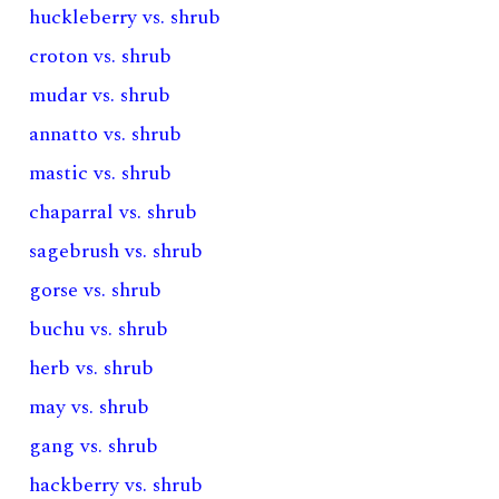
huckleberry vs. shrub
croton vs. shrub
mudar vs. shrub
annatto vs. shrub
mastic vs. shrub
chaparral vs. shrub
sagebrush vs. shrub
gorse vs. shrub
buchu vs. shrub
herb vs. shrub
may vs. shrub
gang vs. shrub
hackberry vs. shrub