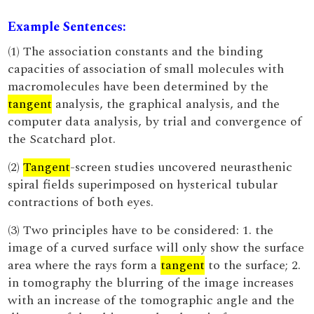
Example Sentences:
(1) The association constants and the binding
capacities of association of small molecules with
macromolecules have been determined by the
tangent
analysis, the graphical analysis, and the
computer data analysis, by trial and convergence of
the Scatchard plot.
(2)
Tangent
-screen studies uncovered neurasthenic
spiral fields superimposed on hysterical tubular
contractions of both eyes.
(3) Two principles have to be considered: 1. the
image of a curved surface will only show the surface
area where the rays form a
tangent
to the surface; 2.
in tomography the blurring of the image increases
with an increase of the tomographic angle and the