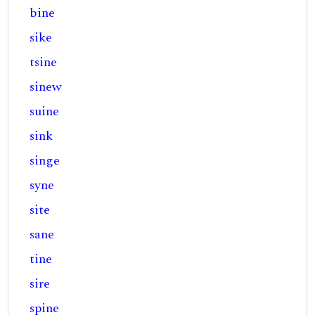
bine
sike
tsine
sinew
suine
sink
singe
syne
site
sane
tine
sire
spine