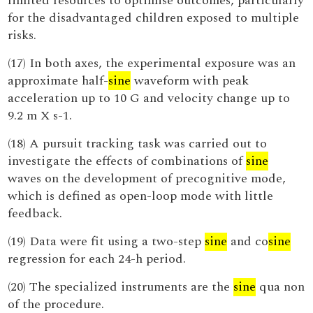
limited resources to optimise outcomes, particularly
for the disadvantaged children exposed to multiple
risks.
(17) In both axes, the experimental exposure was an
approximate half-
sine
waveform with peak
acceleration up to 10 G and velocity change up to
9.2 m X s-1.
(18) A pursuit tracking task was carried out to
investigate the effects of combinations of
sine
waves on the development of precognitive mode,
which is defined as open-loop mode with little
feedback.
(19) Data were fit using a two-step
sine
and co
sine
regression for each 24-h period.
(20) The specialized instruments are the
sine
qua non
of the procedure.