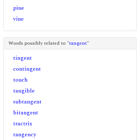
pine
vine
Words possibly related to "
tangent
"
tingent
contingent
touch
tangible
subtangent
bitangent
tractrix
tangency