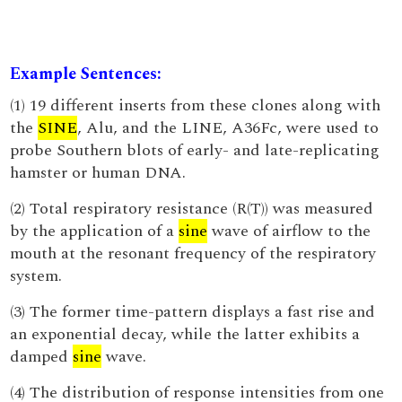
Example Sentences:
(1) 19 different inserts from these clones along with
the
SINE
, Alu, and the LINE, A36Fc, were used to
probe Southern blots of early- and late-replicating
hamster or human DNA.
(2) Total respiratory resistance (R(T)) was measured
by the application of a
sine
wave of airflow to the
mouth at the resonant frequency of the respiratory
system.
(3) The former time-pattern displays a fast rise and
an exponential decay, while the latter exhibits a
damped
sine
wave.
(4) The distribution of response intensities from one