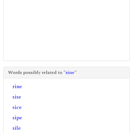
Words possibly related to "
sine
"
rine
sise
sice
sipe
sile