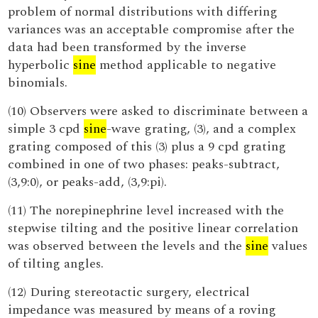
problem of normal distributions with differing
variances was an acceptable compromise after the
data had been transformed by the inverse
hyperbolic
sine
method applicable to negative
binomials.
(10) Observers were asked to discriminate between a
simple 3 cpd
sine
-wave grating, (3), and a complex
grating composed of this (3) plus a 9 cpd grating
combined in one of two phases: peaks-subtract,
(3,9:0), or peaks-add, (3,9:pi).
(11) The norepinephrine level increased with the
stepwise tilting and the positive linear correlation
was observed between the levels and the
sine
values
of tilting angles.
(12) During stereotactic surgery, electrical
impedance was measured by means of a roving