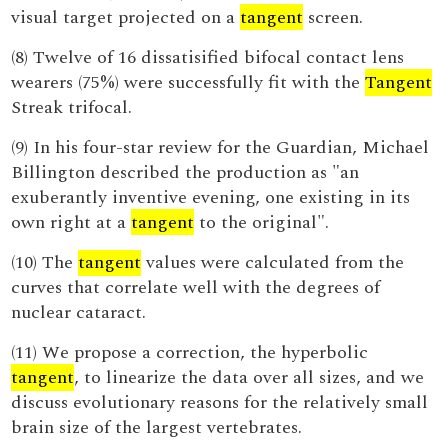
visual target projected on a
tangent
screen.
(8) Twelve of 16 dissatisified bifocal contact lens
wearers (75%) were successfully fit with the
Tangent
Streak trifocal.
(9) In his four-star review for the Guardian, Michael
Billington described the production as "an
exuberantly inventive evening, one existing in its
own right at a
tangent
to the original".
(10) The
tangent
values were calculated from the
curves that correlate well with the degrees of
nuclear cataract.
(11) We propose a correction, the hyperbolic
tangent
, to linearize the data over all sizes, and we
discuss evolutionary reasons for the relatively small
brain size of the largest vertebrates.