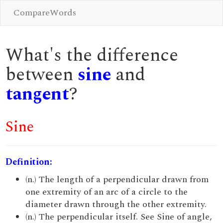
CompareWords
What's the difference
between
sine
and
tangent
?
Sine
Definition:
(n.) The length of a perpendicular drawn from
one extremity of an arc of a circle to the
diameter drawn through the other extremity.
(n.) The perpendicular itself. See Sine of angle,