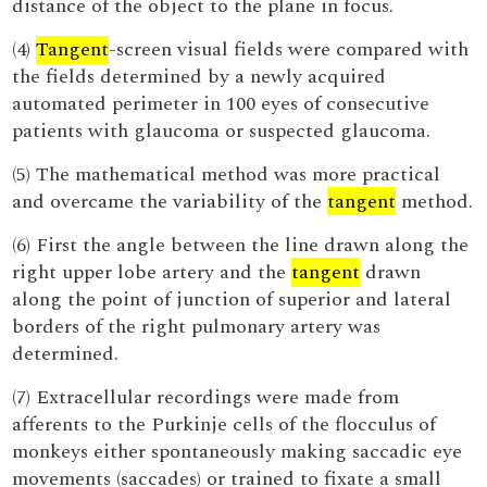
distance of the object to the plane in focus.
(4)
Tangent
-screen visual fields were compared with
the fields determined by a newly acquired
automated perimeter in 100 eyes of consecutive
patients with glaucoma or suspected glaucoma.
(5) The mathematical method was more practical
and overcame the variability of the
tangent
method.
(6) First the angle between the line drawn along the
right upper lobe artery and the
tangent
drawn
along the point of junction of superior and lateral
borders of the right pulmonary artery was
determined.
(7) Extracellular recordings were made from
afferents to the Purkinje cells of the flocculus of
monkeys either spontaneously making saccadic eye
movements (saccades) or trained to fixate a small