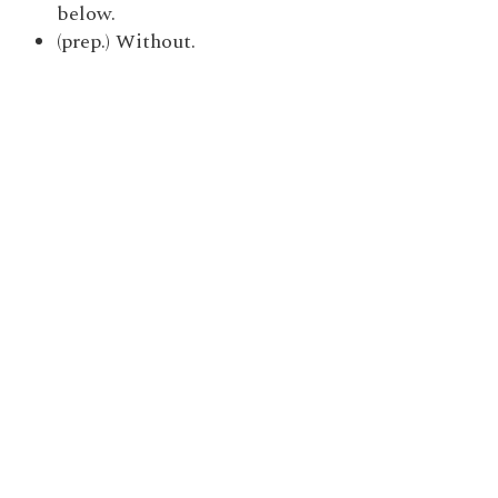
below.
(prep.) Without.