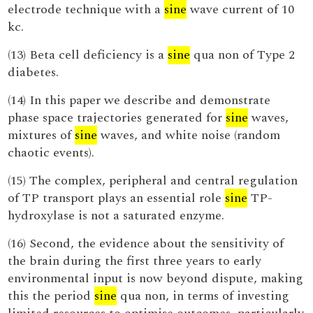
electrode technique with a
sine
wave current of 10
kc.
(13) Beta cell deficiency is a
sine
qua non of Type 2
diabetes.
(14) In this paper we describe and demonstrate
phase space trajectories generated for
sine
waves,
mixtures of
sine
waves, and white noise (random
chaotic events).
(15) The complex, peripheral and central regulation
of TP transport plays an essential role
sine
TP-
hydroxylase is not a saturated enzyme.
(16) Second, the evidence about the sensitivity of
the brain during the first three years to early
environmental input is now beyond dispute, making
this the period
sine
qua non, in terms of investing