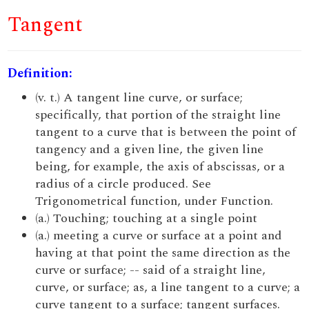
Tangent
Definition:
(v. t.) A tangent line curve, or surface;
specifically, that portion of the straight line
tangent to a curve that is between the point of
tangency and a given line, the given line
being, for example, the axis of abscissas, or a
radius of a circle produced. See
Trigonometrical function, under Function.
(a.) Touching; touching at a single point
(a.) meeting a curve or surface at a point and
having at that point the same direction as the
curve or surface; -- said of a straight line,
curve, or surface; as, a line tangent to a curve; a
curve tangent to a surface; tangent surfaces.