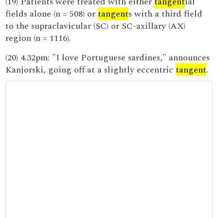
(19) Patients were treated with either
tangent
ial
fields alone (n = 508) or
tangent
s with a third field
to the supraclavicular (SC) or SC-axillary (AX)
region (n = 1116).
(20) 4.32pm: "I love Portuguese sardines," announces
Kanjorski, going off at a slightly eccentric
tangent
.