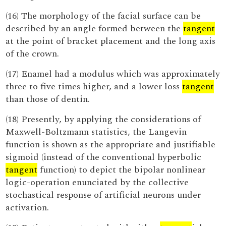
(16) The morphology of the facial surface can be
described by an angle formed between the
tangent
at the point of bracket placement and the long axis
of the crown.
(17) Enamel had a modulus which was approximately
three to five times higher, and a lower loss
tangent
than those of dentin.
(18) Presently, by applying the considerations of
Maxwell-Boltzmann statistics, the Langevin
function is shown as the appropriate and justifiable
sigmoid (instead of the conventional hyperbolic
tangent
function) to depict the bipolar nonlinear
logic-operation enunciated by the collective
stochastical response of artificial neurons under
activation.