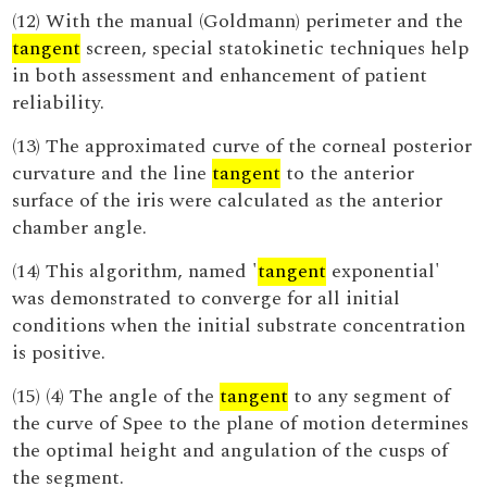
(12) With the manual (Goldmann) perimeter and the
tangent
screen, special statokinetic techniques help
in both assessment and enhancement of patient
reliability.
(13) The approximated curve of the corneal posterior
curvature and the line
tangent
to the anterior
surface of the iris were calculated as the anterior
chamber angle.
(14) This algorithm, named '
tangent
exponential'
was demonstrated to converge for all initial
conditions when the initial substrate concentration
is positive.
(15) (4) The angle of the
tangent
to any segment of
the curve of Spee to the plane of motion determines
the optimal height and angulation of the cusps of
the segment.