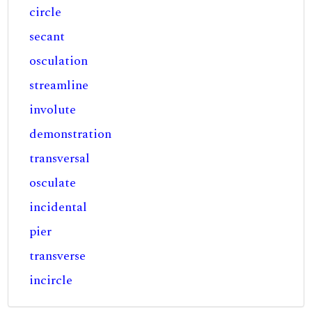
circle
secant
osculation
streamline
involute
demonstration
transversal
osculate
incidental
pier
transverse
incircle