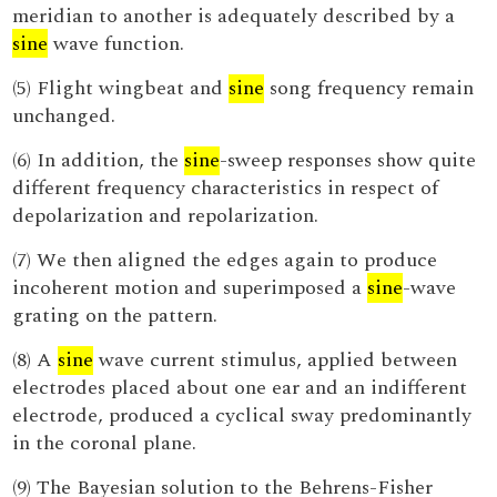
meridian to another is adequately described by a
sine
wave function.
(5) Flight wingbeat and
sine
song frequency remain
unchanged.
(6) In addition, the
sine
-sweep responses show quite
different frequency characteristics in respect of
depolarization and repolarization.
(7) We then aligned the edges again to produce
incoherent motion and superimposed a
sine
-wave
grating on the pattern.
(8) A
sine
wave current stimulus, applied between
electrodes placed about one ear and an indifferent
electrode, produced a cyclical sway predominantly
in the coronal plane.
(9) The Bayesian solution to the Behrens-Fisher