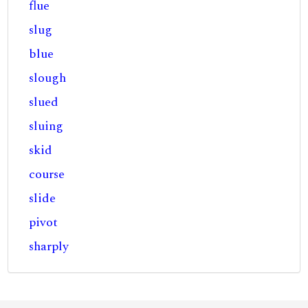
flue
slug
blue
slough
slued
sluing
skid
course
slide
pivot
sharply