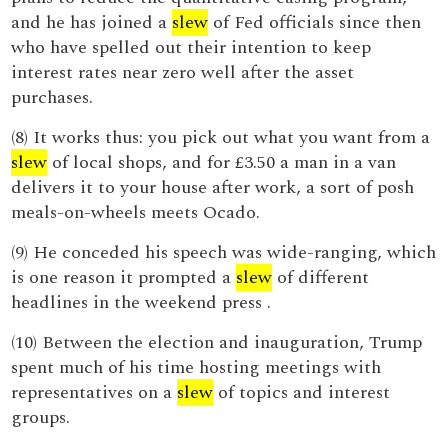
and he has joined a
slew
of Fed officials since then
who have spelled out their intention to keep
interest rates near zero well after the asset
purchases.
(8) It works thus: you pick out what you want from a
slew
of local shops, and for £3.50 a man in a van
delivers it to your house after work, a sort of posh
meals-on-wheels meets Ocado.
(9) He conceded his speech was wide-ranging, which
is one reason it prompted a
slew
of different
headlines in the weekend press .
(10) Between the election and inauguration, Trump
spent much of his time hosting meetings with
representatives on a
slew
of topics and interest
groups.