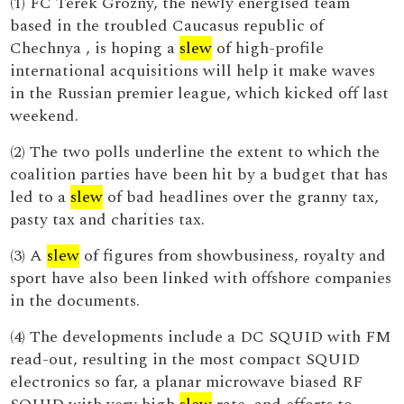
(1) FC Terek Grozny, the newly energised team
based in the troubled Caucasus republic of
Chechnya , is hoping a
slew
of high-profile
international acquisitions will help it make waves
in the Russian premier league, which kicked off last
weekend.
(2) The two polls underline the extent to which the
coalition parties have been hit by a budget that has
led to a
slew
of bad headlines over the granny tax,
pasty tax and charities tax.
(3) A
slew
of figures from showbusiness, royalty and
sport have also been linked with offshore companies
in the documents.
(4) The developments include a DC SQUID with FM
read-out, resulting in the most compact SQUID
electronics so far, a planar microwave biased RF