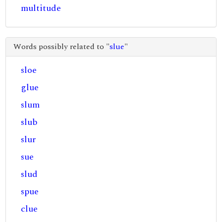
multitude
Words possibly related to "
slue
"
sloe
glue
slum
slub
slur
sue
slud
spue
clue