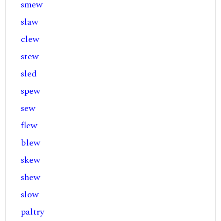
smew
slaw
clew
stew
sled
spew
sew
flew
blew
skew
shew
slow
paltry