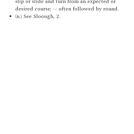
slip or slide and turn from an expected or
desired course; -- often followed by round.
(n.) See Sloough, 2.