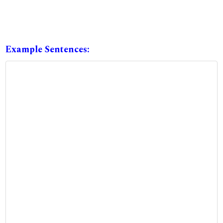
Example Sentences: