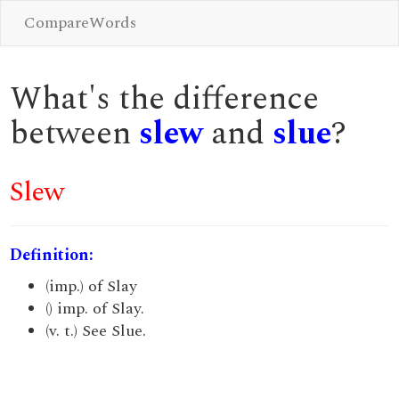
CompareWords
What's the difference
between
slew
and
slue
?
Slew
Definition:
(imp.) of Slay
() imp. of Slay.
(v. t.) See Slue.