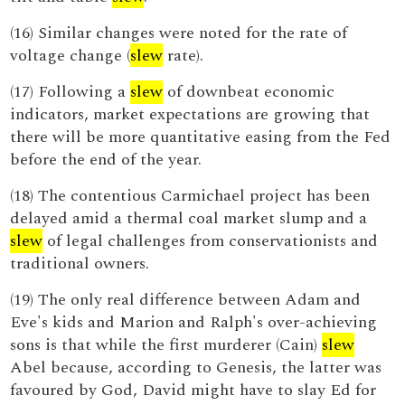
(16) Similar changes were noted for the rate of
voltage change (
slew
rate).
(17) Following a
slew
of downbeat economic
indicators, market expectations are growing that
there will be more quantitative easing from the Fed
before the end of the year.
(18) The contentious Carmichael project has been
delayed amid a thermal coal market slump and a
slew
of legal challenges from conservationists and
traditional owners.
(19) The only real difference between Adam and
Eve's kids and Marion and Ralph's over-achieving
sons is that while the first murderer (Cain)
slew
Abel because, according to Genesis, the latter was
favoured by God, David might have to slay Ed for