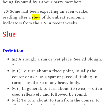
being favoured by Labour party members.
(20) Some had been expecting an even weaker
reading after a
slew
of downbeat economic
indicators from the US in recent weeks.
Slue
Definition:
(n.) A slough; a run or wet place. See 2d Slough,
2.
(v. t.) To turn about a fixed point, usually the
center or axis, as a spar or piece of timber; to
turn; -- used also of any heavy body.
(v. t.) In general, to turn about; to twist; -- often
used reflexively and followed by round.
(v. i.) To turn about; to turn from the course; to