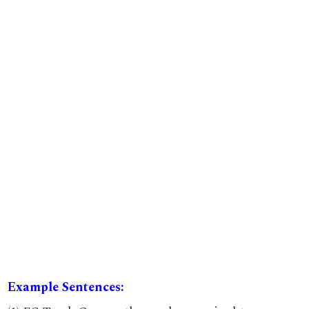
Example Sentences: