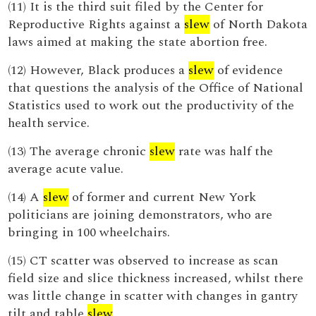
(11) It is the third suit filed by the Center for
Reproductive Rights against a
slew
of North Dakota
laws aimed at making the state abortion free.
(12) However, Black produces a
slew
of evidence
that questions the analysis of the Office of National
Statistics used to work out the productivity of the
health service.
(13) The average chronic
slew
rate was half the
average acute value.
(14) A
slew
of former and current New York
politicians are joining demonstrators, who are
bringing in 100 wheelchairs.
(15) CT scatter was observed to increase as scan
field size and slice thickness increased, whilst there
was little change in scatter with changes in gantry
tilt and table
slew
.