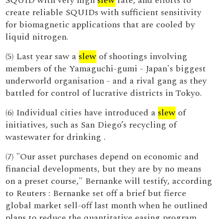
SQUID with very high
slew
rate, and efforts to
create reliable SQUIDs with sufficient sensitivity
for biomagnetic applications that are cooled by
liquid nitrogen.
(5) Last year saw a
slew
of shootings involving
members of the Yamaguchi-gumi - Japan's biggest
underworld organisation - and a rival gang as they
battled for control of lucrative districts in Tokyo.
(6) Individual cities have introduced a
slew
of
initiatives, such as San Diego’s recycling of
wastewater for drinking .
(7) "Our asset purchases depend on economic and
financial developments, but they are by no means
on a preset course," Bernanke will testify, according
to Reuters : Bernanke set off a brief but fierce
global market sell-off last month when he outlined
plans to reduce the quantitative easing program,