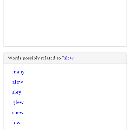
Words possibly related to "
slew
"
many
alew
sley
glew
snew
lew