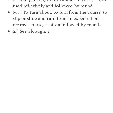
used reflexively and followed by round.
(v. i.) To turn about; to turn from the course; to
slip or slide and turn from an expected or
desired course; -- often followed by round.
(n.) See Sloough, 2.