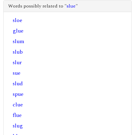
Words possibly related to "
slue
"
sloe
glue
slum
slub
slur
sue
slud
spue
clue
flue
slug