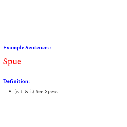
Example Sentences:
Spue
Definition:
(v. t. & i.) See Spew.