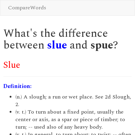
CompareWords
What's the difference
between
slue
and
spue
?
Slue
Definition:
(n.) A slough; a run or wet place. See 2d Slough,
2.
(v. t.) To turn about a fixed point, usually the
center or axis, as a spar or piece of timber; to
turn; -- used also of any heavy body.
(v. t.) In general, to turn about; to twist; -- often