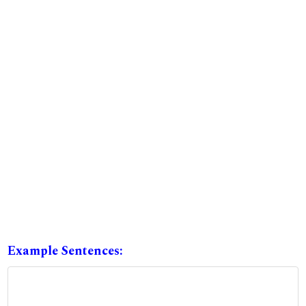
Example Sentences: