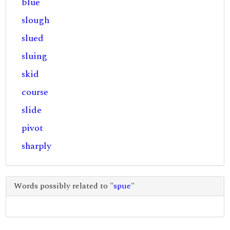
blue
slough
slued
sluing
skid
course
slide
pivot
sharply
Words possibly related to "
spue
"