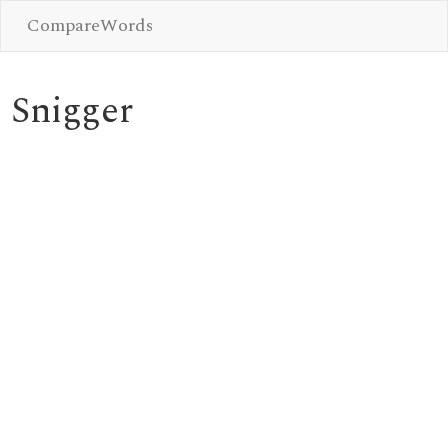
CompareWords
Snigger