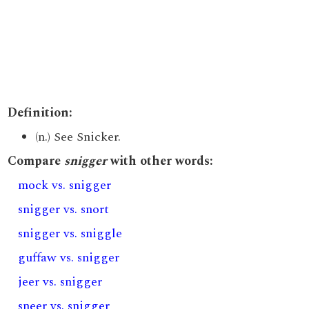
Definition:
(n.) See Snicker.
Compare
snigger
with other words:
mock vs. snigger
snigger vs. snort
snigger vs. sniggle
guffaw vs. snigger
jeer vs. snigger
sneer vs. snigger