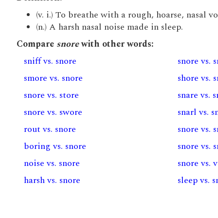
(v. i.) To breathe with a rough, hoarse, nasal vo
(n.) A harsh nasal noise made in sleep.
Compare
snore
with other words:
sniff vs. snore
snore vs. 
smore vs. snore
shore vs. 
snore vs. store
snare vs. 
snore vs. swore
snarl vs. s
rout vs. snore
snore vs. 
boring vs. snore
snore vs. 
noise vs. snore
snore vs. 
harsh vs. snore
sleep vs. 