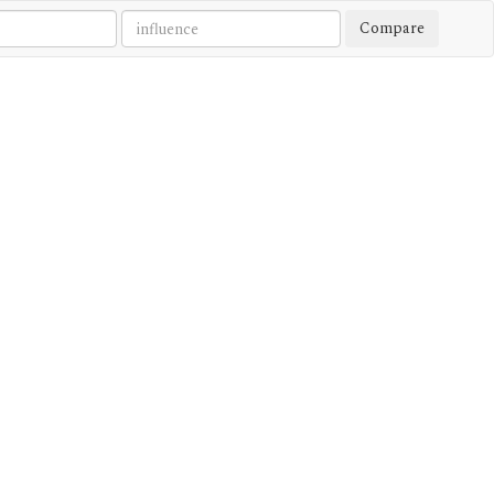
Compare