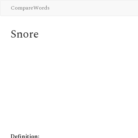
CompareWords
Snore
Definition: