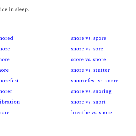
ice in sleep.
snored
snore vs. spore
snore
snore vs. sore
snore
score vs. snore
nore
snore vs. stutter
snorefest
snoozefest vs. snore
snorer
snore vs. snoring
vibration
snore vs. snort
snore
breathe vs. snore