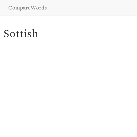
CompareWords
Sottish