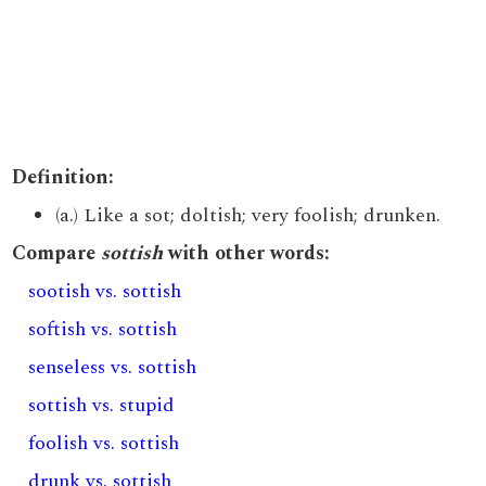
Definition:
(a.) Like a sot; doltish; very foolish; drunken.
Compare
sottish
with other words:
sootish vs. sottish
softish vs. sottish
senseless vs. sottish
sottish vs. stupid
foolish vs. sottish
drunk vs. sottish