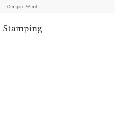
CompareWords
Stamping