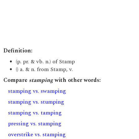
Definition:
(p. pr. & vb. n.) of Stamp
() a. & n. from Stamp, v.
Compare
stamping
with other words:
stamping vs. swamping
stamping vs. stumping
stamping vs. tamping
pressing vs. stamping
overstrike vs. stamping