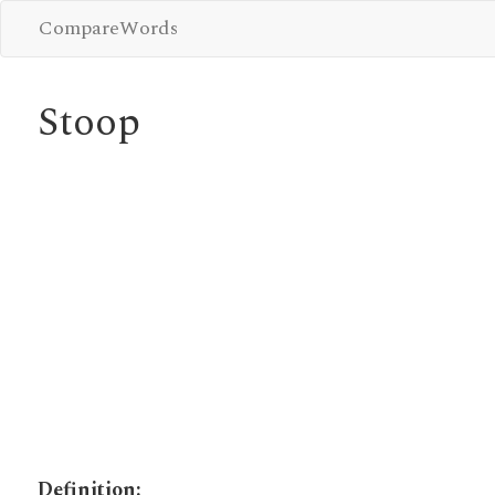
CompareWords
Stoop
Definition: