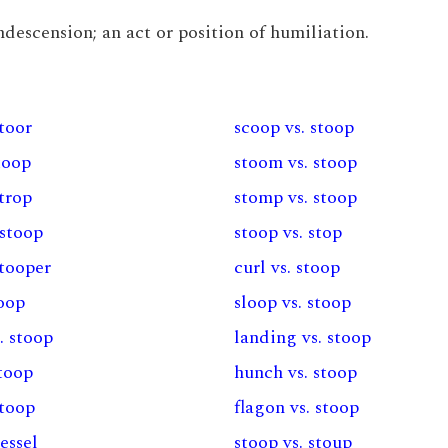
ondescension; an act or position of humiliation.
stoor
scoop vs. stoop
stoop
stoom vs. stoop
strop
stomp vs. stoop
 stoop
stoop vs. stop
stooper
curl vs. stoop
toop
sloop vs. stoop
. stoop
landing vs. stoop
stoop
hunch vs. stoop
stoop
flagon vs. stoop
vessel
stoop vs. stoup