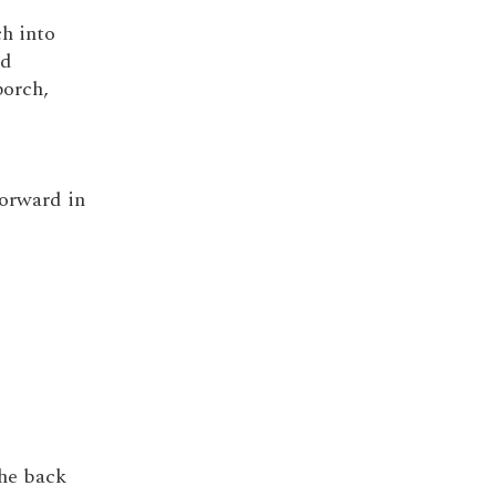
ch into
nd
porch,
forward in
the back