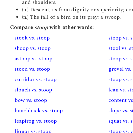
and shoulders.
(n.) Descent, as from dignity or superiority; c
(n.) The fall of a bird on its prey; a swoop.
Compare
stoop
with other words:
stook vs. stoop
stoop vs. 
shoop vs. stoop
stool vs. 
astoop vs. stoop
stoop vs. 
stood vs. stoop
grovel vs.
corridor vs. stoop
stoop vs. 
slouch vs. stoop
lean vs. s
bow vs. stoop
content vs
hunchback vs. stoop
slope vs. 
leapfrog vs. stoop
squat vs. 
liquor vs. stoop
stoop vs. 