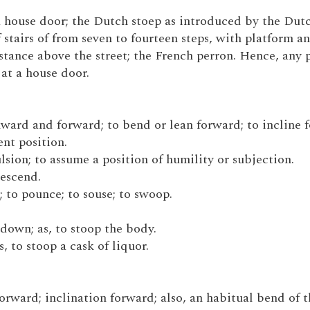
t a house door; the Dutch stoep as introduced by the Dut
stairs of from seven to fourteen steps, with platform a
stance above the street; the French perron. Hence, any 
 at a house door.
nward and forward; to bend or lean forward; to incline 
nt position.
ulsion; to assume a position of humility or subjection.
descend.
; to pounce; to souse; to swoop.
down; as, to stoop the body.
s, to stoop a cask of liquor.
forward; inclination forward; also, an habitual bend of 