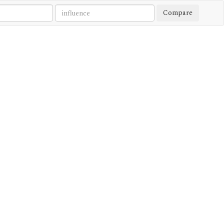
Compare