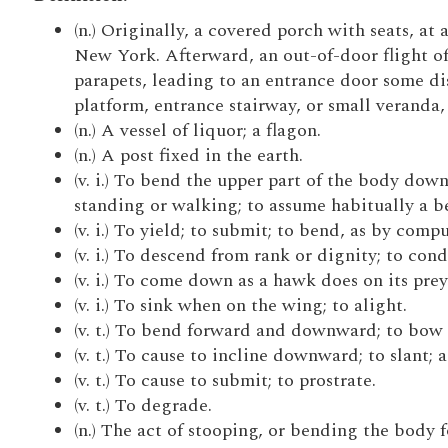
(n.) Originally, a covered porch with seats, a
New York. Afterward, an out-of-door flight of 
parapets, leading to an entrance door some di
platform, entrance stairway, or small veranda,
(n.) A vessel of liquor; a flagon.
(n.) A post fixed in the earth.
(v. i.) To bend the upper part of the body dow
standing or walking; to assume habitually a be
(v. i.) To yield; to submit; to bend, as by comp
(v. i.) To descend from rank or dignity; to con
(v. i.) To come down as a hawk does on its prey
(v. i.) To sink when on the wing; to alight.
(v. t.) To bend forward and downward; to bow 
(v. t.) To cause to incline downward; to slant; a
(v. t.) To cause to submit; to prostrate.
(v. t.) To degrade.
(n.) The act of stooping, or bending the body 