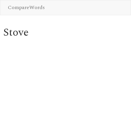
CompareWords
Stove