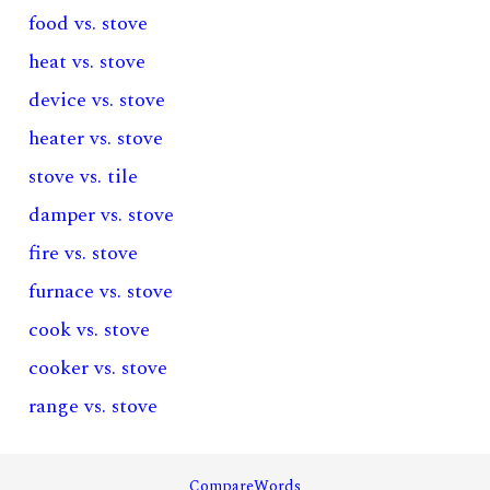
food vs. stove
heat vs. stove
device vs. stove
heater vs. stove
stove vs. tile
damper vs. stove
fire vs. stove
furnace vs. stove
cook vs. stove
cooker vs. stove
range vs. stove
CompareWords