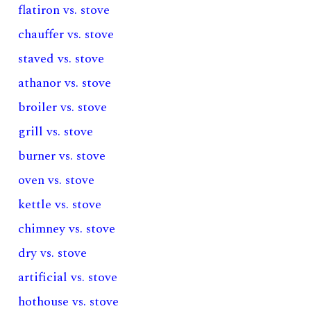
flatiron vs. stove
chauffer vs. stove
staved vs. stove
athanor vs. stove
broiler vs. stove
grill vs. stove
burner vs. stove
oven vs. stove
kettle vs. stove
chimney vs. stove
dry vs. stove
artificial vs. stove
hothouse vs. stove