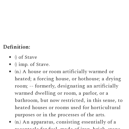
Definition:
() of Stave
() imp. of Stave.
(n.) A house or room artificially warmed or
heated; a forcing house, or hothouse; a drying
room; -- formerly, designating an artificially
warmed dwelling or room, a parlor, or a
bathroom, but now restricted, in this sense, to
heated houses or rooms used for horticultural
purposes or in the processes of the arts.
(n.) An apparatus, consisting essentially of a