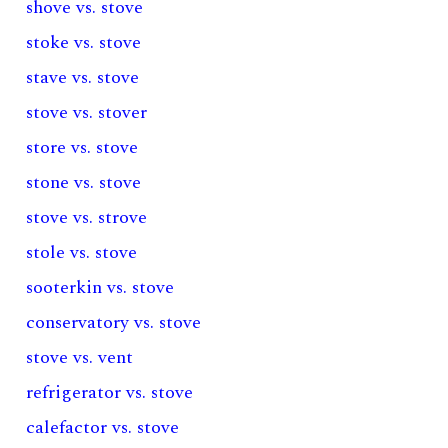
shove vs. stove
stoke vs. stove
stave vs. stove
stove vs. stover
store vs. stove
stone vs. stove
stove vs. strove
stole vs. stove
sooterkin vs. stove
conservatory vs. stove
stove vs. vent
refrigerator vs. stove
calefactor vs. stove