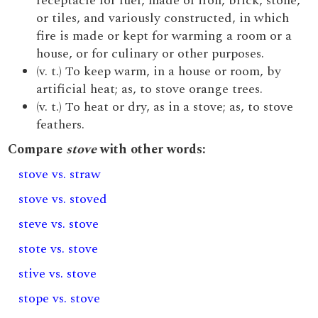
receptacle for fuel, made of iron, brick, stone,
or tiles, and variously constructed, in which
fire is made or kept for warming a room or a
house, or for culinary or other purposes.
(v. t.) To keep warm, in a house or room, by
artificial heat; as, to stove orange trees.
(v. t.) To heat or dry, as in a stove; as, to stove
feathers.
Compare
stove
with other words:
stove vs. straw
stove vs. stoved
steve vs. stove
stote vs. stove
stive vs. stove
stope vs. stove