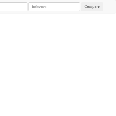
Compare