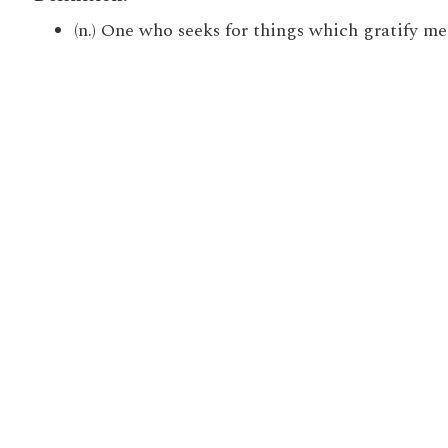
(n.) One who seeks for things which gratify mere