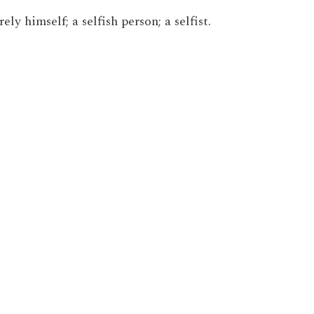
ly himself; a selfish person; a selfist.