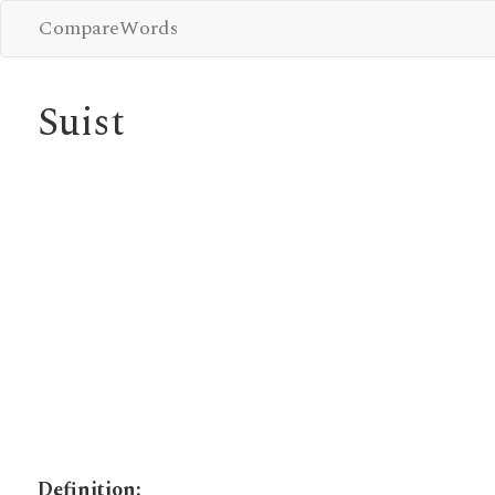
CompareWords
Suist
Definition: