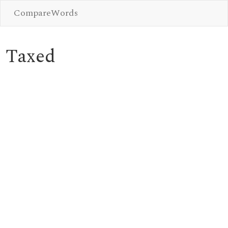
CompareWords
Taxed