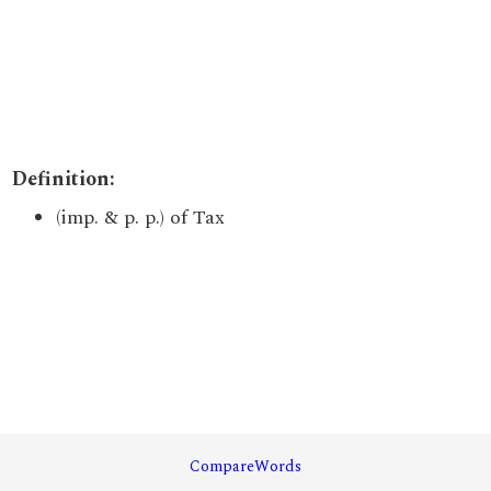
Definition:
(imp. & p. p.) of Tax
CompareWords